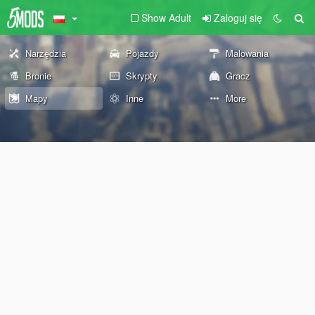
Show Adult
Zaloguj się
Narzędzia
Pojazdy
Malowania
Bronie
Skrypty
Gracz
Mapy
Inne
More