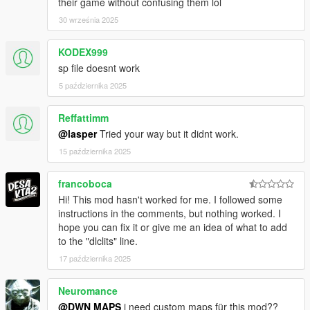
their game without confusing them lol
30 września 2025
KODEX999
sp file doesnt work
5 października 2025
Reffattimm
@lasper
Tried your way but it didnt work.
15 października 2025
francoboca
Hi! This mod hasn't worked for me. I followed some
instructions in the comments, but nothing worked. I
hope you can fix it or give me an idea of ​​what to add
to the "dlclits" line.
17 października 2025
Neuromance
@DWN MAPS
i need custom maps für this mod??