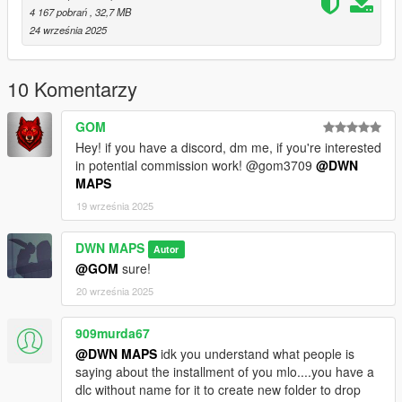
Add the dlcpacks line to your dlclist.xml.
4 167 pobrań
, 32,7 MB
24 września 2025
FiveM:
Place the entire resource folder in your server’s resources
10 Komentarzy
directory.
GOM
Add ensure my-map-resource to your server.cfg.
Hey! if you have a discord, dm me, if you're interested
in potential commission work! @gom3709
@DWN
Restart the server.
MAPS
19 września 2025
Dependencies
None (standalone)
DWN MAPS
Autor
(If required: write the dependency name + link here)
@GOM
sure!
20 września 2025
Credits
Created by DWN MAPS.
909murda67
Original assets and models are made by DWN MAPS.
Licensed under the CC BY-NC-ND 4.0 International License:
@DWN MAPS
idk you understand what people is
https://creativecommons.org/licenses/by-nc-nd/4.0/
saying about the installment of you mlo....you have a
dlc without name for it to create new folder to drop