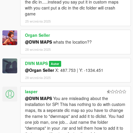
License
the dlc in.....instead you say put it in custom maps
You may not sell, modify, or redistribute this mod.
with you cant put a dlc in the dlc folder will crash
You must give proper credit to the creator: DWN MAPS.
game
25 września 2025
Organ Seller
@DWN MAPS
whats the location??
28 września 2025
DWN MAPS
Autor
@Organ Seller
X: 487.753 | Y: -1334.451
28 września 2025
lasper
@DWN MAPS
You are misleading about the
installation for SP! This has nothing to do with custom
maps, its a seperate dlc map so you have to change
the name to "dwnmaps" and add it to dlclist. You had
one job man, one job... Just name the folder
"dwnmaps" in your .rar and tell them how to add it to