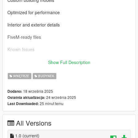
Optimized for performance
Interior and exterior details
FiveM-ready files
Known Issues
Minor texture loading delay (may vary by PC specs)
Show Full Description
Please report any bugs in the comments
WNĘTRZE
BUDYNEK
Installation Instructions
18 września 2025
Dodano:
24 września 2025
Ostatnia aktualizacja:
Singleplayer (SP):
25 minut temu
Last Downloaded:
Use OpenIV and enable "Edit Mode".
All Versions
Drag and drop the files into the following directory:
mods/update/x64/dlcpacks/
1.0
(current)