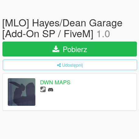
[MLO] Hayes/Dean Garage
[Add-On SP / FiveM]
1.0
Pobierz
Udostępnij
DWN MAPS