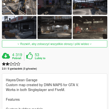
Rozwiń, aby zobaczyć wszystkie obrazy i pliki wideo
4 319
53
Pobrań
Lubię to
2.0 / 5 gwiazdek (3 głosów)
Hayes/Dean Garage
Custom map created by DWN MAPS for GTA V.
Works in both Singleplayer and FiveM.
Features
Custom building models