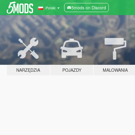
5mods on Discord
Polski
NARZĘDZIA
POJAZDY
MALOWANIA