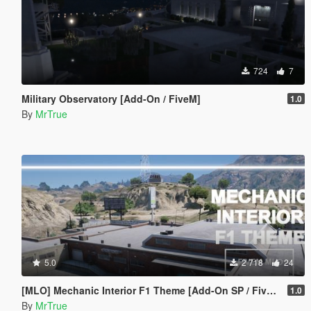
724
7
Military Observatory [Add-On / FiveM]
1.0
By
MrTrue
5.0
2 718
24
[MLO] Mechanic Interior F1 Theme [Add-On SP / FiveM]
1.0
By
MrTrue