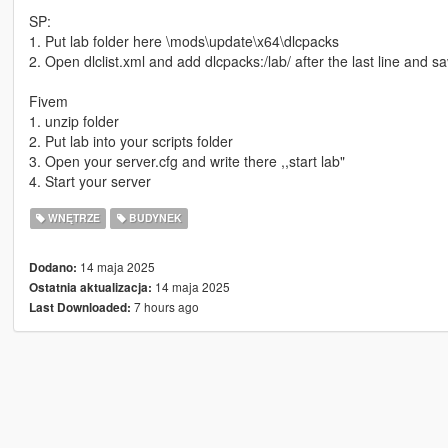
SP:
1. Put lab folder here \mods\update\x64\dlcpacks
2. Open dlclist.xml and add dlcpacks:/lab/ after the last line and sa
Fivem
1. unzip folder
2. Put lab into your scripts folder
3. Open your server.cfg and write there ,,start lab"
4. Start your server
WNĘTRZE
BUDYNEK
14 maja 2025
Dodano:
14 maja 2025
Ostatnia aktualizacja:
7 hours ago
Last Downloaded: