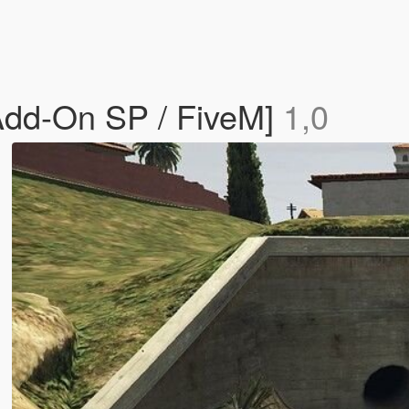
[Add-On SP / FiveM]
1,0