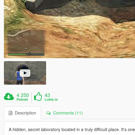
4 250
43
Pobrań
Lubię to
Description
Comments (11)
A hidden, secret laboratory located in a truly difficult place. It's o