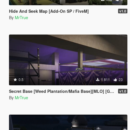
Hide And Seek Map [Add-On SP / FiveM]
v1.0
By
MrTrue
0.5
1 811
23
Secret Base [Weed Plantation/Mafia Base][MLO] [Gta 5/Fivem]
v1.0
By
MrTrue