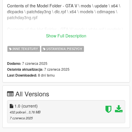
Contents of the Model Folder - GTA V \ mods \ update \ x64 \
dlcpacks \ patchday3ng \ dlc.rpf \ x64 \ models \ cdimages \
patchday3ng.rpf
Contents of the Hat Folder - GTA V/ mods \ x64e.rpf \ models \
cdimages \ pedprops.rpf
Show Full Description
Details:
INNE TEKSTURY
USTAWIENIA PIESZYCH
- changed Jerseys
- added sock textures to shorts
7 czerwca 2025
Dodano:
- shades are darker
7 czerwca 2025
Ostatnia aktualizacja:
- White Hat changed to Black Davis Hat
8 dni temu
Last Downloaded:
- Tan Khakis Jeans + Green Jeans
All Versions
1.0
(current)
432 pobrań
, 3,76 MB
7 czerwca 2025