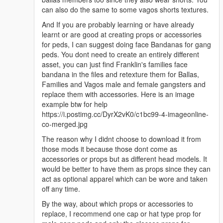
can also do the same to some vagos shorts textures.
And If you are probably learning or have already
learnt or are good at creating props or accessories
for peds, I can suggest doing face Bandanas for gang
peds. You dont need to create an entirely different
asset, you can just find Franklin's families face
bandana in the files and retexture them for Ballas,
Families and Vagos male and female gangsters and
replace them with accessories. Here is an image
example btw for help
https://i.postimg.cc/DyrX2vK0/c1bc99-4-imageonline-
co-merged.jpg
The reason why I didnt choose to download it from
those mods it because those dont come as
accessories or props but as different head models. It
would be better to have them as props since they can
act as optional apparel which can be wore and taken
off any time.
By the way, about which props or accessories to
replace, I recommend one cap or hat type prop for