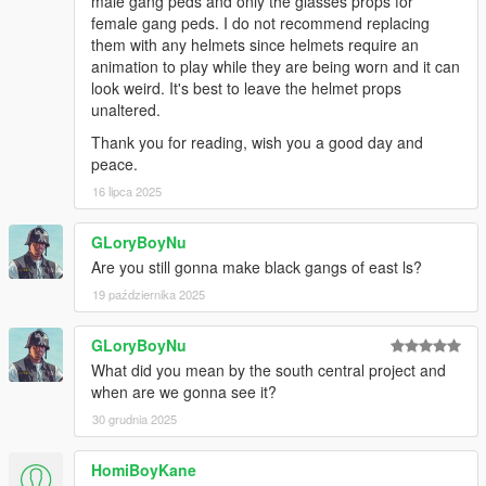
male gang peds and only the glasses props for
female gang peds. I do not recommend replacing
them with any helmets since helmets require an
animation to play while they are being worn and it can
look weird. It's best to leave the helmet props
unaltered.
Thank you for reading, wish you a good day and
peace.
16 lipca 2025
GLoryBoyNu
Are you still gonna make black gangs of east ls?
19 października 2025
GLoryBoyNu
What did you mean by the south central project and
when are we gonna see it?
30 grudnia 2025
HomiBoyKane