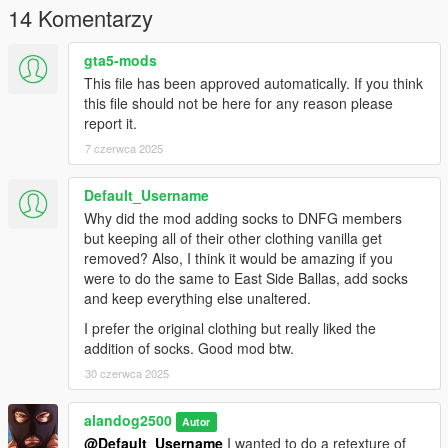
14 Komentarzy
gta5-mods
This file has been approved automatically. If you think
this file should not be here for any reason please
report it.
7 czerwca 2025
Default_Username
Why did the mod adding socks to DNFG members
but keeping all of their other clothing vanilla get
removed? Also, I think it would be amazing if you
were to do the same to East Side Ballas, add socks
and keep everything else unaltered.
I prefer the original clothing but really liked the
addition of socks. Good mod btw.
30 czerwca 2025
alandog2500
Autor
@Default_Username
I wanted to do a retexture of