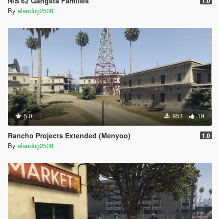
N/S 62 Gangsta Families
1.0
By
alandog2500
5.0
953
19
Rancho Projects Extended (Menyoo)
1.0
By
alandog2500