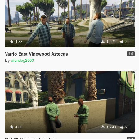
4.88
1 021
25
Varrio East Vinewood Aztecas
1.0
By
alandog2500
4.88
1 293
26