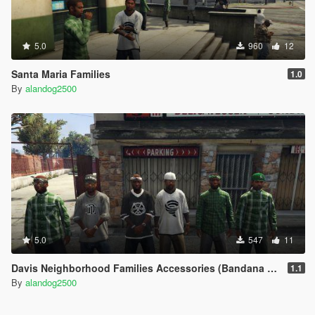
5.0
960
12
Santa Maria Families
1.0
By
alandog2500
5.0
547
11
Davis Neighborhood Families Accessories (Bandana + Hat)
1.1
By
alandog2500