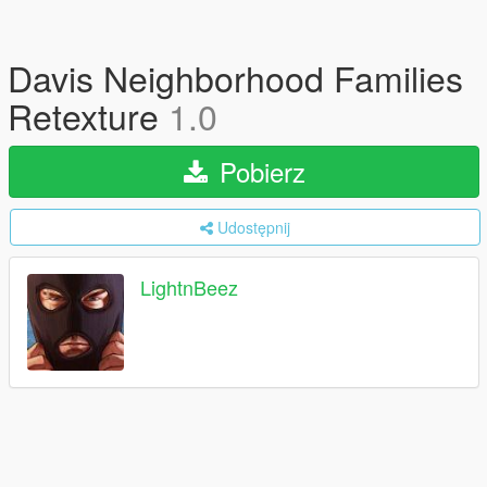
Davis Neighborhood Families
Retexture
1.0
Pobierz
Udostępnij
LightnBeez