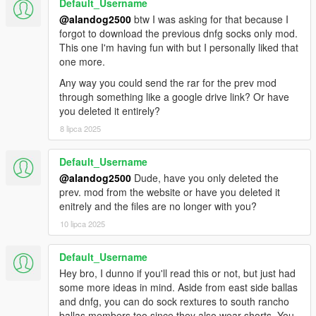
Default_Username
@alandog2500
btw I was asking for that because I
forgot to download the previous dnfg socks only mod.
This one I'm having fun with but I personally liked that
one more.
Any way you could send the rar for the prev mod
through something like a google drive link? Or have
you deleted it entirely?
8 lipca 2025
Default_Username
@alandog2500
Dude, have you only deleted the
prev. mod from the website or have you deleted it
enitrely and the files are no longer with you?
10 lipca 2025
Default_Username
Hey bro, I dunno if you'll read this or not, but just had
some more ideas in mind. Aside from east side ballas
and dnfg, you can do sock rextures to south rancho
ballas members too since they also wear shorts. You