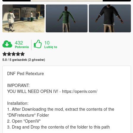
432
10
Pobrania
Lubię to
5.0 / 5 gwiazdek (2 głosów)
DNF Ped Retexture
IMPORANT:
YOU WILL NEED OPEN IV! - https://openiv.com/
Installation:
1. After Downloading the mod, extract the contents of the
"DNFretexture" Folder
2. Open "OpenIV"
3. Drag and Drop the contents of the folder to this path