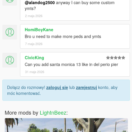
@alandog2500
anyway I can buy some custom
ymts?
2 maja 2026
HomiBoyKane
Bro u need to make more peds and ymts
7 maja 2026
CivicKing
Can you add santa monica 13 like in del perio pier
31 maja 2026
Dołącz do rozmowy!
zaloguj się
lub
zarejestruj
konto, aby
móc komentować.
More mods by
LightnBeez
: