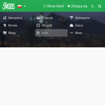
Show Adult
Zaloguj się
Narzędzia
Pojazdy
Malowania
Bronie
Skrypty
Gracz
Mapy
Inne
More