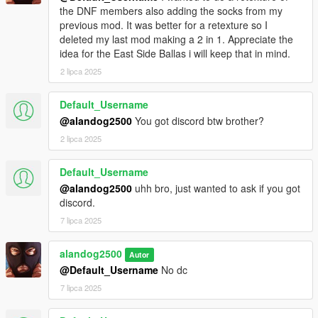
the DNF members also adding the socks from my
previous mod. It was better for a retexture so I
deleted my last mod making a 2 in 1. Appreciate the
idea for the East Side Ballas i will keep that in mind.
2 lipca 2025
Default_Username
@alandog2500
You got discord btw brother?
2 lipca 2025
Default_Username
@alandog2500
uhh bro, just wanted to ask if you got
discord.
7 lipca 2025
alandog2500
Autor
@Default_Username
No dc
7 lipca 2025