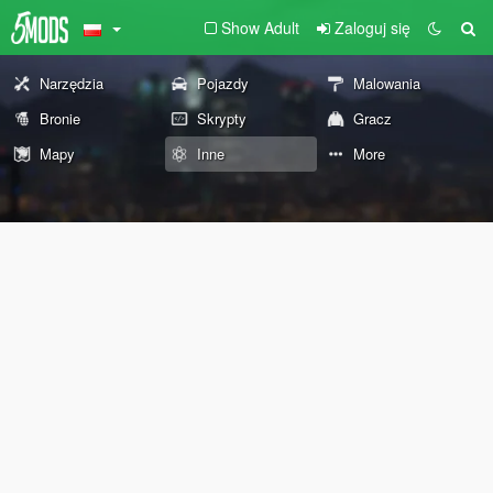
Show Adult
Zaloguj się
Narzędzia
Pojazdy
Malowania
Bronie
Skrypty
Gracz
Mapy
Inne
More