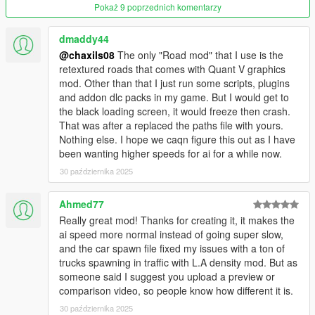
Pokaż 9 poprzednich komentarzy
Put it here:
mods\update\update.rpf\common\data\levels\gta5\
dmaddy44
@chaxils08
The only "Road mod" that I use is the
You don’t have to use these, but they go well with the main
retextured roads that comes with Quant V graphics
paths file.
mod. Other than that I just run some scripts, plugins
and addon dlc packs in my game. But I would get to
Notes
the black loading screen, it would freeze then crash.
That was after a replaced the paths file with yours.
* Make sure you’re editing inside your mods folder, not the
Nothing else. I hope we caqn figure this out as I have
original game files.
been wanting higher speeds for ai for a while now.
* Always back up anything you replace.
30 października 2025
That’s it. Load up the game and enjoy faster, more alive traffic.
Ahmed77
Change Log: 3.0
Really great mod! Thanks for creating it, it makes the
- Now works with Blaine County Traffic Lights & Signs Mod
ai speed more normal instead of going super slow,
(https://www.gta5-mods.com/maps/blaine-county-traffic-lights-
and the car spawn file fixed my issues with a ton of
signs-2-0)
trucks spawning in traffic with L.A density mod. But as
- Only updated nodes where it makes sense for speeds to be
someone said I suggest you upload a preview or
higher, lower speed on curves
comparison video, so people know how different it is.
30 października 2025