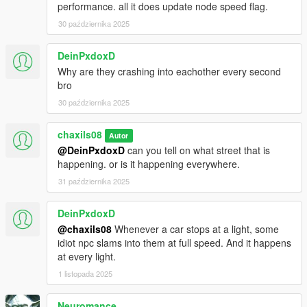
performance. all it does update node speed flag.
30 października 2025
DeinPxdoxD
Why are they crashing into eachother every second
bro
30 października 2025
chaxils08
Autor
@DeinPxdoxD
can you tell on what street that is
happening. or is it happening everywhere.
31 października 2025
DeinPxdoxD
@chaxils08
Whenever a car stops at a light, some
idiot npc slams into them at full speed. And it happens
at every light.
1 listopada 2025
Neuromance