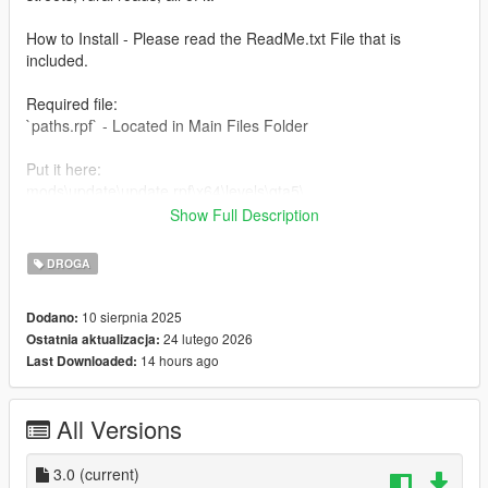
How to Install - Please read the ReadMe.txt File that is
included.
Required file:
`paths.rpf` - Located in Main Files Folder
Put it here:
mods\update\update.rpf\x64\levels\gta5\
Show Full Description
bctls
Adds traffic lights props.
DROGA
Put it here:
10 sierpnia 2025
Dodano:
mods\update\x64\dlcpacks
24 lutego 2026
Ostatnia aktualizacja:
14 hours ago
Last Downloaded:
In mods\update\update.rpf\common\data - Look for dlclist.xml
and add the following line at the end.
All Versions
dlcpacks:/bctls/
Steps:
3.0
(current)