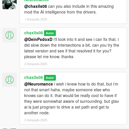
@chaxils08
can you also include in this amazing
mod the AI intelligence from the drivers.
1 listopada 2025
chaxils08
Autor
@DeinPxdoxD
i'll look into it and see i can fix that. i
did slow down the intersections a bit, can you try the
latest version and see if that resolved it for you?
please let me know. thanks
2 listopada 2025
chaxils08
Autor
@Neuromance
i wish i knew how to do that, but i'm
not that smart haha. maybe someone else who
knows can do it. that would be really cool to have if
they were somewhat aware of surrounding. but gtav
ai is just program to drive a set path and get to
another node.
2 listopada 2025