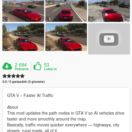
2 694
53
Pobrania
Lubię to
5.0 / 5 gwiazdek (5 głosów)
GTA V – Faster AI Traffic
About
This mod updates the path nodes in GTA V so AI vehicles drive
faster and more smoothly around the map.
Basically, traffic moves quicker everywhere — highways, city
streets, rural roads, all of it.