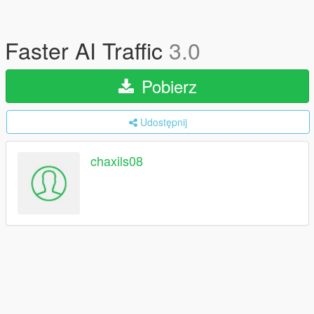
Faster AI Traffic
3.0
Pobierz
Udostępnij
chaxils08