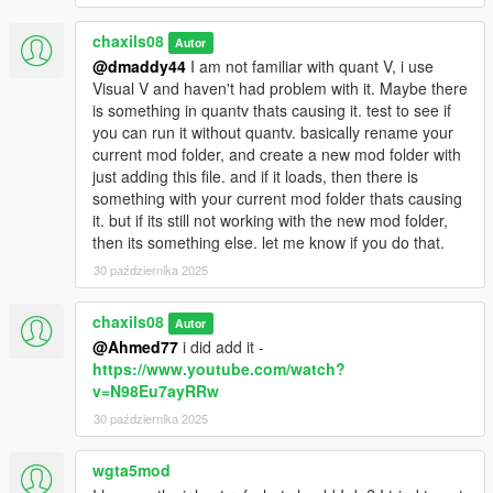
chaxils08
Autor
@dmaddy44
I am not familiar with quant V, i use
Visual V and haven't had problem with it. Maybe there
is something in quantv thats causing it. test to see if
you can run it without quantv. basically rename your
current mod folder, and create a new mod folder with
just adding this file. and if it loads, then there is
something with your current mod folder thats causing
it. but if its still not working with the new mod folder,
then its something else. let me know if you do that.
30 października 2025
chaxils08
Autor
@Ahmed77
i did add it -
https://www.youtube.com/watch?
v=N98Eu7ayRRw
30 października 2025
wgta5mod