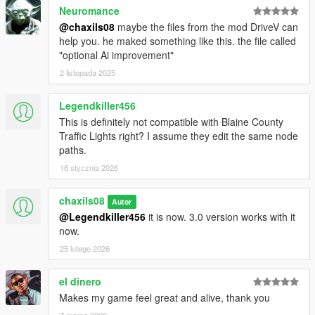
Neuromance
@chaxils08
maybe the files from the mod DriveV can
help you. he maked something like this. the file called
"optional Ai improvement"
2 listopada 2025
Legendkiller456
This is definitely not compatible with Blaine County
Traffic Lights right? I assume they edit the same node
paths.
18 stycznia 2026
chaxils08
Autor
@Legendkiller456
it is now. 3.0 version works with it
now.
25 lutego 2026
el dinero
Makes my game feel great and alive, thank you