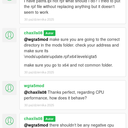
I have paths.ipl not rpf what should I do? I tried to put
the rpf file without replacing anything but it doesn't
seem to work
30 października 2025
chaxils08
Autor
@wgta5mod
make sure you are going to the correct
directory in the mods folder. check your address and
make sure its
\mods\update\update.rpf\x64\levels\gta5
make sure you go to x64 and not common folder.
30 października 2025
wgta5mod
@chaxils08
Thanks perfect, regarding CPU
performance, how does it behave?
30 października 2025
chaxils08
Autor
@wgta5mod
there shouldn't be any negative cpu