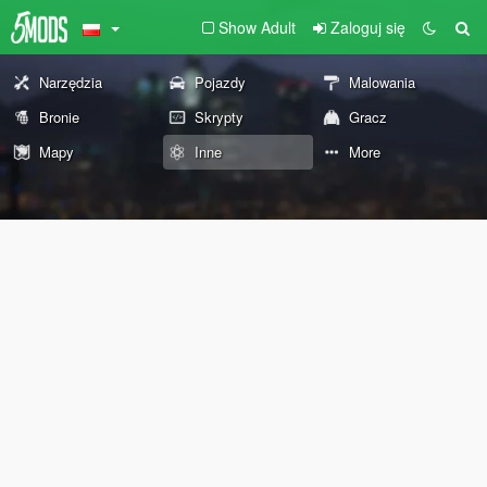
Show Adult
Zaloguj się
Narzędzia
Pojazdy
Malowania
Bronie
Skrypty
Gracz
Mapy
Inne
More