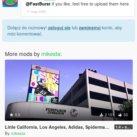
@FastBurst
If you like, feel free to upload them here.
17 maja 2026
Dołącz do rozmowy!
zaloguj się
lub
zarejestruj
konto, aby
móc komentować.
More mods by
mikesta
:
5.0
2 101
33
Little California, Los Angeles, Adidas, Spiderman, Pump & Run Billboard Pack plus further changes
1.4 + small iod update
By
mikesta