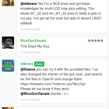
@mikesta
Yes I'm a RCA lover and got basic
knowledges for multi-LOD map pics editing. The
whole dt1_22 and hei_dt1_22 area is really a pain in
my ass. I've got all the tools but lack of decent LAGC
ytd&ydr.
24 kwietnia 2026
RicoGotVisuals
This Dope My Guy
25 kwietnia 2026
mikesta
Autor
@IUaena
you can try it with the provided files. I´ve
also changed the interior of the gun club. Just search
for the files in OpenIV and change them.
https://limewire.com/?referrer=pq7i8xx7p2
Please let me know if they work.
@RicoGotVisuals
thanks : o )
25 kwietnia 2026