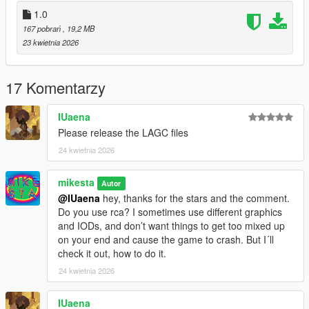
dt1_lod_12_13_22_23_children.ytd
1.0
dt1_22_lod.ytd
167 pobrań
, 19,2 MB
23 kwietnia 2026
4. Enjoy
It´s recommended to backup your files before doing any
17 Komentarzy
changes.
Please let me know, if its working correctly. Thanks.
IUaena
Please release the LAGC files
All the best, Mike : o )
24 kwietnia 2026
mikesta
Autor
@IUaena
hey, thanks for the stars and the comment.
Do you use rca? I sometimes use different graphics
and IODs, and don’t want things to get too mixed up
on your end and cause the game to crash. But I´ll
check it out, how to do it.
24 kwietnia 2026
IUaena