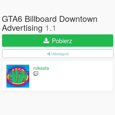
GTA6 Billboard Downtown
Advertising
1.1
Pobierz
Udostępnij
mikesta