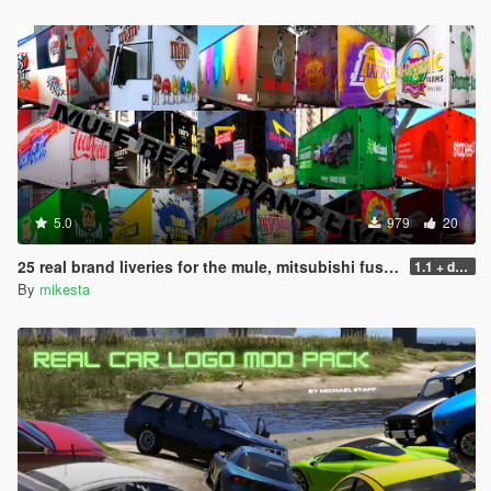
5.0
979
20
25 real brand liveries for the mule, mitsubishi fuso canter
1.1 + dds files
By
mikesta