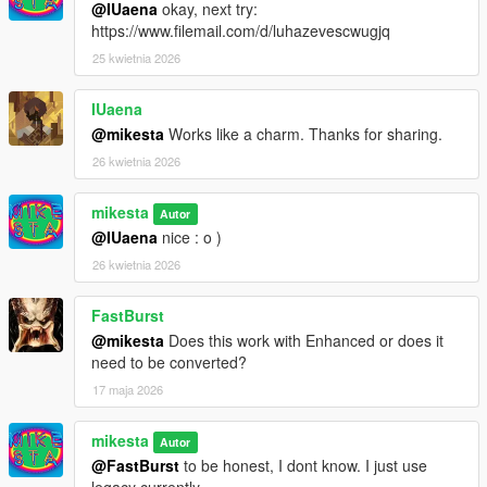
@IUaena
okay, next try:
https://www.filemail.com/d/luhazevescwugjq
25 kwietnia 2026
IUaena
@mikesta
Works like a charm. Thanks for sharing.
26 kwietnia 2026
mikesta
Autor
@IUaena
nice : o )
26 kwietnia 2026
FastBurst
@mikesta
Does this work with Enhanced or does it
need to be converted?
17 maja 2026
mikesta
Autor
@FastBurst
to be honest, I dont know. I just use