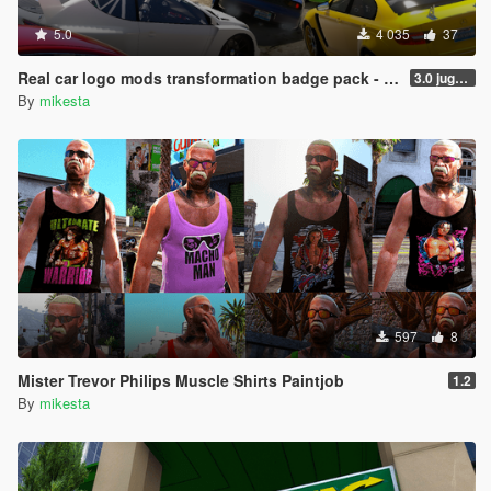
5.0
4 035
37
Real car logo mods transformation badge pack - including Ferrari, Mercedes, Ford, Jeep, BMW, Toyota, Maserati, Lotus etc.
3.0 jugular to Jaguar variant, two added BMW logo variants, Pagani Huayra possibility and two bonus cars
By
mikesta
597
8
Mister Trevor Philips Muscle Shirts Paintjob
1.2
By
mikesta