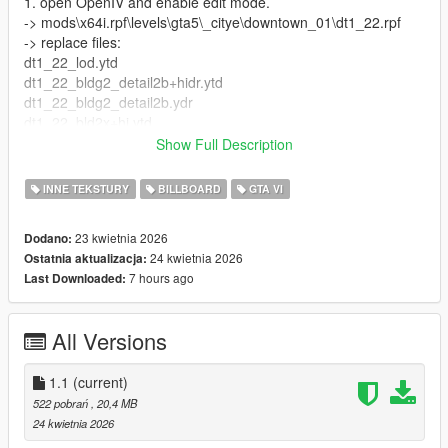
1. open OpenIV and enable edit mode.
-> mods\x64i.rpf\levels\gta5\_citye\downtown_01\dt1_22.rpf
-> replace files:
dt1_22_lod.ytd
dt1_22_bldg2_detail2b+hidr.ytd
dt1_22_bldg2_detail2b.ydr
dt1_22_bld2x+hi.ytd
dt1_22_bld2x.ytd
Show Full Description
dt1_22_bld1x+hi.ytd
dt1_22_bld1x.ytd
INNE TEKSTURY
BILLBOARD
GTA VI
2. mods\x64i.rpf\levels\gta5\_citye\downtown_01\downtown.rpf\
23 kwietnia 2026
Dodano:
-> replace file dt1_lod_emissive_7_20_children and
24 kwietnia 2026
Ostatnia aktualizacja:
dt1_lod_12_13_22_23_children
7 hours ago
Last Downloaded:
3. mods\x64i.rpf\levels\gta5\_citye\downtown_01\dt1_lod.rpf\
-> replace file dt1_lod_slod4.ytd
All Versions
if you use the rca mod go to:
mods\update\x64\dlcpacks\rca\dlc.rpf\x64\downtown.rpf\
1.1
(current)
and replace
522 pobrań
, 20,4 MB
dt1_lod_slod2.ytd
24 kwietnia 2026
dt1_lod_emissive_7_20_children.ytd