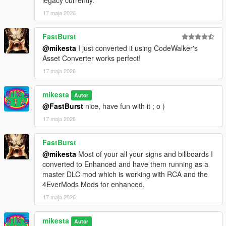
legacy currently.
17 maja 2026
FastBurst
@mikesta
I just converted it using CodeWalker's
Asset Converter works perfect!
17 maja 2026
mikesta
Autor
@FastBurst
nice, have fun with it ; o )
17 maja 2026
FastBurst
@mikesta
Most of your all your signs and billboards I
converted to Enhanced and have them running as a
master DLC mod which is working with RCA and the
4EverMods Mods for enhanced.
17 maja 2026
mikesta
Autor