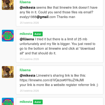
IUaena
@mikesta
seems like that limewire link doesn't have
any file in it. Could you send those files via email?
evalyy1988
@gmail
.com Thanks man
25 kwietnia 2026
mikesta
Autor
@IUaena
I tried it but there is a limit of 25 mb
unfortunately and my file is bigger. You just need to
go to the bottom at limewire and click at "download
all" and that should do it.
25 kwietnia 2026
IUaena
@mikesta
Limewire's sharing link is like this:
https://limewire.com/d/VQeze#9Y6uZHkJMl
your link is more like a website register referrer link ;)
25 kwietnia 2026
mikesta
Autor