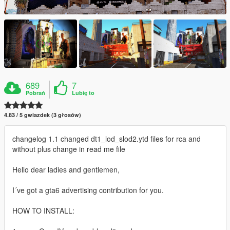
689
7
Pobrań
Lubię to
4.83 / 5 gwiazdek (3 głosów)
changelog 1.1 changed dt1_lod_slod2.ytd files for rca and
without plus change in read me file
Hello dear ladies and gentlemen,
I´ve got a gta6 advertising contribution for you.
HOW TO INSTALL: