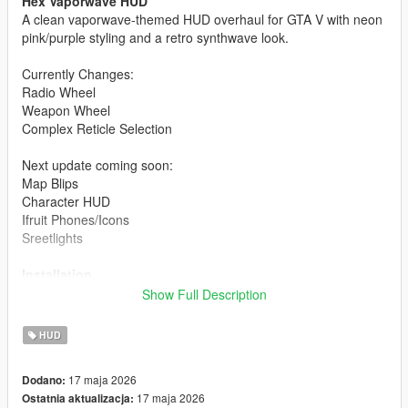
Hex Vaporwave HUD
A clean vaporwave-themed HUD overhaul for GTA V with neon
pink/purple styling and a retro synthwave look.
Currently Changes:
Radio Wheel
Weapon Wheel
Complex Reticle Selection
Next update coming soon:
Map Blips
Character HUD
Ifruit Phones/Icons
Sreetlights
Installation
Show Full Description
Open OpenIV
Enable Edit Mode
HUD
Install the included .oiv using the OpenIV Package
Installer
17 maja 2026
Dodano:
Launch GTA V
17 maja 2026
Ostatnia aktualizacja: