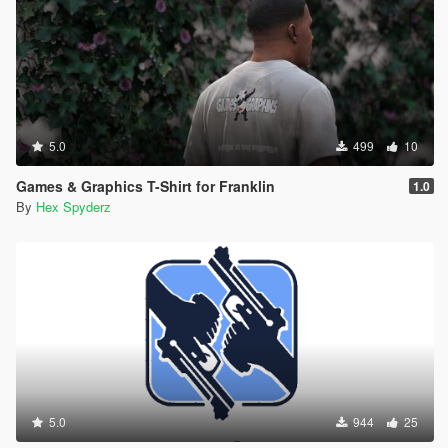
5.0
499
10
Games & Graphics T-Shirt for Franklin
1.0
By
Hex Spyderz
5.0
944
25