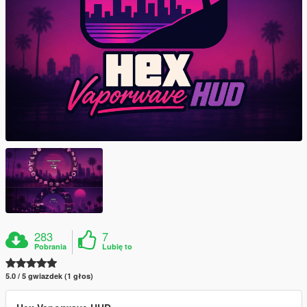
283
7
Pobrania
Lubię to
5.0 / 5 gwiazdek (1 głos)