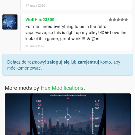
17 maja 2026
WolfFire23309
For me I need everything to be in the retro
vaporwave, so this is right up my alley! 😎❤️ Love the
look of it in game, great work!!!! 🔥🐺🔥
18 maja 2026
Dołącz do rozmowy!
zaloguj się
lub
zarejestruj
konto, aby
móc komentować.
More mods by
Hex Modifications
: