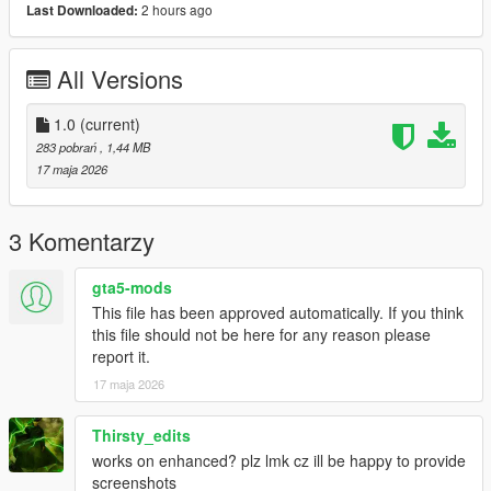
2 hours ago
Last Downloaded:
Bug Reports
Please disable other HUD/UI mods before reporting issues.
All Versions
Include screenshots and your installed mods list if possible.
1.0
(current)
License
283 pobrań
, 1,44 MB
Created by
Hex Modifications
.
17 maja 2026
Free for personal use only. Do not re-upload, redistribute, edit
and re-upload, or claim this mod as your own without
permission.
3 Komentarzy
2026 Hex Modifications.
gta5-mods
This file has been approved automatically. If you think
this file should not be here for any reason please
report it.
17 maja 2026
Thirsty_edits
works on enhanced? plz lmk cz ill be happy to provide
screenshots