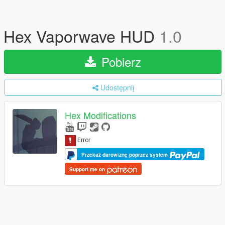
Hex Vaporwave HUD
1.0
Pobierz
Udostępnij
Hex Modifications
Przekaż darowiznę poprzez system
Support me on