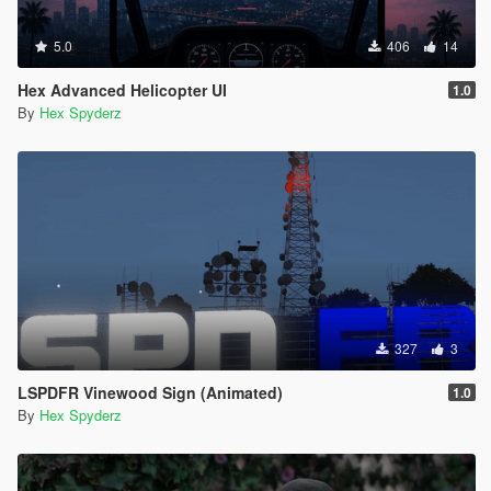
5.0
406
14
Hex Advanced Helicopter UI
1.0
By
Hex Spyderz
327
3
LSPDFR Vinewood Sign (Animated)
1.0
By
Hex Spyderz