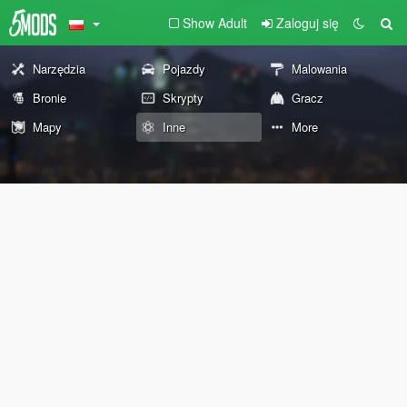
Show Adult
Zaloguj się
Narzędzia
Pojazdy
Malowania
Bronie
Skrypty
Gracz
Mapy
Inne
More