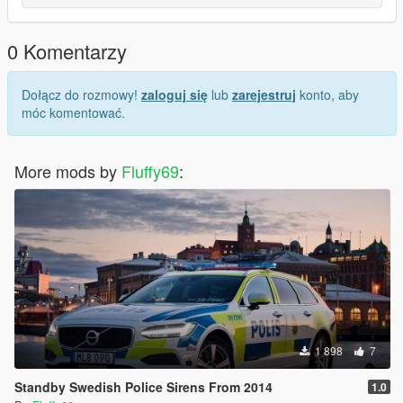
0 Komentarzy
Dołącz do rozmowy!
zaloguj się
lub
zarejestruj
konto, aby
móc komentować.
More mods by
Fluffy69
:
1 898
7
Standby Swedish Police Sirens From 2014
1.0