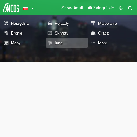
Show Adult
Zaloguj się
Narzędzia
Pojazdy
Malowania
Bronie
Skrypty
Gracz
Mapy
Inne
More