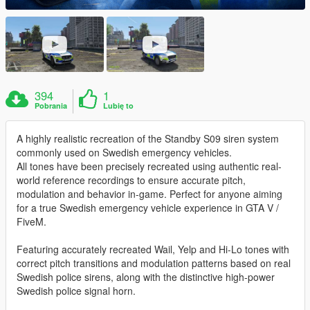
394
1
Pobrania
Lubię to
A highly realistic recreation of the Standby S09 siren system
commonly used on Swedish emergency vehicles.
All tones have been precisely recreated using authentic real-
world reference recordings to ensure accurate pitch,
modulation and behavior in-game. Perfect for anyone aiming
for a true Swedish emergency vehicle experience in GTA V /
FiveM.
Featuring accurately recreated Wail, Yelp and Hi-Lo tones with
correct pitch transitions and modulation patterns based on real
Swedish police sirens, along with the distinctive high-power
Swedish police signal horn.