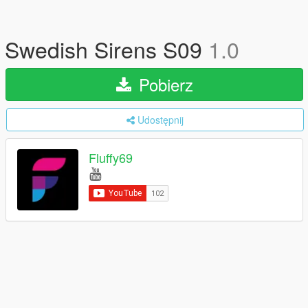
Swedish Sirens S09
1.0
Pobierz
Udostępnij
Fluffy69