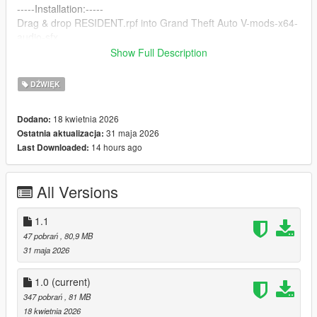
-----Installation:-----
Drag & drop RESIDENT.rpf into Grand Theft Auto V-mods-x64-
audio-sfx
-------------------------
Show Full Description
-----Changelog-----
DŹWIĘK
1.0
An unaltered audio file that provides clear and powerful sound.
18 kwietnia 2026
Dodano:
------------------------
31 maja 2026
Ostatnia aktualizacja:
1.1
14 hours ago
Last Downloaded:
All sirens have been given a muted treble, increased bass for a
more realistic feel.
A new horn has been added, also adapted from real police
All Versions
horns.
------------------------
1.1
Yes, the thumbnail is made with AI cuz im lazy :(
47 pobrań
, 80,9 MB
31 maja 2026
1.0
(current)
347 pobrań
, 81 MB
18 kwietnia 2026