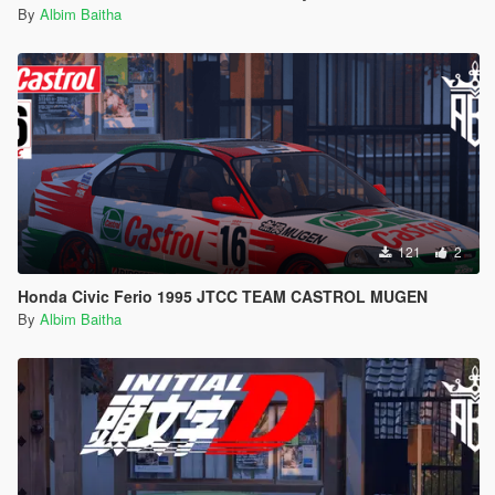
By
Albim Baitha
121
2
Honda Civic Ferio 1995 JTCC TEAM CASTROL MUGEN
By
Albim Baitha