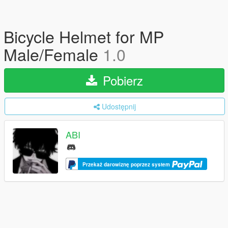
Bicycle Helmet for MP
Male/Female
1.0
Pobierz
Udostępnij
ABI
Przekaż darowiznę poprzez system