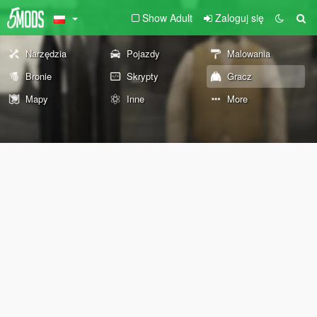
Show Adult
Zaloguj się
Narzędzia
Pojazdy
Malowania
Bronie
Skrypty
Gracz
Mapy
Inne
More