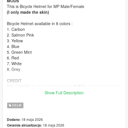
MODS
This is Bicycle Helmet for MP Male/Female
(I only made the skin)
Bicycle Helmet available in 8 colors :
1. Carbon
2. Salmon Pink
3. Yellow
4. Blue
5. Green Mint
6. Red
7. White
8. Grey
CREDIT
BIG THANKS to Original Model from
EUP
By
Alex Ashfold
and
Team
Show Full Description
HOW TO INSTALL
HEŁM
First off all u must download the Bicycle Helmet model form
Emergency uniforms pack - Law & Order
18 maja 2026
Dodano:
(The model in Emergency Uniforms Pack is p-head-003)
18 maja 2026
Ostatnia aktualizacja:
ydd from Emergency Uniforms Pack