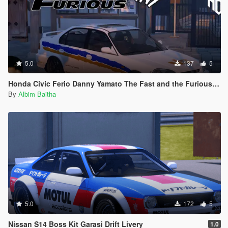
5.0
137
5
Honda Civic Ferio Danny Yamato The Fast and the Furious Livery
By
Albim Baitha
5.0
172
5
Nissan S14 Boss Kit Garasi Drift Livery
1.0