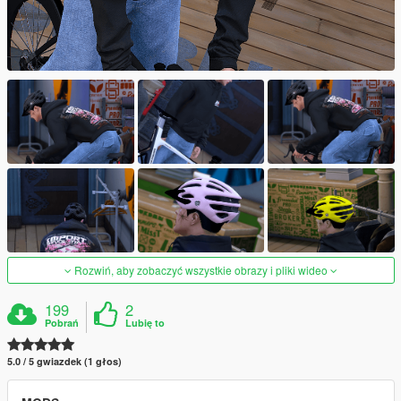
Rozwiń, aby zobaczyć wszystkie obrazy i pliki wideo
199
2
Pobrań
Lubię to
5.0 / 5 gwiazdek (1 głos)