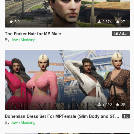
5.0
2 874
27
The Parker Hair for MP Male
1.0 Addon
By
JewlzModding
2 410
38
Bohemian Dress Set For MPFemale (Slim Body and STV2)
1.0
By
JewlzModding