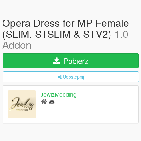
Opera Dress for MP Female
(SLIM, STSLIM & STV2)
1.0
Addon
Pobierz
Udostępnij
JewlzModding