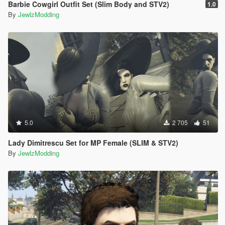
Barbie Cowgirl Outfit Set (Slim Body and STV2)
1.0
By
JewlzModding
5.0
2 705
51
Lady Dimitrescu Set for MP Female (SLIM & STV2)
By
JewlzModding