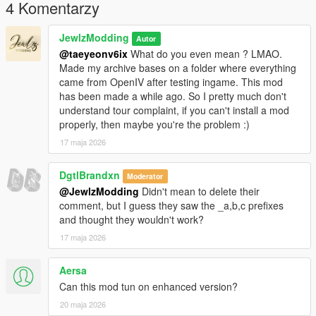
body-for-mp-female
4 Komentarzy
𝐂𝐫𝐞𝐝𝐢𝐭𝐬
JewlzModding
Autor
@taeyeonv6ix
What do you even mean ? LMAO.
Original mesh from konradM96 (
Made my archive bases on a folder where everything
https://www.deviantart.com/konradm96/art/Tomb-Raider-Lara-
came from OpenIV after testing ingame. This mod
Croft-Opera-Dress-model-release-617021115) revamped and
has been made a while ago. So I pretty much don't
fitted by JewlzModding, Specular map and Normal Map by
understand tour complaint, if you can't install a mod
Jewlz Modding, rigging by JewlzModding.
properly, then maybe you're the problem :)
17 maja 2026
𝐖𝐚𝐧𝐭 𝐭𝐨 𝐬𝐞𝐞 𝐦𝐨𝐫𝐞 𝐬𝐭𝐮𝐟𝐟 ? 𝐃𝐨 𝐧𝐨𝐭 𝐡𝐞𝐬𝐢𝐭𝐚𝐭𝐞 𝐭𝐨 𝐜𝐡𝐞𝐜𝐤 𝐦𝐲 𝐃𝐢𝐬𝐜𝐨𝐫𝐝 𝐢𝐧
𝐦𝐲 𝐩𝐫𝐨𝐟𝐢𝐥𝐞 !
DgtlBrandxn
Moderator
@JewlzModding
Didn't mean to delete their
comment, but I guess they saw the _a,b,c prefixes
and thought they wouldn't work?
17 maja 2026
Aersa
Can this mod tun on enhanced version?
20 maja 2026