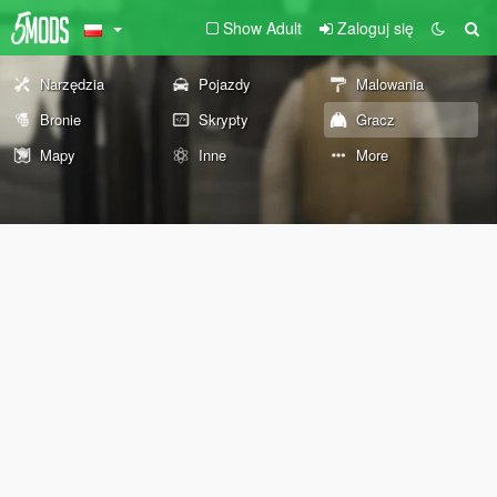
Show Adult
Zaloguj się
Narzędzia
Pojazdy
Malowania
Bronie
Skrypty
Gracz
Mapy
Inne
More