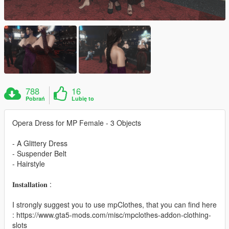
788
16
Pobrań
Lubię to
Opera Dress for MP Female - 3 Objects
- A Glittery Dress
- Suspender Belt
- Hairstyle
𝐈𝐧𝐬𝐭𝐚𝐥𝐥𝐚𝐭𝐢𝐨𝐧 :
I strongly suggest you to use mpClothes, that you can find here
: https://www.gta5-mods.com/misc/mpclothes-addon-clothing-
slots