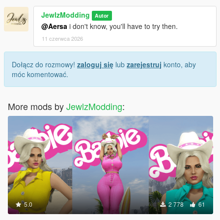
JewlzModding
Autor
@Aersa
i don't know, you'll have to try then.
11 czerwca 2026
Dołącz do rozmowy!
zaloguj się
lub
zarejestruj
konto, aby
móc komentować.
More mods by
JewlzModding
:
5.0
2 778
61