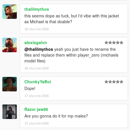
thalilmythos
this seems dope as fuck, but I'd vibe with this jacket
as Michael is that doable?
26 stycznia 2026
alexisgalvn
@thalilmythos
yeah you just have to rename the
files and replace them within player_zero (michaels
model files)
26 stycznia 2026
ChunkyYaBoi
Dope!
27 stycznia 2026
Razor jaw86
Are you gonna do it for mp males?
27 stycznia 2026