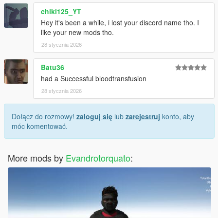
chiki125_YT
Hey it's been a while, i lost your discord name tho. I
like your new mods tho.
28 stycznia 2026
Batu36
had a Successful bloodtransfusion
28 stycznia 2026
Dołącz do rozmowy!
zaloguj się
lub
zarejestruj
konto, aby
móc komentować.
More mods by
Evandrotorquato
: