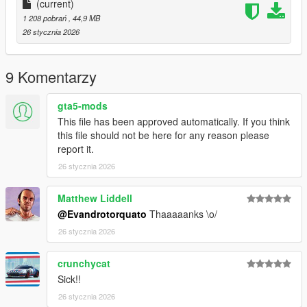
(current)
1 208 pobrań
, 44,9 MB
26 stycznia 2026
9 Komentarzy
gta5-mods
This file has been approved automatically. If you think
this file should not be here for any reason please
report it.
26 stycznia 2026
Matthew Liddell
@Evandrotorquato
Thaaaaanks \o/
26 stycznia 2026
crunchycat
Sick!!
26 stycznia 2026