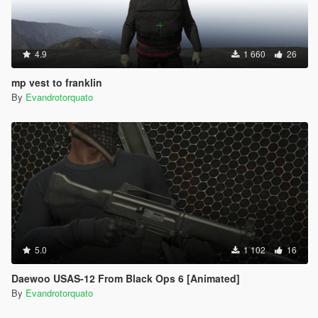
4.9
1 660
26
mp vest to franklin
By
Evandrotorquato
5.0
1 102
16
Daewoo USAS-12 From Black Ops 6 [Animated]
By
Evandrotorquato