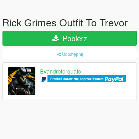
Rick Grimes Outfit To Trevor
Pobierz
Udostępnij
Evandrotorquato
Przekaż darowiznę poprzez system