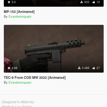
5.0
933
12
MP-153 [Animated]
By
Evandrotorquato
4.88
3 489
27
TEC-9 From COD MW 2022 [Animated]
By
Evandrotorquato
Designed in Alderney
Made in Los Santos