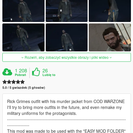
Rozwiń, aby zobaczyć wszystkie obrazy i pliki wideo
1 208
26
Pobrań
Lubię to
5.0 / 5 gwiazdek (5 głosów)
Rick Grimes outfit with his murder jacket from COD WARZONE
I'll try to bring more outfits in the future, and even remake my
military uniforms for the protagonists.
--------------------------------------------------------------------------------
---------------
This mod was made to be used with the "EASY MOD FOLDER"