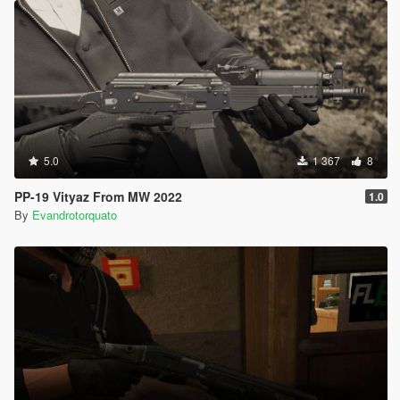
5.0
1 367
8
PP-19 Vityaz From MW 2022
1.0
By
Evandrotorquato