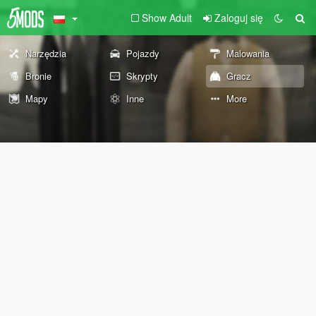
Show Adult
Zaloguj się
Narzędzia
Pojazdy
Malowania
Bronie
Skrypty
Gracz
Mapy
Inne
More