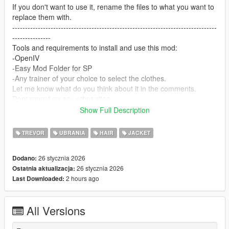
If you don't want to use it, rename the files to what you want to
replace them with.
--------------------------------------------------------------------------------
---------------
Tools and requirements to install and use this mod:
-OpenIV
-Easy Mod Folder for SP
-Any trainer of your choice to select the clothes.
Let me know what do you think about it in the comments.
Dont repost on any other sites.
Feel free to edit the files just make sure to give me the credits if
Show Full Description
you post on the site.
--------------------------------------------------------------------------------
TREVOR
UBRANIA
HAIR
JACKET
---------------
Special thanks:
26 stycznia 2026
Dodano:
CodeWalker
26 stycznia 2026
Ostatnia aktualizacja:
Blender
2 hours ago
Last Downloaded:
Scobalula - Saluki & Cordyceps
Activision for the assets
All Versions