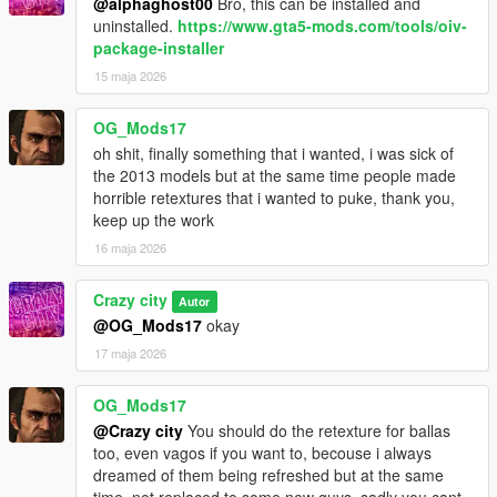
@alphaghost00
Bro, this can be installed and
uninstalled.
https://www.gta5-mods.com/tools/oiv-
package-installer
15 maja 2026
OG_Mods17
oh shit, finally something that i wanted, i was sick of
the 2013 models but at the same time people made
horrible retextures that i wanted to puke, thank you,
keep up the work
16 maja 2026
Crazy city
Autor
@OG_Mods17
okay
17 maja 2026
OG_Mods17
@Crazy city
You should do the retexture for ballas
too, even vagos if you want to, becouse i always
dreamed of them being refreshed but at the same
time, not replaced to some new guys, sadly you cant