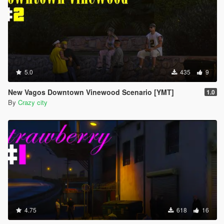
5.0
435
9
New Vagos Downtown Vinewood Scenario [YMT]
1.0
By
Crazy city
4.75
618
16