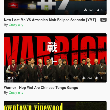
146
5
New Lost Mc VS Armenian Mob Eclipse Scenario [YMT]
1.0
By
Crazy city
5.0
293
16
Warrior - Hop Wei Are Chinese Tongs Gangs
By
Crazy city