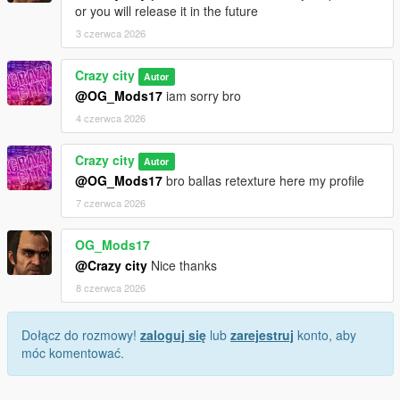
or you will release it in the future
3 czerwca 2026
Crazy city
Autor
@OG_Mods17
iam sorry bro
4 czerwca 2026
Crazy city
Autor
@OG_Mods17
bro ballas retexture here my profile
7 czerwca 2026
OG_Mods17
@Crazy city
Nice thanks
8 czerwca 2026
Dołącz do rozmowy!
zaloguj się
lub
zarejestruj
konto, aby
móc komentować.