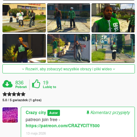
Rozwiń, aby zobaczyć wszystkie obrazy i pliki wideo
836
19
Pobrań
Lubię to
5.0 / 5 gwiazdek (1 głos)
Crazy city
Komentarz przypięty
Autor
patreon join free -
https://patreon.com/CRAZYCITY500
13 maja 2026