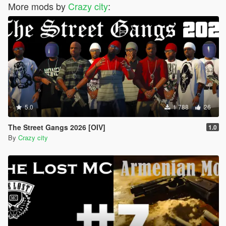
More mods by
Crazy city
:
5.0
1 788
26
The Street Gangs 2026 [OIV]
1.0
By
Crazy city