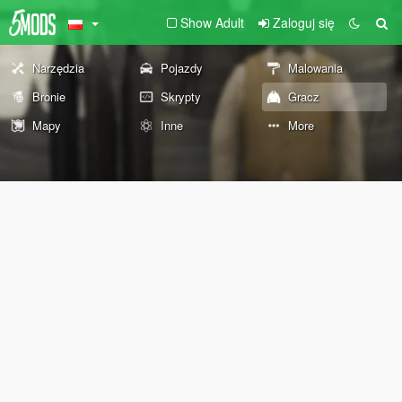
Show Adult
Zaloguj się
Narzędzia
Pojazdy
Malowania
Bronie
Skrypty
Gracz
Mapy
Inne
More