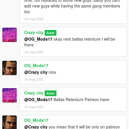
add new guys while having the same gang members
too
24 maja 2026
Crazy city
Autor
@OG_Mods17
okay next ballas retexture I will be
there
24 maja 2026
OG_Mods17
@Crazy city
nice
26 maja 2026
Crazy city
Autor
@OG_Mods17
Ballas Retexture Patreon have
31 maja 2026
OG_Mods17
@Crazy city
you mean that it will be only on patreon