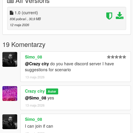
All Versions
1.0
(current)
836 pobrań
, 30,9 MB
12 maja 2026
19 Komentarzy
Simo_08
@Crazy city
do you have discord server I have
suggestions for scenario
13 maja 2026
Crazy city
Autor
@Simo_08
yes
13 maja 2026
Simo_08
I can join if can