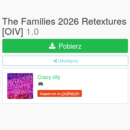
The Families 2026 Retextures
[OIV]
1.0
Pobierz
Udostępnij
Crazy city
Support me on