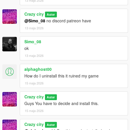
13 maja 2026
Crazy city
Autor
@Simo_08
no discord patreon have
13 maja 2026
Simo_08
ok
13 maja 2026
alphaghost00
How do I uninstall this it ruined my game
15 maja 2026
Crazy city
Autor
Guys You have to decide and install this.
15 maja 2026
Crazy city
Autor