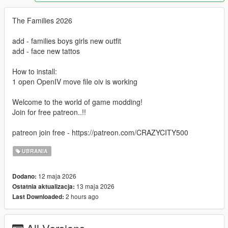
The Families 2026
add - families boys girls new outfit
add - face new tattos
How to install:
1 open OpenIV move file oiv is working
Welcome to the world of game modding!
Join for free patreon..!!
patreon join free - https://patreon.com/CRAZYCITY500
UBRANIA
12 maja 2026
Dodano:
13 maja 2026
Ostatnia aktualizacja:
2 hours ago
Last Downloaded: