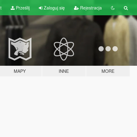
t
Prześlij
Zaloguj się
Rejestracja
MAPY
INNE
MORE