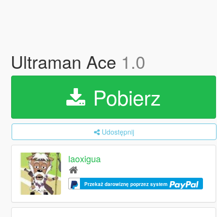
Ultraman Ace
1.0
Pobierz
Udostępnij
laoxigua
Przekaż darowiznę poprzez system