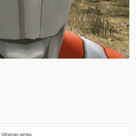
e Ultraman series