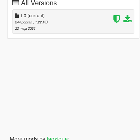
All Versions
1.0
(current)
244 pobrań
, 1,22 MB
22 maja 2026
More mods by
laoxigua
: