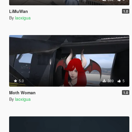
LiMuWan
1.0
By
laoxigua
5.0
389
5
Moth Woman
1.0
By
laoxigua