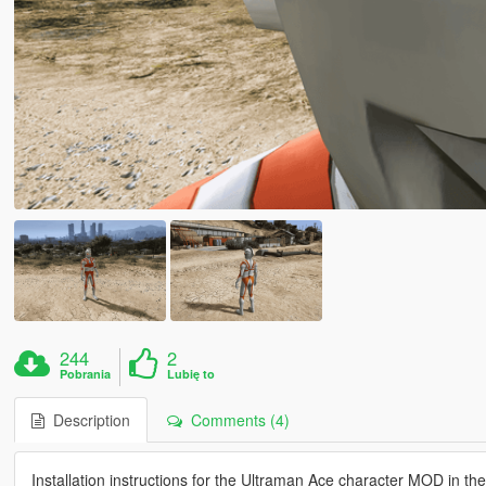
244
2
Pobrania
Lubię to
Description
Comments (4)
Installation instructions for the Ultraman Ace character MOD in th