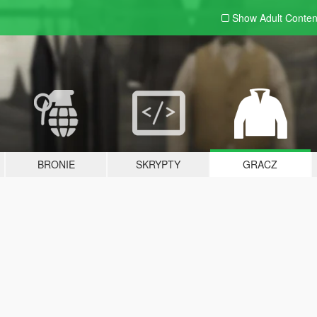
Show Adult
Conten
BRONIE
SKRYPTY
GRACZ