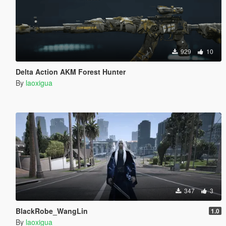
929
10
Delta Action AKM Forest Hunter
By
laoxigua
347
3
BlackRobe_WangLin
1.0
By
laoxigua