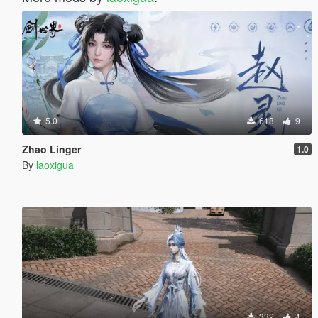
5.0
618
9
Zhao Linger
1.0
By
laoxigua
332
4