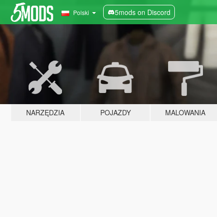
5mods on Discord
Polski
NARZĘDZIA
POJAZDY
MALOWANIA