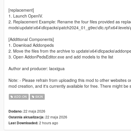
[replacement]
1. Launch OpenIV.
2. Replacement Example: Rename the four files provided as rep
mods\update\x64\dlcpacks\patch2024_01_g9ec\dlc.rpf\x64\level
[Additional Components]
1. Download Addonpeds
2. Move the files from the archive to update\x64\dlcpacks\addonpe
3. Open AddonPedsEditor.exe and add models to the list
Author and producer: laoxigua
Note: - Please refrain from uploading this mod to other websites or c
mod creation, and it's currently available for free. There might b
ADD-ON
SKIN
22 maja 2026
Dodano:
22 maja 2026
Ostatnia aktualizacja:
2 hours ago
Last Downloaded: