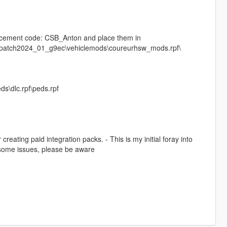
lacement code: CSB_Anton and place them in
s\patch2024_01_g9ec\vehiclemods\coureurhsw_mods.rpf\
ds\dlc.rpf\peds.rpf
reating paid integration packs. - This is my initial foray into
e some issues, please be aware