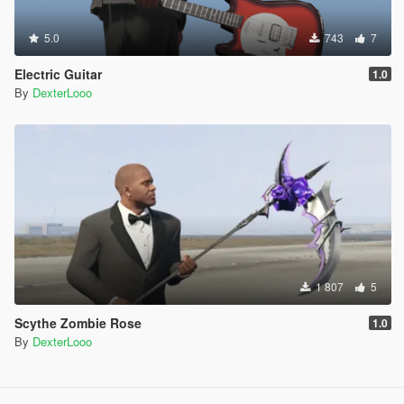
5.0
743
7
Electric Guitar
1.0
By
DexterLooo
1 807
5
Scythe Zombie Rose
1.0
By
DexterLooo