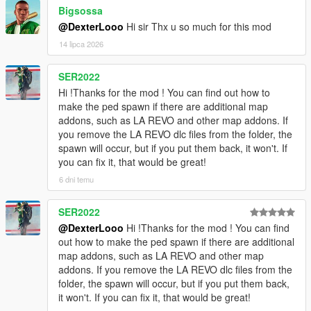
Spiderman_Miles_Evolved2
Bigsossa
[08:48:17] INVALID MODEL:
@DexterLooo
Hi sir Thx u so much for this mod
Spiderman_Miles_Evolved
14 lipca 2026
[08:48:23] INVALID MODEL: mavuika
[08:48:25] INVALID MODEL:
Spiderman_Miles_Evolved
SER2022
[08:48:25] INVALID MODEL:
Hi !Thanks for the mod ! You can find out how to
Spiderman_Miles_Evolved3
make the ped spawn if there are additional map
[08:48:28] INVALID MODEL:
addons, such as LA REVO and other map addons. If
Spiderman_Miles_Evolved
you remove the LA REVO dlc files from the folder, the
[08:48:28] INVALID MODEL: Spiderman_Miles_2020
spawn will occur, but if you put them back, it won't. If
[08:48:43] INVALID MODEL: arlecchino
you can fix it, that would be great!
[08:48:47] INVALID MODEL: Spiderman_Miles_2020
6 dni temu
[08:49:03] INVALID MODEL:
Ninghongye_Shuangtianhongye
SER2022
[08:49:12] INVALID MODEL:
Spiderman_Miles_Evolved3
@DexterLooo
Hi !Thanks for the mod ! You can find
[08:49:17] INVALID MODEL: Marie Rose
out how to make the ped spawn if there are additional
map addons, such as LA REVO and other map
addons. If you remove the LA REVO dlc files from the
folder, the spawn will occur, but if you put them back,
it won't. If you can fix it, that would be great!