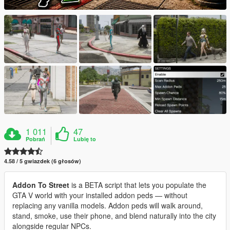
1 011
47
Pobrań
Lubię to
4.58 / 5 gwiazdek (6 głosów)
Addon To Street
is a BETA script that lets you populate the
GTA V world with your installed addon peds — without
replacing any vanilla models. Addon peds will walk around,
stand, smoke, use their phone, and blend naturally into the city
alongside regular NPCs.