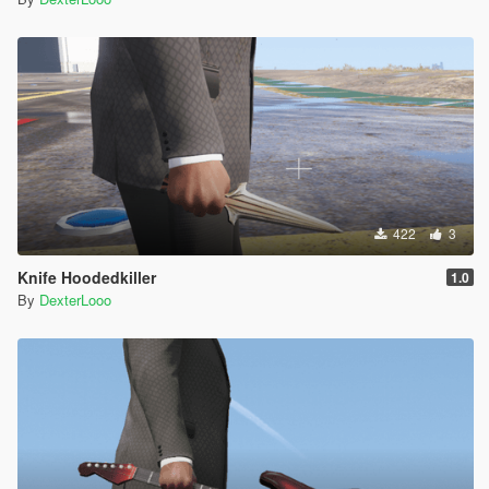
422
3
Knife Hoodedkiller
1.0
By
DexterLooo