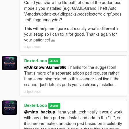
Could you share the file path of one of the addon ped
popping in right in front of you.
models you installed (e.g. GAME\Grand Theft Auto
Reload Spawn Points
— Reloads PedSpawnPoints.json
V\mods\update\x64\dlcpacks\pedselector\dlc.rpf\peds
without restarting. Clears all current spawns first.
.rpf\ningguang.ydd)?
Clear All Spawns
— Immediately removes all active
addon peds. They will respawn automatically unless you
This will help me figure out exactly what's different in
disable the script.
your setup so I can fix it for good. Thanks again for
Advanced Spawn
— Enable or disable individual
your patience! 🙏
models. Active model count shown in the submenu
8 lipca 2026
header. Includes Enable All / Disable All shortcuts.
Blip Settings
— Toggle map-only or map+minimap blips
for spawned peds. Color customizable (White, Red,
DexterLooo
Autor
Green, Blue, Yellow, Purple, Orange, Pink, Cyan).
@UnknownGamer666
Thanks for the suggestion!
Model List
— Shows all models loaded from
That's more of a separate addon ped request rather
AddonToStreet.ini and whether each one is valid and
than something related to this scanner tool itself, the
loadable by the game.
scanner just detects peds you've already installed.
8 lipca 2026
────────────────────────────────────────
DexterLooo
Autor
─
@mitto_backup
Haha yeah, technically it would work
Notes
with any addon ped you install and add to the "ini", so
────────────────────────────────────────
if someone makes an addon ped based on a celebrity
─