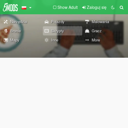
Show Adult
Zaloguj się
Narzędzia
Pojazdy
Malowania
Bronie
Skrypty
Gracz
Mapy
Inne
More