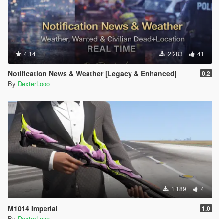
4.14
2 283
41
Notification News & Weather [Legacy & Enhanced]
0.2
By
DexterLooo
1 189
4
M1014 Imperial
1.0
By
DexterLooo