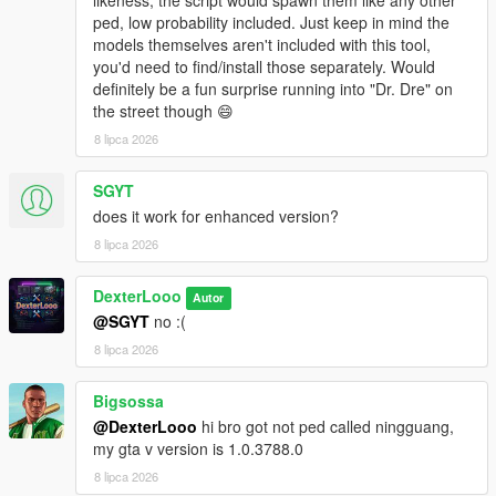
likeness, the script would spawn them like any other
ped, low probability included. Just keep in mind the
This script is in
BETA
. Some addon ped models may not
models themselves aren't included with this tool,
be fully compatible with GTA V's streaming system.
you'd need to find/install those separately. Would
Sorry, sometimes addon peds may get stuck on top of
definitely be a fun surprise running into "Dr. Dre" on
buildings due to spawn point elevation — this is a known
the street though 😄
BETA limitation.
8 lipca 2026
The PedSpawnPoints.json file can contain thousands of
spawn coordinates. The script filters by player proximity
at runtime so performance impact is minimal.
SGYT
If you add new addon peds via Ped Selector after the
does it work for enhanced version?
initial scan, run the scanner again and use
Reload
8 lipca 2026
Spawn Points
in the menu.
DexterLooo
Autor
@SGYT
no :(
────────────────────────────────────────
8 lipca 2026
─
Troubleshooting
────────────────────────────────────────
Bigsossa
─
@DexterLooo
hi bro got not ped called ningguang,
my gta v version is 1.0.3788.0
Why does the game crash / force close?
8 lipca 2026
Your GTA V VRAM is full — try lowering graphics settings