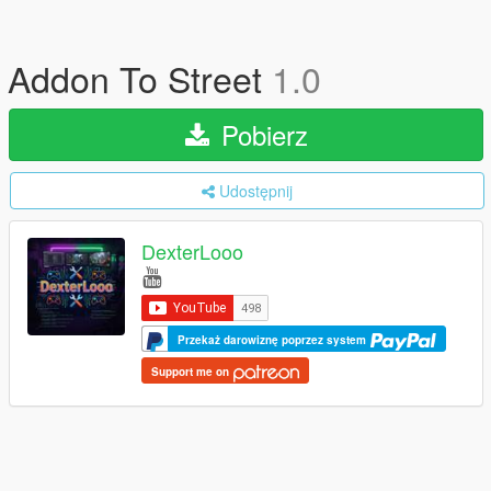
Addon To Street
1.0
Pobierz
Udostępnij
DexterLooo
Przekaż darowiznę poprzez system
Support me on