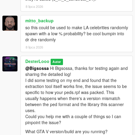
scanner, then click
Start Scan
.
8 lipca 2026
The scan will succeed if it detects the addon peds you
have installed via Ped Selector.
Launch GTA V. Press
mitto_backup
F7
to open the menu.
so this could be used to make LA celebrities randomly
spawn with a low % probability? be cool bumpin into
dr dre randomly
────────────────────────────────────────
─
8 lipca 2026
Configuration (In-Game Menu — F7)
────────────────────────────────────────
DexterLooo
Autor
─
@Bigsossa
Hi Bigsossa, thanks for testing again and
sharing the detailed log!
Enable
— Toggle the entire script on or off.
I did some testing on my end and found that the
Scan Radius
— The radius (in meters) around the
extraction tool itself works fine, the issue seems to be
player where addon peds are allowed to spawn.
specific to how your peds.rpf was packed. This
Max Addon Peds
— Maximum number of addon peds
usually happens when there's a version mismatch
active in the world at one time.
between the ped format and the library this scanner
Spawn Chance
— Probability (%) per spawn tick that a
uses.
new ped will be spawned. Higher = more frequent. Max
Could you help me with a couple of things so I can
80%.
pinpoint the issue?
Min Spawn Distance
— Minimum distance from the
What GTA V version/build are you running?
player a ped must spawn at. Prevents peds from