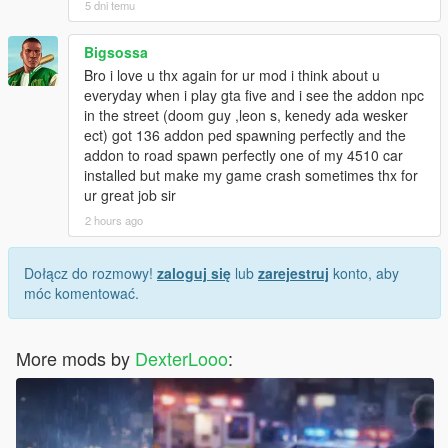
5 dni temu
Bigsossa
Bro i love u thx again for ur mod i think about u
everyday when i play gta five and i see the addon npc
in the street (doom guy ,leon s, kenedy ada wesker
ect) got 136 addon ped spawning perfectly and the
addon to road spawn perfectly one of my 4510 car
installed but make my game crash sometimes thx for
ur great job sir
2 hours ago
Dołącz do rozmowy!
zaloguj się
lub
zarejestruj
konto, aby
móc komentować.
More mods by
DexterLooo
: