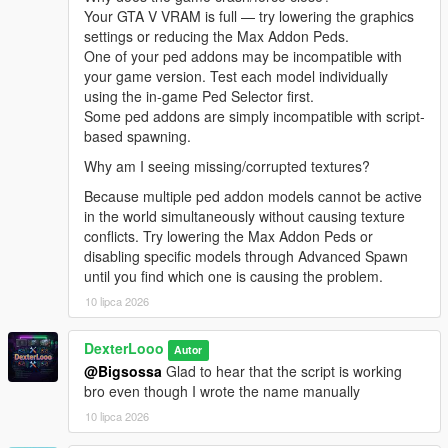
[08:47:21] INVALID MODEL: harley
Your GTA V VRAM is full — try lowering the graphics
[08:47:29] INVALID MODEL:
settings or reducing the Max Addon Peds.
Spiderman_Miles_Evolved
One of your ped addons may be incompatible with
[08:47:29] INVALID MODEL: ningguang
your game version. Test each model individually
[08:47:30] INVALID MODEL: arlecchino
using the in-game Ped Selector first.
[08:47:32] INVALID MODEL: ningguang
Some ped addons are simply incompatible with script-
[08:47:36] INVALID MODEL: lxgzle
based spawning.
[08:47:38] INVALID MODEL: lxgzle
Why am I seeing missing/corrupted textures?
[08:47:40] INVALID MODEL: AzraelGhost
[08:47:41] INVALID MODEL:
Because multiple ped addon models cannot be active
Ninghongye_Shuangtianhongye
in the world simultaneously without causing texture
[08:47:41] INVALID MODEL:
conflicts. Try lowering the Max Addon Peds or
Spiderman_Miles_Evolved3
disabling specific models through Advanced Spawn
[08:47:43] INVALID MODEL: Uchiha_Sasuke_Adult
until you find which one is causing the problem.
[08:47:45] INVALID MODEL: AzraelGhost
10 lipca 2026
[08:47:47] INVALID MODEL:
Spiderman_Miles_Evolved
DexterLooo
Autor
[08:47:58] INVALID MODEL:
@Bigsossa
Glad to hear that the script is working
Ninghongye_Shuangtianhongye
bro even though I wrote the name manually
[08:48:02] INVALID MODEL: mavuika
[08:48:02] INVALID MODEL: Spiderman_Miles_2020
10 lipca 2026
[08:48:12] INVALID MODEL: