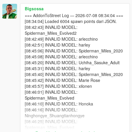
or reducing Max Addon Peds.
Bigsossa
One of your addon peds may be incompatible with your
=== AddonToStreet Log — 2026-07-08 08:34:04 ===
game version. Test each model individually using Addon
[08:34:04] Loaded 6004 spawn points dari JSON.
Ped Selector in-game first.
[08:42:43] INVALID MODEL:
Some addon peds are simply not compatible with script-
Spiderman_Miles_Evolved2
based spawning.
[08:42:49] INVALID MODEL: arlecchino
[08:42:51] INVALID MODEL: harley
[08:45:06] INVALID MODEL: Spiderman_Miles_2020
Why do I see missing / broken textures?
[08:45:08] INVALID MODEL: arlecchino
Because some addon ped models cannot be active in the world
[08:45:20] INVALID MODEL: Uchiha_Sasuke_Adult
simultaneously without causing texture conflicts. Try lowering
[08:45:31] INVALID MODEL: harley
Max Addon Peds or disabling specific models via Advanced
[08:45:40] INVALID MODEL: Spiderman_Miles_2020
Spawn until you find which model is causing the issue.
[08:45:42] INVALID MODEL: Marie Rose
[08:45:57] INVALID MODEL: xilonen
Why doesn't the scanner find my addon peds?
[08:46:01] INVALID MODEL:
You selected the wrong GTA V folder — make sure it's
Spiderman_Miles_Evolved
the folder containing GTA5.exe.
[08:46:10] INVALID MODEL: Honoka
You haven't installed any addon peds via Addon Ped
[08:46:16] INVALID MODEL:
Selector yet. The scanner reads from Ped Selector's
Ninghongye_Shuangtianhongye
data.
[08:46:25] INVALID MODEL:
Spiderman_Miles_Evolved