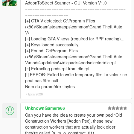
your addon peds
AddonToStreet Scanner - GUI Version V1.0
==========================================
==================
[+] GTA V detected: C:\Program Files
────────────────────────────────────────
(x86)\Steam\steamapps\common\Grand Theft Auto
─
V\
Installation
[~] Loading GTA V keys (required for RPF reading)...
────────────────────────────────────────
[+] Keys loaded successfully.
─
[+] Found: C:\Program Files
(x86)\Steam\steamapps\common\Grand Theft Auto
Install
Script Hook V
and
ScriptHookVDotNet v3
V\mods\update\x64\dlcpacks\pedselector\dlc.rpf
Nightly (x64)
.
[~] Extracting peds.rpf from dlc.rpf...
Install
LemonUI
and
Addon Ped Selector
— follow their
[!] ERROR: Failed to write temporary file: La valeur ne
respective installation instructions.
peut pas être null.
Make sure you have at least one addon ped already
Nom du paramètre : bytes
installed and working via Addon Ped Selector.
Copy all files from the
7 lipca 2026
scripts
folder into your GTA V
scripts
folder.
Place
AddonToStreetScanner.exe
&
UnknownGamer666
CodeWalker.Core.dll
inside your
GTA V root folder
Can you have the idea to create your own ped "Old
(where GTA5.exe is located).
Construction Workers [Addon Ped], these new
Run
AddonToStreetScanner.exe
as
Administrator
.
construction workers that are actually look older
Browse to your GTA V installation folder inside the
they're called (s_m_o_construct_01).