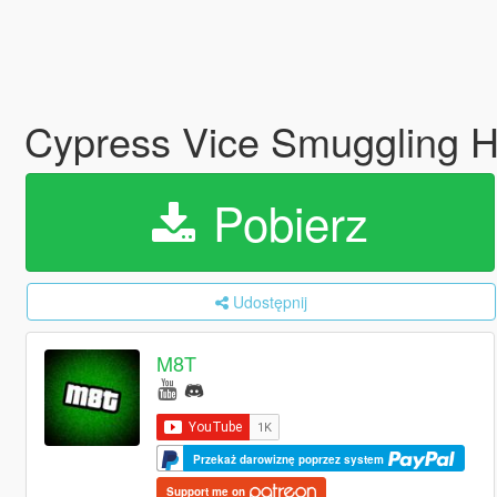
Cypress Vice Smuggling He
Pobierz
Udostępnij
M8T
Przekaż darowiznę poprzez system
Support me on