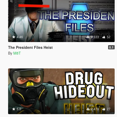
4.46
3 533
52
The President Files Heist
0.1
By
M8T
5.0
2 478
27