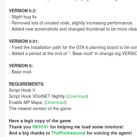
VERSION 0.2:
- Slight bug fix.
- Removed lots of unused code, slightly increasing performance.
- Added new screenshots and changed thumbnail to be more clea
VERSION 0.01:
- Fixed the installation path for the GTA 6 planning board to be com
- Added a period at the end of "- Base mod" in change log VERSI
VERSION 0:
- Base mod.
REQUIREMENTS:
Script Hook V
Script Hook VDotNET Nightly (
Download
)
Enable MP Maps: (
Download
)
The newest version of the game
Have a legit copy of the game
Thank you
HKH191
for helping me load some interiors!
And a big thanks to
TheProfessional
for voicing the agent!