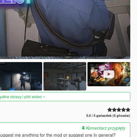
tkie obrazy i pliki wideo
5.0 / 5 gwiazdek (5 głosów)
Komentarz przypięty
suggest me anything for the mod or suggest one In general?