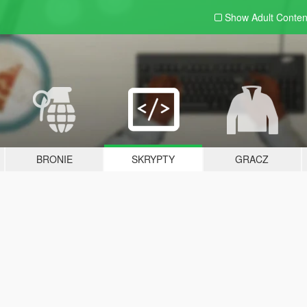
Show Adult
Conten
BRONIE
SKRYPTY
GRACZ