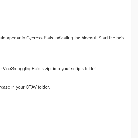
ld appear in Cypress Flats indicating the hideout. Start the heist
he ViceSmugglingHeists zip, into your scripts folder.
wercase in your GTAV folder.