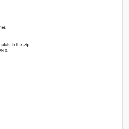
ner.
plete in the .zip.
ON 0.