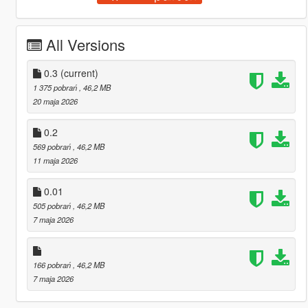
All Versions
0.3
(current)
1 375 pobrań
, 46,2 MB
20 maja 2026
0.2
569 pobrań
, 46,2 MB
11 maja 2026
0.01
505 pobrań
, 46,2 MB
7 maja 2026
166 pobrań
, 46,2 MB
7 maja 2026