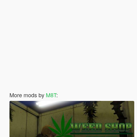
More mods by
M8T
: