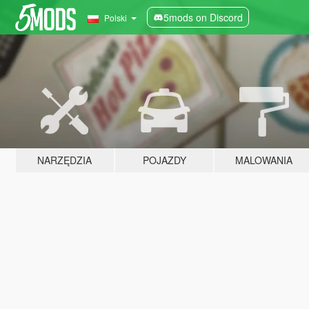
5mods on Discord
Polski
NARZĘDZIA
POJAZDY
MALOWANIA