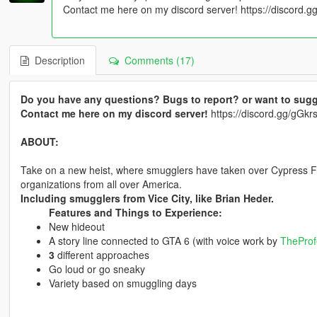
Contact me here on my discord server! https://discord
Description
Comments (17)
Do you have any questions? Bugs to report? or want to sugg
Contact me here on my discord server!
https://discord.gg/gG
ABOUT:
Take on a new heist, where smugglers have taken over Cypress Fla
organizations from all over America.
Including smugglers from Vice City, like Brian Heder.
Features and Things to Experience:
New hideout
A story line connected to GTA 6 (with voice work by
TheProf
3
different approaches
Go loud or go sneaky
Variety based on smuggling days