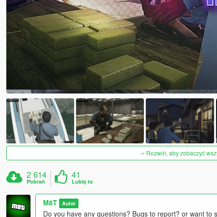
Rozwiń, aby zobaczyć wszys
2 614
41
Pobrań
Lubię to
M8T
Autor
Do you have any questions? Bugs to report? or want to 