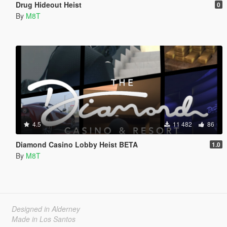
Drug Hideout Heist
0
By
M8T
4.5
11 482
86
Diamond Casino Lobby Heist BETA
1.0
By
M8T
Designed in Alderney
Made in Los Santos