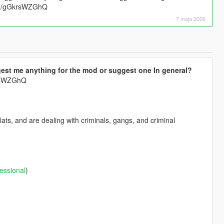
.gg/gGkrsWZGhQ
7 maja 2026
est me anything for the mod or suggest one In general?
krsWZGhQ
ts, and are dealing with criminals, gangs, and criminal
essional
)