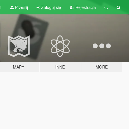
t
Prześlij
Zaloguj się
Rejestracja
MAPY
INNE
MORE