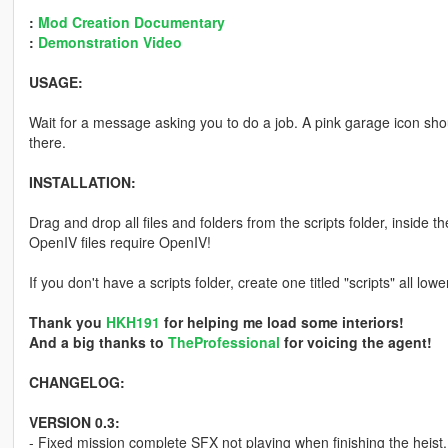
:
Mod Creation Documentary
:
Demonstration Video
USAGE:
Wait for a message asking you to do a job. A pink garage icon shou
there.
INSTALLATION:
Drag and drop all files and folders from the scripts folder, inside t
OpenIV files require OpenIV!
If you don't have a scripts folder, create one titled "scripts" all lo
Thank you
HKH191
for helping me load some interiors!
And a big thanks to
TheProfessional
for voicing the agent!
CHANGELOG:
VERSION 0.3:
- Fixed mission complete SFX not playing when finishing the heist.