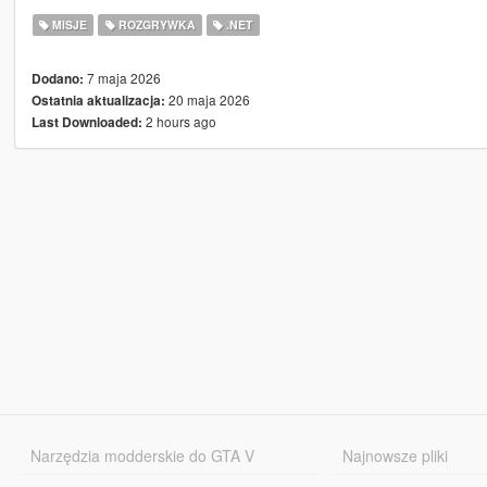
MISJE
ROZGRYWKA
.NET
7 maja 2026
Dodano:
20 maja 2026
Ostatnia aktualizacja:
2 hours ago
Last Downloaded:
Narzędzia modderskie do GTA V
Najnowsze pliki