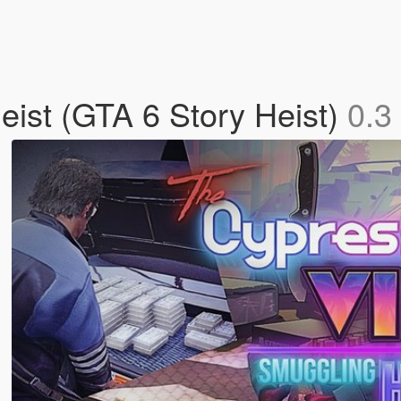
ist (GTA 6 Story Heist)
0.3