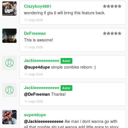
Crazyboy4881
wondering if gta 6 will bring this feature back.
11 maja 2026
DeFreeman
This is awsome!
11 maja 2026
Jackieeeeeeeeeee
Autor
@supe4dupe
simple zombies reborn :)
11 maja 2026
Jackieeeeeeeeeee
Autor
@DeFreeman
Thanks!
11 maja 2026
supe4dupe
@Jackieeeeeeeeeee
Aw man i dont wanna go with
all that zombie shi just wanna add little spice to story