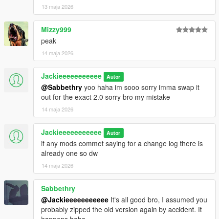
13 maja 2026
Mizzy999
peak
14 maja 2026
Jackieeeeeeeeeee
Autor
@Sabbethry
yoo haha im sooo sorry imma swap it
out for the exact 2.0 sorry bro my mistake
14 maja 2026
Jackieeeeeeeeeee
Autor
if any mods commet saying for a change log there is
already one so dw
14 maja 2026
Sabbethry
@Jackieeeeeeeeeee
It's all good bro, I assumed you
probably zipped the old version again by accident. It