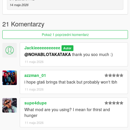
14 maja 2026
21 Komentarzy
Pokaż 1 poprzedni komentarz
Jackieeeeeeeeeee
Autor
@NOHABLOTAKATAKA
thank you soo much :)
11 maja 2026
azzman_01
i hope gta6 brings that back but probably won't tbh
11 maja 2026
supe4dupe
What mod are you using? I mean for thirst and
hunger
11 maja 2026