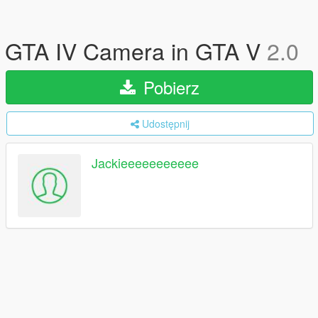
GTA IV Camera in GTA V
2.0
Pobierz
Udostępnij
Jackieeeeeeeeeee