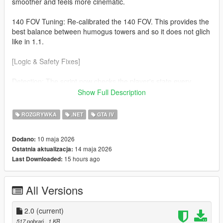
smoother and feels more cinematic.
140 FOV Tuning: Re-calibrated the 140 FOV. This provides the
best balance between humogus towers and so it does not glich
like in 1.1.
[Logic & Safety Fixes]
Detection: The script now checks the player's state every
frame. The effect will now automaticaly disable during
Show Full Description
Swimming No more warped horizons while in water. Ragdolls
(soo much cleaner) If you fall or get hit the camera returns to
ROZGRYWKA
.NET
GTA IV
normal so you can see the impact.
10 maja 2026
Dodano:
v3.7.0 Nightly Optimization Refined the custom cmera hijack to
14 maja 2026
Ostatnia aktualizacja:
be more lightweight, ensuring zero FPS drop on the latest
15 hours ago
Last Downloaded:
suported ScriptHookVDotNet builds.
All Versions
2.0
(current)
517 pobrań
, 1 KB