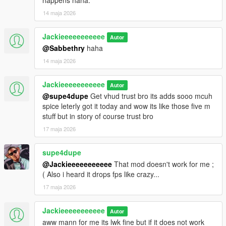
happens haha.
14 maja 2026
Jackieeeeeeeeeee
Autor
@Sabbethry
haha
14 maja 2026
Jackieeeeeeeeeee
Autor
@supe4dupe
Get vhud trust bro its adds sooo mcuh
spice leterly got it today and wow its like those five m
stuff but in story of course trust bro
17 maja 2026
supe4dupe
@Jackieeeeeeeeeee
That mod doesn't work for me ;
( Also i heard it drops fps like crazy...
17 maja 2026
Jackieeeeeeeeeee
Autor
aww mann for me its lwk fine but if it does not work