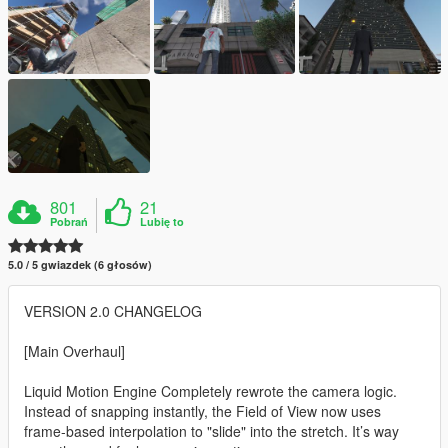
801
21
Pobrań
Lubię to
5.0 / 5 gwiazdek (6 głosów)
VERSION 2.0 CHANGELOG
[Main Overhaul]
Liquid Motion Engine Completely rewrote the camera logic.
Instead of snapping instantly, the Field of View now uses
frame-based interpolation to "slide" into the stretch. It’s way