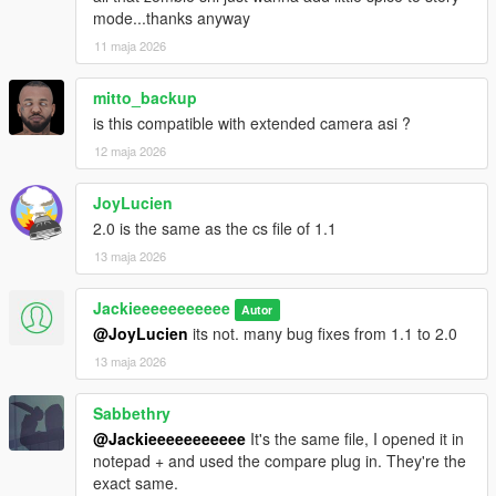
mode...thanks anyway
11 maja 2026
mitto_backup
is this compatible with extended camera asi ?
12 maja 2026
JoyLucien
2.0 is the same as the cs file of 1.1
13 maja 2026
Jackieeeeeeeeeee
Autor
@JoyLucien
its not. many bug fixes from 1.1 to 2.0
13 maja 2026
Sabbethry
@Jackieeeeeeeeeee
It's the same file, I opened it in
notepad + and used the compare plug in. They're the
exact same.