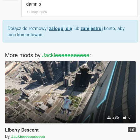
damn :(
17 maja 2026
Dołącz do rozmowy!
zaloguj się
lub
zarejestruj
konto, aby
móc komentować.
More mods by
Jackieeeeeeeeeee
:
285
6
Liberty Descent
1.0
By
Jackieeeeeeeeeee