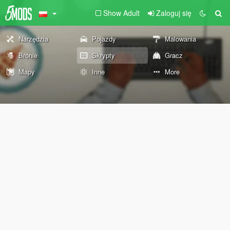
Show Adult
Zaloguj się
Narzędzia
Pojazdy
Malowania
Bronie
Skrypty
Gracz
Mapy
Inne
More