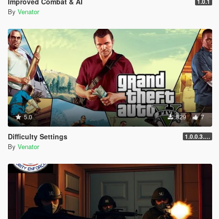
Improved Combat & AI
1.0.1
Entropy Lifebar System v 0.14.4.26.04.28.1.72 [open beta]
By
Venator
-
for Grand Theft Auto V, Grand Theft Auto V by Rockstar
Games
-
using Script Hook V Dot Net, C#
-
5.0
829
7
Difficulty Settings
1.0.0.3.25.11.17.3586
By
Venator