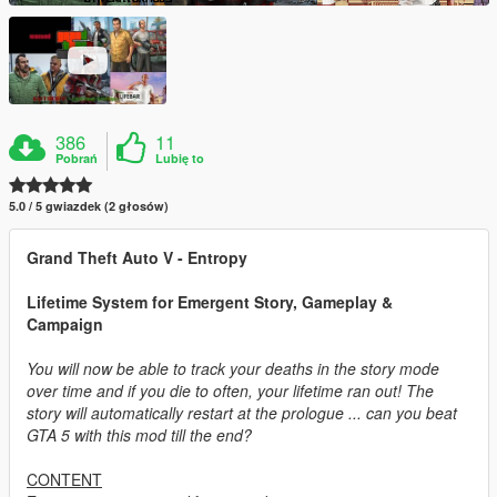
386
11
Pobrań
Lubię to
5.0 / 5 gwiazdek (2 głosów)
Grand Theft Auto V - Entropy
Lifetime System for Emergent Story, Gameplay &
Campaign
You will now be able to track your deaths in the story mode
over time and if you die to often, your lifetime ran out! The
story will automatically restart at the prologue ... can you beat
GTA 5 with this mod till the end?
CONTENT