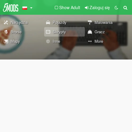
Show Adult
Zaloguj się
Narzędzia
Pojazdy
Malowania
Bronie
Skrypty
Gracz
Mapy
Inne
More