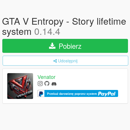
GTA V Entropy - Story lifetime
system
0.14.4
Pobierz
Udostępnij
Venator
Przekaż darowiznę poprzez system