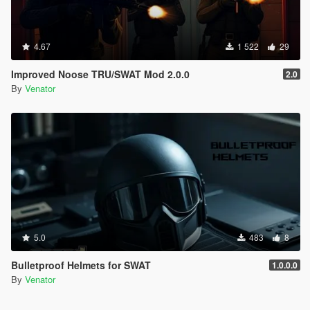
4.67
1 522
29
Improved Noose TRU/SWAT Mod 2.0.0
2.0
By
Venator
5.0
483
8
Bulletproof Helmets for SWAT
1.0.0.0
By
Venator