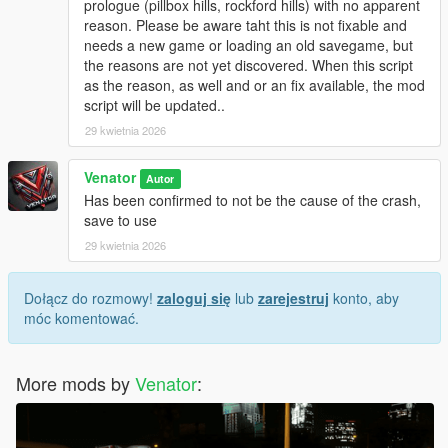
prologue (pillbox hills, rockford hills) with no apparent
be touched and can be reloaded at any time.
reason. Please be aware taht this is not fixable and
Originally, "Entropy" is the name of a physical process of slow
needs a new game or loading an old savegame, but
decay / falling appart over time.
the reasons are not yet discovered. When this script
as the reason, as well and or an fix available, the mod
INSTALLATION & HOW TO USE
script will be updated..
- Install Script Hook V Dot Net (Nightly version recommended)
- Make sure you got, or if not create, a scripts folder in your
29 kwietnia 2026
GTA 5 directory
- Place GTAV_Entropy.ini and GTAV_Entropy.cs in the scripts
Venator
Autor
folder
Has been confirmed to not be the cause of the crash,
- If you want, modify the .ini to your liking
save to use
29 kwietnia 2026
- For uninstallation, just disable the script in the .ini OR delete
the files from your scripts folder
- For modification, just edit the files included
Dołącz do rozmowy!
zaloguj się
lub
zarejestruj
konto, aby
- - . INI file for easy modifications, supported
móc komentować.
- - .CS () file for deeper modifications, not supported by default
More mods by
Venator
:
Venator:
- VenatorMods on Youtube.com: