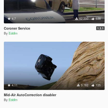
4.7
62 200
538
Coroner Service
1.3.1
By
Eddlm
4.11
5 762
125
Mid-Air AutoCorrection disabler
By
Eddlm