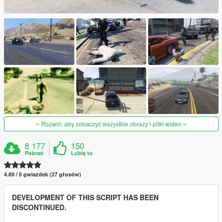
Rozwiń, aby zobaczyć wszystkie obrazy i pliki wideo
8 177
150
Pobrań
Lubię to
4.89 / 5 gwiazdek (27 głosów)
DEVELOPMENT OF THIS SCRIPT HAS BEEN
DISCONTINUED.