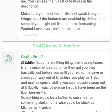
me. You can see the full list of features in the
description.
Make sure you read the .ini file and tweak it to your
likings, as all the features are enabled by default, and
some of you might not like that new "Increasing
Wanted Level over time", for example.
1 lutego 2016
Pokaż 20 poprzednich komentarzy
GetA Life117
@Eddlm
Sooo here's thing thing: them using tasers
is an awesome idea but once they got you they
basically just torture you until you reload the save or
cheat your way out of it. Unless you play as Trevor
and use his special ability you can't possibly snap out
of it (luckily I was, otherwise I would have been on the
floor forever^^).
So my Idea would be a button to surrender or
something similar, otherwise you'd be stuck as
Michael or Franklin.