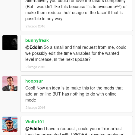
Alternatively you could remove the tasers completely
(But I wouldn't like this because it's to awesome^^) or
make them reduce their usage of the taser if that is
possible in any way
2 lutego 2016
bunnyfreak
@Eddlm
So a small and final request from me, could
we possibly edit the time variables for the wanted
level increase, in the next update?
2 lutego 2016
hoopsur
Cool! Now an idea is to make this for the mods that
add an online BUT has nothing to do with online
mode
2 lutego 2016
Wolfx101
@Eddlm
I have a request , could you mirror arrest
function presented with LSPDFR ; reverse engineer ,