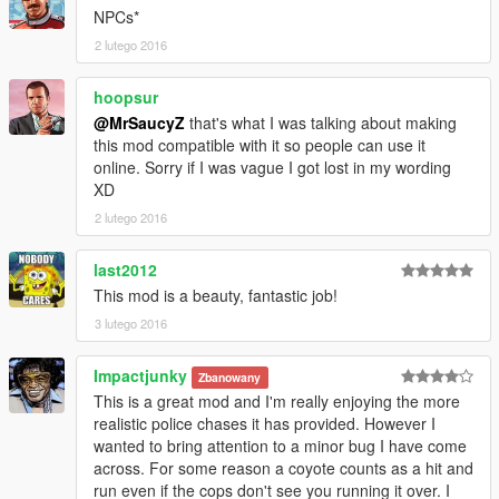
NPCs*
2 lutego 2016
hoopsur
@MrSaucyZ
that's what I was talking about making
this mod compatible with it so people can use it
online. Sorry if I was vague I got lost in my wording
XD
2 lutego 2016
last2012
This mod is a beauty, fantastic job!
3 lutego 2016
Impactjunky
Zbanowany
This is a great mod and I'm really enjoying the more
realistic police chases it has provided. However I
wanted to bring attention to a minor bug I have come
across. For some reason a coyote counts as a hit and
run even if the cops don't see you running it over. I