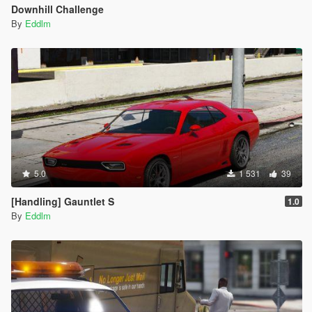
Downhill Challenge
By
Eddlm
5.0
1 531
39
[Handling] Gauntlet S
1.0
By
Eddlm