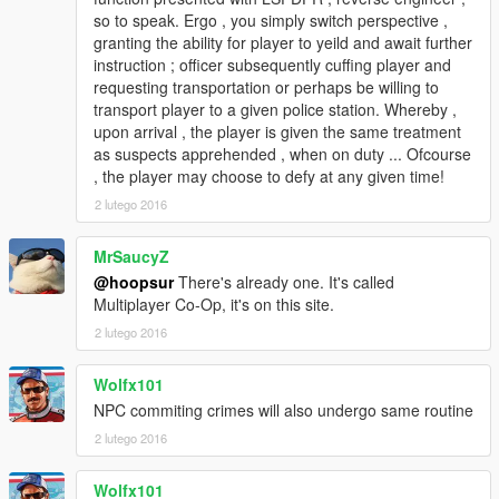
so to speak. Ergo , you simply switch perspective ,
granting the ability for player to yeild and await further
instruction ; officer subsequently cuffing player and
requesting transportation or perhaps be willing to
transport player to a given police station. Whereby ,
upon arrival , the player is given the same treatment
as suspects apprehended , when on duty ... Ofcourse
, the player may choose to defy at any given time!
2 lutego 2016
MrSaucyZ
@hoopsur
There's already one. It's called
Multiplayer Co-Op, it's on this site.
2 lutego 2016
Wolfx101
NPC commiting crimes will also undergo same routine
2 lutego 2016
Wolfx101