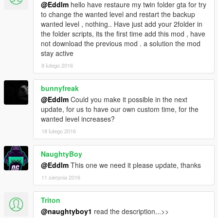
@Eddlm
hello have restaure my twin folder gta for try
to change the wanted level and restart the backup
wanted level , nothing.. Have just add your 2folder in
the folder scripts, its the first time add this mod , have
not download the previous mod . a solution the mod
stay active
8 lutego 2016
bunnyfreak
@Eddlm
Could you make it possible in the next
update, for us to have our own custom time, for the
wanted level increases?
18 lutego 2016
NaughtyBoy
@Eddlm
This one we need it please update, thanks
11 sierpnia 2016
Triton
@naughtyboy1
read the description...>>