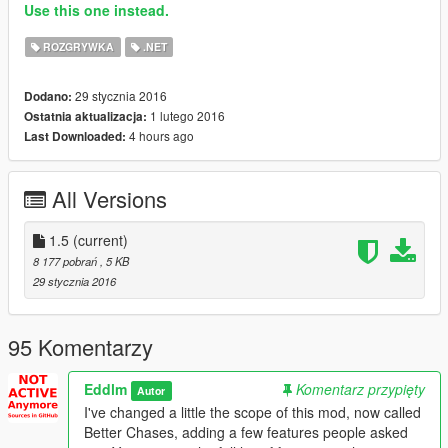
Use this one instead.
ROZGRYWKA
.NET
29 stycznia 2016
Dodano:
1 lutego 2016
Ostatnia aktualizacja:
4 hours ago
Last Downloaded:
All Versions
1.5
(current)
8 177 pobrań
, 5 KB
29 stycznia 2016
95 Komentarzy
Eddlm
Komentarz przypięty
Autor
I've changed a little the scope of this mod, now called
Better Chases, adding a few features people asked