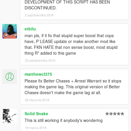
DEVELOPMENT OF THIS SCRIPT HAS BEEN
DISCONTINUED.
2 października 2016
etbilu
man pls, if it fix that stupid super boost that cops
have, P´LEASE update or make another mod like
that. FKN HATE that non sense boost, most stupid
thing R* added to this game
23 października 2016
matthewcl375
Please fix Better Chases + Arrest Warrant so it stops
making the game lag. This original version of Better
Chases doesn't make the game lag at all.
28 stycznia 2018
Solid Snake
This is still working if anybody's wondering
19 marca 2019