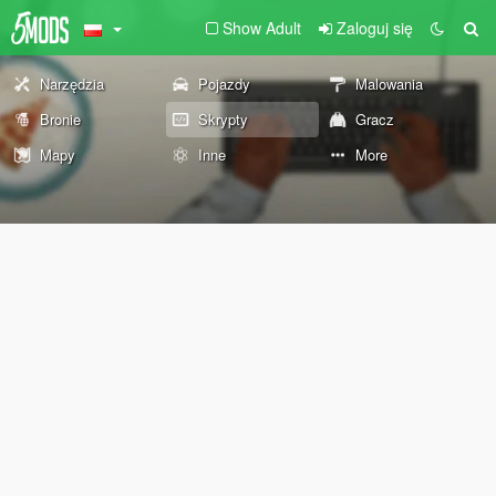
Show Adult
Zaloguj się
Narzędzia
Pojazdy
Malowania
Bronie
Skrypty
Gracz
Mapy
Inne
More