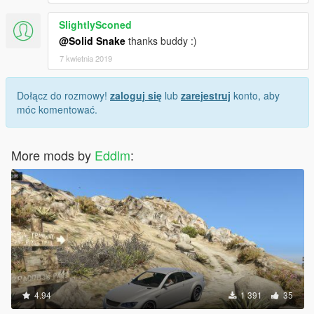
SlightlySconed
@Solid Snake
thanks buddy :)
7 kwietnia 2019
Dołącz do rozmowy!
zaloguj się
lub
zarejestruj
konto, aby
móc komentować.
More mods by
Eddlm
:
4.94
1 391
35