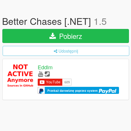
Better Chases [.NET]
1.5
Pobierz
Udostępnij
Eddlm
Przekaż darowiznę poprzez system