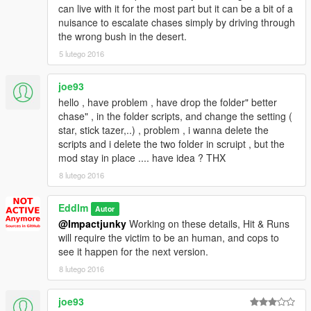
can live with it for the most part but it can be a bit of a
nuisance to escalate chases simply by driving through
the wrong bush in the desert.
5 lutego 2016
joe93
hello , have problem , have drop the folder" better
chase" , in the folder scripts, and change the setting (
star, stick tazer,..) , problem , i wanna delete the
scripts and i delete the two folder in scruipt , but the
mod stay in place .... have idea ? THX
8 lutego 2016
Eddlm
Autor
@Impactjunky
Working on these details, Hit & Runs
will require the victim to be an human, and cops to
see it happen for the next version.
8 lutego 2016
joe93