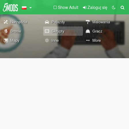
Show Adult
Zaloguj się
Narzędzia
Pojazdy
Malowania
Bronie
Skrypty
Gracz
Mapy
Inne
More