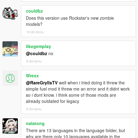
Improved responsiveness of help prompts like repair
couldbz
engine and similar interactions.
Fixed Weapon Crate duplication exploit completely.
Does this version use Rockstar's new zombie
Flashlight and Suppressor now properly attach to
models?
weapons.
10 dni temu
Tightened zombie spawn validation again to reject more
rooftop, billboard, and similarly bad elevated placements.
likegemplay
Tightened abandoned vehicle spawn validation to reject
@couldbz
no
more overlapping, tipped, and unstable traffic pileups.
Minor optimization improvements and small fixes.
9 dni temu
Wrexx
v1.0.5c
@RareGryllsTV
well when i tried doing it threw the
Large stability and systems pass across the rebuilt
simple fuel mod it threw me an error and it didnt work
SHVDN2 version.
so i dont know. i think some of those mods are
Fixed help text interaction reliability so repair, recruit,
already outdated for legacy
configure, and similar prompts respond on the first
9 dni temu
proper key press.
Reworked bodyguard persistence and task restore so
nalatong
StandStill and Guard behave more reliably after loading.
There are 13 languages in the language folder, but
Fixed multiple persistence and autosave issues affecting
why are there only 10 languages available in the
player position, infection state, outbreak progression,