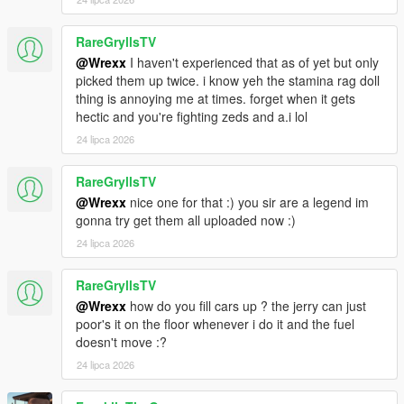
Kept vanilla shop scripts disabled so clerks and normal
shopping do not return, while zombie mod shelf looting
RareGryllsTV
remains active.
@Wrexx
I haven't experienced that as of yet but only
Merryweather drop guards now use a hostile relationship
picked them up twice. i know yeh the stamina rag doll
group and attack the player inside drop zones instead of
thing is annoying me at times. forget when it gets
behaving friendly.
hectic and you're fighting zeds and a.i lol
Bundled the full XML language packs and fixed merge
priority so custom XML translations override built-in
24 lipca 2026
fallback strings.
Fixed keyboard Q + Space on the GTA radio wheel
RareGryllsTV
triggering the controller inventory shortcut.
@Wrexx
nice one for that :) you sir are a legend im
gonna try get them all uploaded now :)
24 lipca 2026
v1.0.5e
Major pass across survival systems including stamina,
RareGryllsTV
fuel, convoy support, localization, persistence, and
@Wrexx
how do you fill cars up ? the jerry can just
spawn behavior.
poor's it on the floor whenever i do it and the fuel
Reworked stamina drain to feel harsher and more
doesn't move :?
realistic during running, aiming, and shooting.
Added exhaustion penalties, reaching zero stamina can
24 lipca 2026
now slow the player or cause stumbles instead of
allowing endless sprinting.