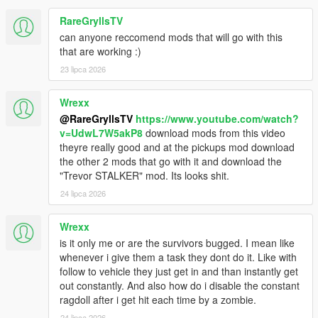
Improved fuel tank damage handling. Tank shots no
longer instantly disable vehicles or hide the fuel HUD
RareGryllsTV
while fuel remains; repeated near-tank hits can still start
can anyone reccomend mods that will go with this
a leak, and sustained fire can still rupture or destroy the
that are working :)
vehicle.
23 lipca 2026
Full vehicle repairs from trainers or repair systems now
clear leaked or ruptured tank state once tank, engine,
body, and vehicle health are restored.
Wrexx
Fixed stamina timing so drain uses real script tick time
@RareGryllsTV
https://www.youtube.com/watch?
instead of frame time, making sprint drain more
v=UdwL7W5akP8
download mods from this video
consistent across different PCs.
theyre really good and at the pickups mod download
Rebalanced stamina drain. Unarmed running drains
the other 2 mods that go with it and download the
faster, sprinting with firearms costs much more stamina,
"Trevor STALKER" mod. Its looks shit.
and simply walking with a firearm no longer drains
24 lipca 2026
stamina.
Improved zombie and abandoned vehicle spawning
Wrexx
while driving, with higher active caps, more spawn
retries, and better nearby traffic conversion.
is it only me or are the survivors bugged. I mean like
Stabilized covered road tunnel spawning where GPS is
whenever i give them a task they dont do it. Like with
unavailable, reducing zombie pop-in/pop-out and road
follow to vehicle they just get in and than instantly get
lookup spikes.
out constantly. And also how do i disable the constant
Reduced player-state autosave frequency and distance
ragdoll after i get hit each time by a zombie.
checks to lower micro-stutters during play.
24 lipca 2026