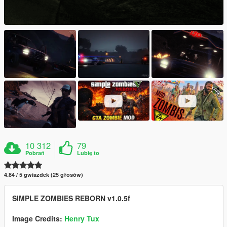
10 312
79
Pobrań
Lubię to
4.84 / 5 gwiazdek (25 głosów)
SIMPLE ZOMBIES REBORN v1.0.5f
Image Credits:
Henry Tux