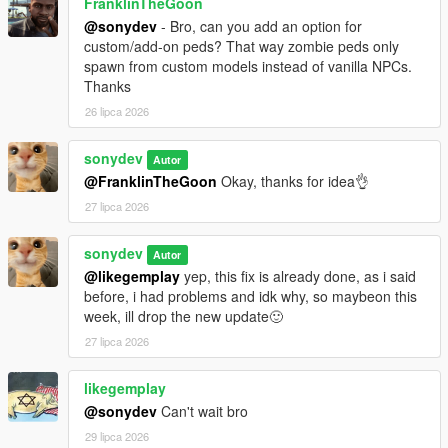
FranklinTheGoon
Melee weapons no longer drain stamina when equipped,
@sonydev
- Bro, can you add an option for
firearms still affect movement and combat endurance.
custom/add-on peds? That way zombie peds only
Improved fuel system with better leak handling, puncture
spawn from custom models instead of vanilla NPCs.
rules, and more realistic damaged vehicle behavior.
Thanks
Refined military convoy behavior, including passengers,
26 lipca 2026
idle arrival states, and overall travel stability.
Improved repair interaction flow and fixed edge cases
during combat and exhaustion states.
sonydev
Autor
Tightened zombie spawn validation further to reject more
@FranklinTheGoon
Okay, thanks for idea👌
bad elevated placements.
27 lipca 2026
Tightened abandoned vehicle spawn validation to reduce
unstable wrecks, overlaps, and traffic pileups.
sonydev
Improved localization with clearer UI labels and better
Autor
menu readability.
@likegemplay
yep, this fix is already done, as i said
Additional bug fixes and long-session stability
before, i had problems and idk why, so maybeon this
improvements across the SHVDN2 branch.
week, ill drop the new update🙂
27 lipca 2026
v1.0.5d
likegemplay
Fort Zancudo and Prison are now disabled, no more air
@sonydev
Can't wait bro
defense, snipers, or guards spawning in those areas.
29 lipca 2026
Added a fuel system.