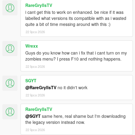
MapEditor by Guad
RareGryllsTV
Addon Peds by Meth0d
i cant get this to work on enhanced. be nice if it was
labelled what versions its compatible with as i wasted
quite a bit of time messing around with this :)
ORIGINAL MOD CREDIT:
22 lipca 2026
Original
Simple Zombies
by
sollaholla
Original mod page:
Simple Zombies .NET
Wrexx
Guys do you know how can i fix that i cant turn on my
zombies menu? I press F10 and nothing happens.
CHANGELOG:
22 lipca 2026
v1.0.5f
SGYT
Added fuel.enabled and an F10 Fuel System toggle, so
players can disable vehicle fuel management without
@RareGryllsTV
no it didn't work
turning off Infection Mode.
22 lipca 2026
Rebalanced abandoned vehicle fuel. Repaired
apocalypse cars now usually start with lower fuel, tanks
RareGryllsTV
above 70% are uncommon, and 80-100% tanks are rare.
@SGYT
same here, real shame but I'm downloading
Increased fuel consumption and fuel leak rates so driving
the legacy version instead now.
and punctured tanks make fuel matter more during
travel.
22 lipca 2026