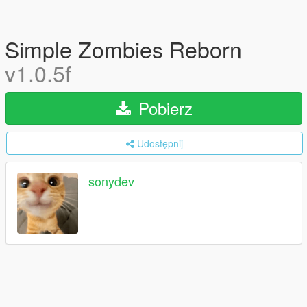
Simple Zombies Reborn
v1.0.5f
Pobierz
Udostępnij
sonydev