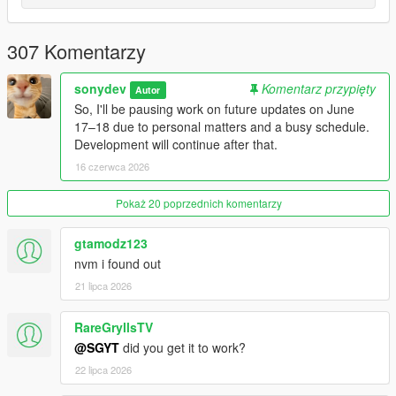
Download and install
NativeUI
Download and install
iFruitAddon2
(for Military Convoy
307 Komentarzy
phone support)
Add the mod files to your GTA V scripts folder
sonydev
Komentarz przypięty
Autor
So, I'll be pausing work on future updates on June
17–18 due to personal matters and a busy schedule.
IMPORTANT:
Development will continue after that.
NativeUI and iFruitAddon2 go in your scripts folder.
16 czerwca 2026
USAGE:
Press
F10
to open the zombies menu
Pokaż 20 poprzednich komentarzy
Press
I
to open the inventory
Enable
Infection Mode
to start the apocalypse systems
gtamodz123
Optional: Disable
Hardcore Infection Death
if you
nvm i found out
prefer, as it resets all zombie save data on death
21 lipca 2026
The mod stores its saves, logs, and data in
scripts/SimpleZombiesReborn
RareGryllsTV
@SGYT
did you get it to work?
RECOMMENDED MODS:
22 lipca 2026
Campsite by Jedijosh