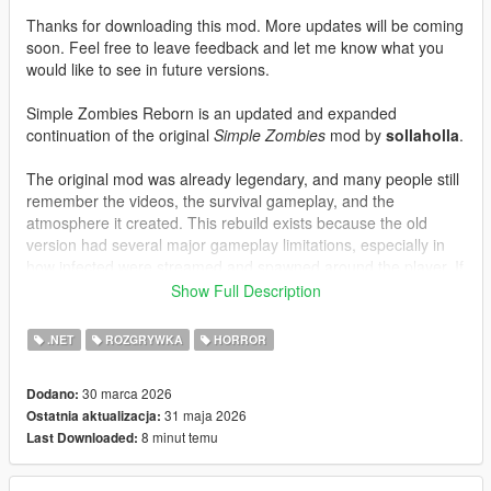
Thanks for downloading this mod. More updates will be coming
soon. Feel free to leave feedback and let me know what you
would like to see in future versions.
Simple Zombies Reborn is an updated and expanded
continuation of the original
Simple Zombies
mod by
sollaholla
.
The original mod was already legendary, and many people still
remember the videos, the survival gameplay, and the
atmosphere it created. This rebuild exists because the old
version had several major gameplay limitations, especially in
how infected were streamed and spawned around the player. If
you were not looking behind you, parts of the world could feel
Show Full Description
too empty, while infected could still build up unfairly outside
your view. That system has been heavily reworked here, along
.NET
ROZGRYWKA
HORROR
with extensive bug fixes, balance improvements, and new
mechanics.
30 marca 2026
Dodano:
31 maja 2026
Ostatnia aktualizacja:
WHAT IS NEW COMPARED TO THE ORIGINAL
8 minut temu
Last Downloaded:
Restored and rebuilt on the original multi-script
ScriptHookVDotNet v2 structure.
Much better infected spawning and streaming during