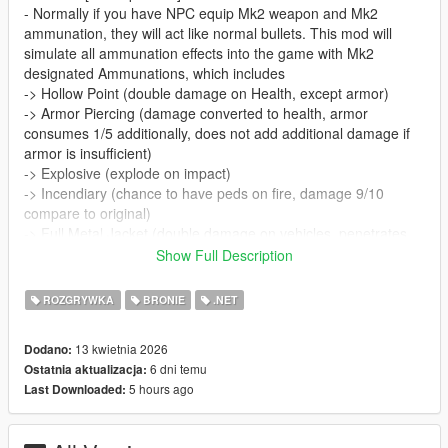
- Normally if you have NPC equip Mk2 weapon and Mk2
ammunation, they will act like normal bullets. This mod will
simulate all ammunation effects into the game with Mk2
designated Ammunations, which includes
-> Hollow Point (double damage on Health, except armor)
-> Armor Piercing (damage converted to health, armor
consumes 1/5 additionally, does not add additional damage if
armor is insufficient)
-> Explosive (explode on impact)
-> Incendiary (chance to have peds on fire, damage 9/10
compare to original)
-> Full Metal Jacket (double damage on vehicles, penetrates
vehicle objects, such as bullet-proof window, cover and so on)
Show Full Description
-> Tracer (reduce tracer on bullets, normally don't need any
modding for this)
ROZGRYWKA
BRONIE
.NET
- Supports addon.
- Now introduces Headshot Simulations. Multiplies damage by
13 kwietnia 2026
Dodano:
1000 times if shot on the head. It's not possible to directly
6 dni temu
Ostatnia aktualizacja:
headshot, so can only almost look alike. Does not include
5 hours ago
Last Downloaded:
explosive rounds.
- Note: Since v2.0, Alloc8orStandardNatives and