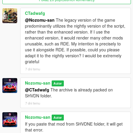
- Introduces scalable solutions with ParseModifier. You can now
have your addons or modify there.
CTadwafg
- Basically nothing changes from v1.0.
@Nozomu-san
The legacy version of the game
predominantly utilizes the nightly version of the script,
v1.0
rather than the enhanced version. If I use the
- Initial Release.
enhanced version, it would render many other mods
unusable, such as RDE. My intention is precisely to
use it alongside RDE. If possible, could you please
adapt it to the nightly version? I would be extremely
grateful
7 dni temu
Nozomu-san
Autor
@CTadwafg
The archive is already packed on
SHVDN folder.
7 dni temu
Nozomu-san
Autor
If you paste that mod from SHVDNE folder, it will get
that error.