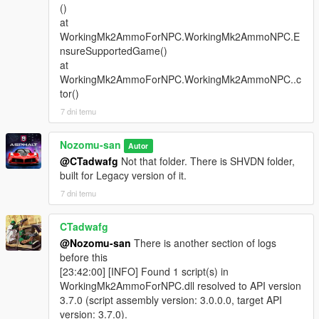
()
at
WorkingMk2AmmoForNPC.WorkingMk2AmmoNPC.E
nsureSupportedGame()
at
WorkingMk2AmmoForNPC.WorkingMk2AmmoNPC..c
tor()
7 dni temu
Nozomu-san
Autor
@CTadwafg
Not that folder. There is SHVDN folder,
built for Legacy version of it.
7 dni temu
CTadwafg
@Nozomu-san
There is another section of logs
before this
[23:42:00] [INFO] Found 1 script(s) in
WorkingMk2AmmoForNPC.dll resolved to API version
3.7.0 (script assembly version: 3.0.0.0, target API
version: 3.7.0).