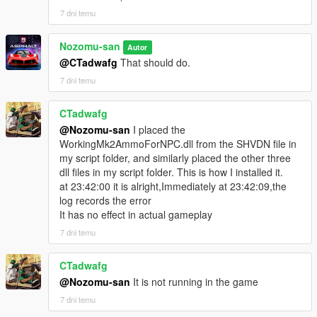
7 dni temu
Nozomu-san
Autor
@CTadwafg
That should do.
7 dni temu
CTadwafg
@Nozomu-san
I placed the
WorkingMk2AmmoForNPC.dll from the SHVDN file in
my script folder, and similarly placed the other three
dll files in my script folder. This is how I installed it.
at 23:42:00 it is alright,Immediately at 23:42:09,the
log records the error
It has no effect in actual gameplay
7 dni temu
CTadwafg
@Nozomu-san
It is not running in the game
7 dni temu