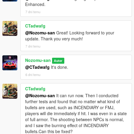
Enhanced.
7 dni temu
CTadwafg
@Nozomu-san
Great! Looking forward to your
update. Thank you very much!
7 dni temu
Nozomu-san
Autor
@CTadwafg
It's done.
6 dni temu
CTadwafg
@Nozomu-san
It can run now. Then I conducted
further tests and found that no matter what kind of
bullets are used, such as INCENDIARY or FMJ,
players will die immediately if hit. I was even in a state
of full armor. The shooting between NPCs is normal,
and I saw the burning effect of INCENDIARY
bullets.Can this be fixed?