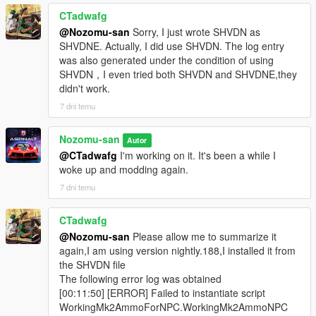
CTadwafg
@Nozomu-san
Sorry, I just wrote SHVDN as
SHVDNE. Actually, I did use SHVDN. The log entry
was also generated under the condition of using
SHVDN，I even tried both SHVDN and SHVDNE,they
didn't work.
7 dni temu
Nozomu-san
Autor
@CTadwafg
I'm working on it. It's been a while I
woke up and modding again.
7 dni temu
CTadwafg
@Nozomu-san
Please allow me to summarize it
again,I am using version nightly.188,I installed it from
the SHVDN file
The following error log was obtained
[00:11:50] [ERROR] Failed to instantiate script
WorkingMk2AmmoForNPC.WorkingMk2AmmoNPC