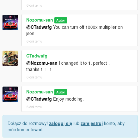
6 dni temu
Nozomu-san
Autor
@CTadwafg
You can turn off 1000x multiplier on
json.
6 dni temu
CTadwafg
@Nozomu-san
I changed it to 1, perfect，
thanks！！！
6 dni temu
Nozomu-san
Autor
@CTadwafg
Enjoy modding.
6 dni temu
Dołącz do rozmowy!
zaloguj się
lub
zarejestruj
konto, aby
móc komentować.