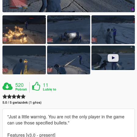
520
11
Pobrań
Lubię to
5.0 / 5 gwiazdek (1 głos)
"Just a little warning. You are not the only player in the game
can use those specified bullets."
Features [v3.0 - present]