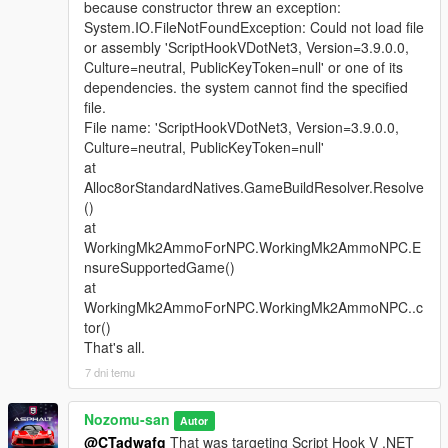
because constructor threw an exception:
System.IO.FileNotFoundException: Could not load file
or assembly 'ScriptHookVDotNet3, Version=3.9.0.0,
Culture=neutral, PublicKeyToken=null' or one of its
dependencies. the system cannot find the specified
file.
File name: 'ScriptHookVDotNet3, Version=3.9.0.0,
Culture=neutral, PublicKeyToken=null'
at
Alloc8orStandardNatives.GameBuildResolver.Resolve
()
at
WorkingMk2AmmoForNPC.WorkingMk2AmmoNPC.E
nsureSupportedGame()
at
WorkingMk2AmmoForNPC.WorkingMk2AmmoNPC..c
tor()
That's all.
7 dni temu
Nozomu-san
Autor
@CTadwafg
That was targeting Script Hook V .NET