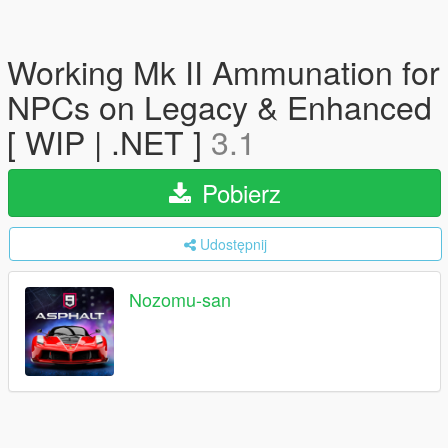
Working Mk II Ammunation for
NPCs on Legacy & Enhanced
[ WIP | .NET ]
3.1
Pobierz
Udostępnij
Nozomu-san