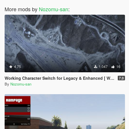
More mods by
Nozomu-san
:
4.75
1 047
16
Working Character Switch for Legacy & Enhanced [ WIP | .NET ]
7.0
By
Nozomu-san