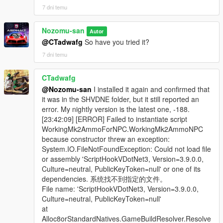
7 dni temu
Nozomu-san
Autor
@CTadwafg
So have you tried it?
7 dni temu
CTadwafg
@Nozomu-san
I installed it again and confirmed that
it was in the SHVDNE folder, but it still reported an
error. My nightly version is the latest one, -188.
[23:42:09] [ERROR] Failed to instantiate script
WorkingMk2AmmoForNPC.WorkingMk2AmmoNPC
because constructor threw an exception:
System.IO.FileNotFoundException: Could not load file
or assembly 'ScriptHookVDotNet3, Version=3.9.0.0,
Culture=neutral, PublicKeyToken=null' or one of its
dependencies. 系统找不到指定的文件。
File name: 'ScriptHookVDotNet3, Version=3.9.0.0,
Culture=neutral, PublicKeyToken=null'
at
Alloc8orStandardNatives.GameBuildResolver.Resolve