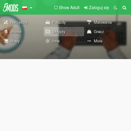
Show Adult
Zaloguj się
Narzędzia
Pojazdy
Malowania
Bronie
Skrypty
Gracz
Mapy
Inne
More