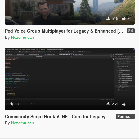
515
7
Ped Voice Group Multiplayer for Legacy & Enhanced [ .NET Core ]
2.0
By
Nozomu-san
5.0
251
5
Community Script Hook V .NET Core for Legacy & Enhanced [ .NET Core ]
Permanent Link
By
Nozomu-san