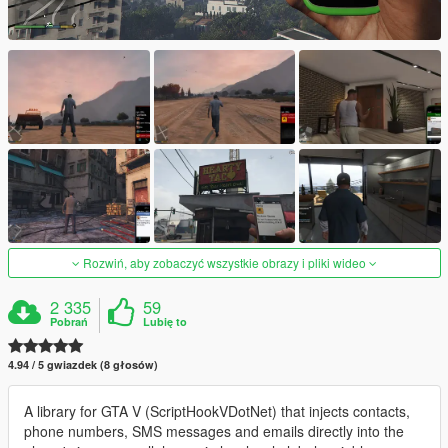
Rozwiń, aby zobaczyć wszystkie obrazy i pliki wideo
2 335
59
Pobrań
Lubię to
4.94 / 5 gwiazdek (8 głosów)
A library for GTA V (ScriptHookVDotNet) that injects contacts,
phone numbers, SMS messages and emails directly into the