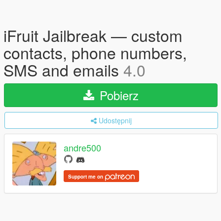
iFruit Jailbreak — custom
contacts, phone numbers,
SMS and emails
4.0
Pobierz
Udostępnij
andre500
Support me on