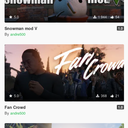
5.0
1 944
54
Snowman mod V
1.0
By
andre500
5.0
368
21
Fan Crowd
1.0
By
andre500