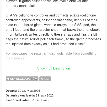
player's in-game cellphone via low-level global variable
memory manipulation.
GTA V's cellphone controller and contacts scripts (cellphone
controller, appcontacts, cellphone flashhand) keep all of their
state in numbered global variable arrays: the SMS feed, the
email feed, and the character sheet that backs the phonebook.
iFruit Jailbreak writes directly to these arrays and flips the bit
flags the native scripts poll each frame, so the game processes
the injected data exactly as if it had produced it itself.
For messages the result is indistinguishable from something
the game sent:
Native notification styling and colors
Show Full Description
Proper character icon rendering
SMS/email arrival sound
DLA DEWELOPERÓW
.NET
Gamepad vibration (SMS only)
Inbox persistence across frames
30 czerwca 2026
Dodano:
23 lipca 2026
Ostatnia aktualizacja:
30 minut temu
Last Downloaded:
For contacts the library goes a step further: because the