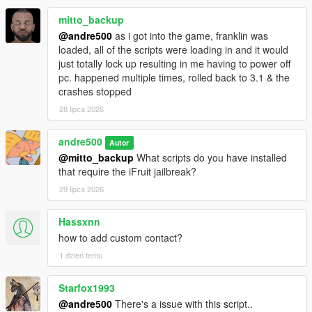
mitto_backup
@andre500
as i got into the game, franklin was
loaded, all of the scripts were loading in and it would
just totally lock up resulting in me having to power off
pc. happened multiple times, rolled back to 3.1 & the
crashes stopped
28 lipca 2026
andre500
Autor
@mitto_backup
What scripts do you have installed
that require the iFruit jailbreak?
29 lipca 2026
Hassxnn
how to add custom contact?
1 dzień temu
Starfox1993
@andre500
There's a issue with this script..