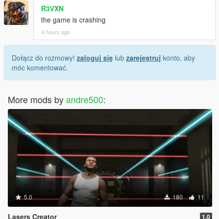
R3VXN
the game is crashing
6 hours ago
Dołącz do rozmowy!
zaloguj się
lub
zarejestruj
konto, aby
móc komentować.
More mods by
andre500
:
5.0
180
11
Lasers Creator
1.0