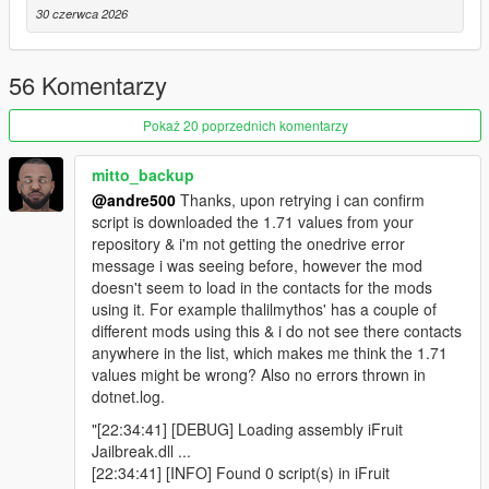
Add phonebook contacts with a custom name (any
30 czerwca 2026
length on screen) and a custom icon
Choose an icon from 230 built-in character textures via
appContacts.ContactIcon
56 Komentarzy
Control alphabetical placement with a sort key
Detect when the player calls a custom contact, keep the
Pokaż 20 poprzednich komentarzy
call "connected", and end it from script
Remove contacts by slot ID
mitto_backup
Survives ScriptHookVDotNet reloads without leaving
@andre500
Thanks, upon retrying i can confirm
broken "ghost" contacts behind
script is downloaded the 1.71 values from your
repository & i'm not getting the onedrive error
message i was seeing before, however the mod
Phone numbers (new)
doesn't seem to load in the contacts for the mods
Register arbitrary phone numbers the player can dial on
using it. For example thalilmythos' has a couple of
the keypad
different mods using this & i do not see there contacts
Custom name and icon on the DIALING... and call
anywhere in the list, which makes me think the 1.71
screens, like a contact
values might be wrong? Also no errors thrown in
Detect when the player dials a number, keep the call
dotnet.log.
"connected", and end it from script
"[22:34:41] [DEBUG] Loading assembly iFruit
No slot is consumed - numbers cost nothing from the
Jailbreak.dll ...
contact pool
[22:34:41] [INFO] Found 0 script(s) in iFruit