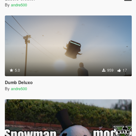
By
andre500
5.0
959
17
Dumb Deluxo
By
andre500