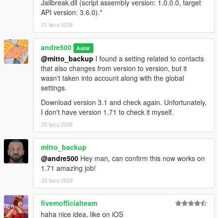
Jailbreak.dll (script assembly version: 1.0.0.0, target
API version: 3.6.0)."
Requirements
21 lipca 2026
ScriptHookVDotNet Nightly Build
andre500
GTA V Legacy (1.50 - 1.73) or GTA V Enhanced (1.72-
Autor
1.73)
@mitto_backup
I found a setting related to contacts
that also changes from version to version, but it
wasn't taken into account along with the global
settings.
Installation
Download version 3.1 and check again. Unfortunately,
1. Copy iFruit Jailbreak.dll to your GTA V scripts folder
I don't have version 1.71 to check it myself.
2. Add using iFruitJailbreak in your script file.
22 lipca 2026
Like the mod?
Support me on Patreon
. Get new releases
mitto_backup
three days early, exclusive mods, and the chance to
@andre500
Hey man, can confirm this now works on
commission a mod just for you.
1.71 amazing job!
Changelog
23 lipca 2026
4.0:
fivemofficialteam
Added the ability to register phone numbers. Unlike
haha nice idea, like on iOS