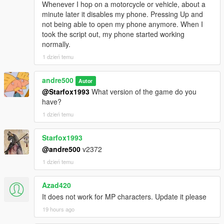
Whenever I hop on a motorcycle or vehicle, about a
minute later it disables my phone. Pressing Up and
not being able to open my phone anymore. When I
took the script out, my phone started working
normally.
1 dzień temu
andre500
Autor
@Starfox1993
What version of the game do you
have?
1 dzień temu
Starfox1993
@andre500
v2372
1 dzień temu
Azad420
It does not work for MP characters. Update it please
19 hours ago