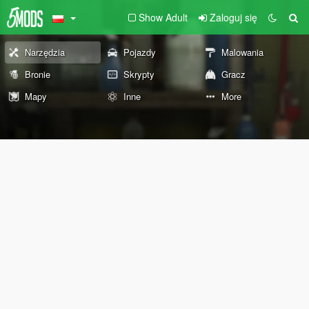
Show Adult
Zaloguj się
Narzędzia
Pojazdy
Malowania
Bronie
Skrypty
Gracz
Mapy
Inne
More