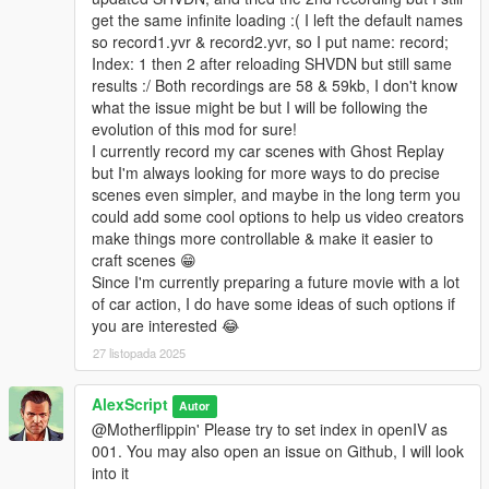
get the same infinite loading :( I left the default names
so record1.yvr & record2.yvr, so I put name: record;
Index: 1 then 2 after reloading SHVDN but still same
results :/ Both recordings are 58 & 59kb, I don't know
what the issue might be but I will be following the
evolution of this mod for sure!
I currently record my car scenes with Ghost Replay
but I'm always looking for more ways to do precise
scenes even simpler, and maybe in the long term you
could add some cool options to help us video creators
make things more controllable & make it easier to
craft scenes 😁
Since I'm currently preparing a future movie with a lot
of car action, I do have some ideas of such options if
you are interested 😂
27 listopada 2025
AlexScript
Autor
@Motherflippin' Please try to set index in openIV as
001. You may also open an issue on Github, I will look
into it