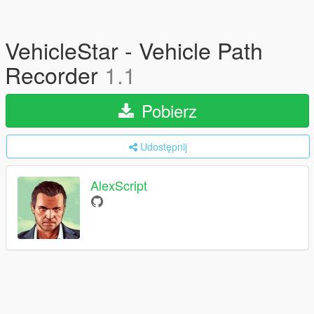
VehicleStar - Vehicle Path
Recorder
1.1
Pobierz
Udostępnij
AlexScript