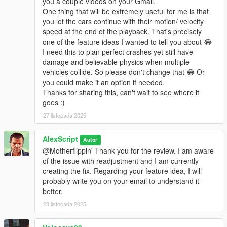
you a couple videos on your Gmail.
One thing that will be extremely useful for me is that
you let the cars continue with their motion/ velocity
speed at the end of the playback. That's precisely
one of the feature ideas I wanted to tell you about 😂
I need this to plan perfect crashes yet still have
damage and believable physics when multiple
vehicles collide. So please don't change that 😂 Or
you could make it an option if needed.
Thanks for sharing this, can't wait to see where it
goes :)
27 listopada 2025
AlexScript
Autor
@Motherflippin' Thank you for the review. I am aware
of the issue with readjustment and I am currently
creating the fix. Regarding your feature idea, I will
probably write you on your email to understand it
better.
28 listopada 2025