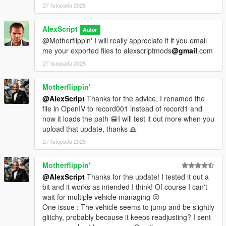
27 listopada 2025
AlexScript
Autor
@Motherflippin' I will really appreciate it if you email
me your exported files to alexscriptmods
@gmail
.com
27 listopada 2025
Motherflippin'
@AlexScript
Thanks for the advice, I renamed the
file in OpenIV to record001 instead of record1 and
now it loads the path 😁I will test it out more when you
upload that update, thanks 🙏
27 listopada 2025
Motherflippin'
@AlexScript
Thanks for the update! I tested it out a
bit and it works as intended I think! Of course I can't
wait for multiple vehicle managing 😜
One issue : The vehicle seems to jump and be slightly
glitchy, probably because it keeps readjusting? I sent