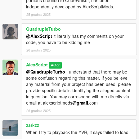
portions credited to CodeWalker, has been
independently developed by AlexScriptMods.
25 grudnia 2025
QuadrupleTurbo
@AlexScript
it literally has my comments on your
code, you have to be kidding me
26 grudnia 2025
AlexScript
Autor
@QuadrupleTurbo
I understand that there may be
some confusion regarding this matter. If you believe
any material from your project has been used, please
provide specific details identifying the alleged content
in question. You may correspond with me directly via
email at alexscriptmods
@gmail
.com
26 grudnia 2025
zarkzz
When I try to playback the YVR, it says failed to load