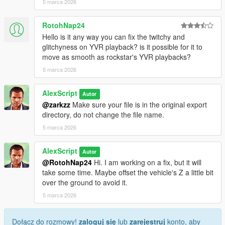
5 marca 2026
RotohNap24
Hello is it any way you can fix the twitchy and
glitchyness on YVR playback? is it possible for it to
move as smooth as rockstar's YVR playbacks?
5 marca 2026
AlexScript
Autor
@zarkzz
Make sure your file is in the original export
directory, do not change the file name.
5 marca 2026
AlexScript
Autor
@RotohNap24
Hi. I am working on a fix, but it will
take some time. Maybe offset the vehicle's Z a little bit
over the ground to avoid it.
5 marca 2026
Dołącz do rozmowy!
zaloguj się
lub
zarejestruj
konto, aby