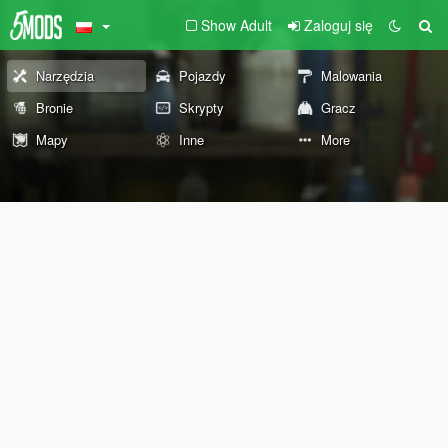
Show Adult
Zaloguj się
Narzędzia
Pojazdy
Malowania
Bronie
Skrypty
Gracz
Mapy
Inne
More