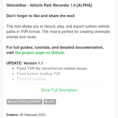
VehicleStar - Vehicle Path Recorder 1.0 [ALPHA]
Don't forget to like and share the mod
This tool allows you to record, play, and export custom vehicle
paths in YVR format. The mod is perfect for creating cinematic
scenes and races.
For full guides, tutorials, and detailed documentation,
visit
the project page on Github
.
UPDATE: Version 1.1
Fixed YVR file name/format related issues
Fixed forever loading YVR
Fixed UI crashing
Debug and YVR Playback spawn the correct vehicle
EXPERIMENTAL support for aircrafts
Show Full Description
Minor improvements
DLA DEWELOPERÓW
.NET
TO-DO:
26 listopada 2025
Dodano: