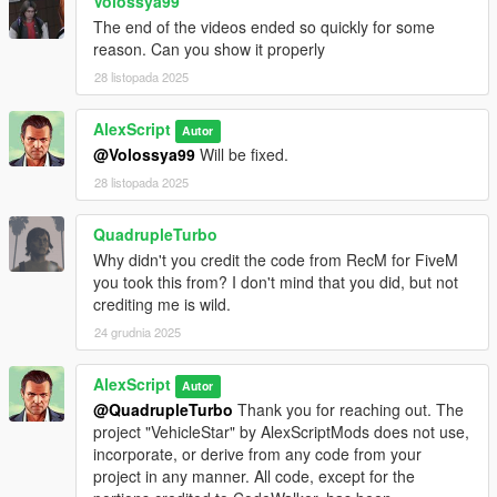
Volossya99
The end of the videos ended so quickly for some
reason. Can you show it properly
28 listopada 2025
AlexScript
Autor
@Volossya99
Will be fixed.
28 listopada 2025
QuadrupleTurbo
Why didn't you credit the code from RecM for FiveM
you took this from? I don't mind that you did, but not
crediting me is wild.
24 grudnia 2025
AlexScript
Autor
@QuadrupleTurbo
Thank you for reaching out. The
project "VehicleStar" by AlexScriptMods does not use,
incorporate, or derive from any code from your
project in any manner. All code, except for the