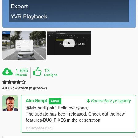
1 955
13
Pobrań
Lubię to
4.0 / 5 gwiazdek (2 głosów)
AlexScript
Komentarz przypięty
Autor
@Motherflippin' Hello everyone,
The update has been released. Check out the new
features/BUG FIXES in the description
27 listopada 2025