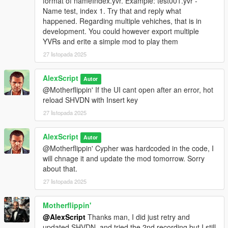
format of nameIndex.yvr. Example: test001.yvr -
Press
Z
in-game to open the menu, then scroll and press Enter
Name test, index 1. Try that and reply what
to navigate.
happened. Regarding multiple vehiches, that is in
development. You could however export multiple
Recording:
YVRs and erite a simple mod to play them
Use the Start and Stop buttons to record the path of your
vehicle in real time while driving.
27 listopada 2025
Playback:
AlexScript
Autor
VehicleStar provides two playback systems:
@Motherflippin' If the UI cant open after an error, hot
YVR Playback:
Plays the recorded path using the exported
reload SHVDN with Insert key
.yvr file. Requires importing the .yvr into the game files via
OpenIV and restarting the game.
27 listopada 2025
DEBUG Playback:
Allows you to quickly test the recorded path
without importing or restarting the game. This system uses
AlexScript
Autor
simplified playback and does not render all visual effects.
@Motherflippin' Cypher was hardcoded in the code, I
will chnage it and update the mod tomorrow. Sorry
Exporting:
about that.
Use the Export button to export the recording as .xml and .yvr
27 listopada 2025
files. Files are saved in the directory specified in
config.xml
inside the
scripts
folder.
Motherflippin'
@AlexScript
Thanks man, I did just retry and
updated SHVDN, and tried the 2nd recording but I still