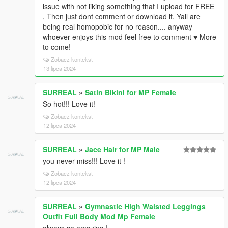
issue with not liking something that I upload for FREE
, Then just dont comment or download it. Yall are
being real homopobic for no reason.... anyway
whoever enjoys this mod feel free to comment ♥ More
to come!
Zobacz kontekst
13 lipca 2024
SURREAL
»
Satin Bikini for MP Female
So hot!!! Love it!
Zobacz kontekst
12 lipca 2024
SURREAL
»
Jace Hair for MP Male
you never miss!!! Love it !
Zobacz kontekst
12 lipca 2024
SURREAL
»
Gymnastic High Waisted Leggings
Outfit Full Body Mod Mp Female