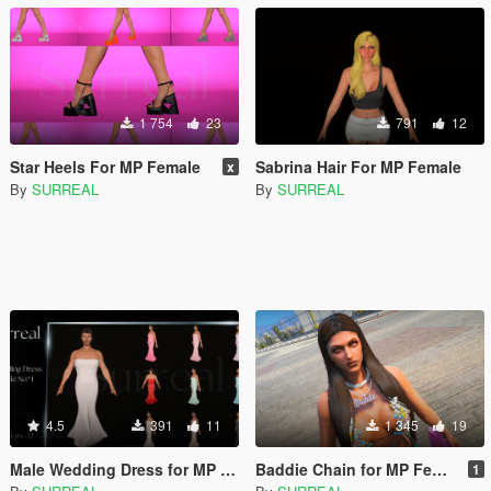
1 754
23
791
12
Star Heels For MP Female
Sabrina Hair For MP Female
x
By
SURREAL
By
SURREAL
4.5
391
11
1 345
19
Male Wedding Dress for MP Male
Baddie Chain for MP Female
1