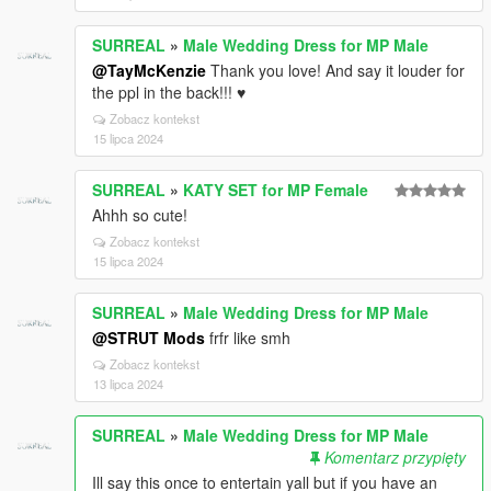
SURREAL
»
Male Wedding Dress for MP Male
@TayMcKenzie
Thank you love! And say it louder for
the ppl in the back!!! ♥
Zobacz kontekst
15 lipca 2024
SURREAL
»
KATY SET for MP Female
Ahhh so cute!
Zobacz kontekst
15 lipca 2024
SURREAL
»
Male Wedding Dress for MP Male
@STRUT Mods
frfr like smh
Zobacz kontekst
13 lipca 2024
SURREAL
»
Male Wedding Dress for MP Male
Komentarz przypięty
Ill say this once to entertain yall but if you have an