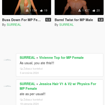
1 134
19
1 427
20
Buss Down For MP Female
Barrel Twist for MP Male
1.1
1.0
By
SURREAL
By
SURREAL
SURREAL
»
Vivienne Top for MP Female
As usual, you ate this!!!
Zobacz kontekst
5 września 2024
SURREAL
»
Jessica Hair V1 & V2 w/ Physics For
MP Female
ate as per usual!!
Zobacz kontekst
18 sierpnia 2024