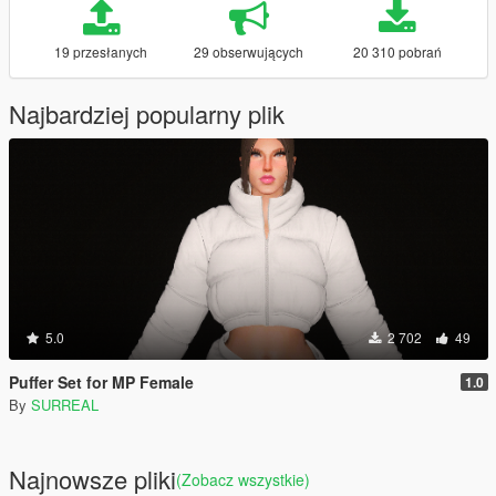
19 przesłanych
29 obserwujących
20 310 pobrań
Najbardziej popularny plik
5.0
2 702
49
Puffer Set for MP Female
1.0
By
SURREAL
Najnowsze pliki
(Zobacz wszystkie)