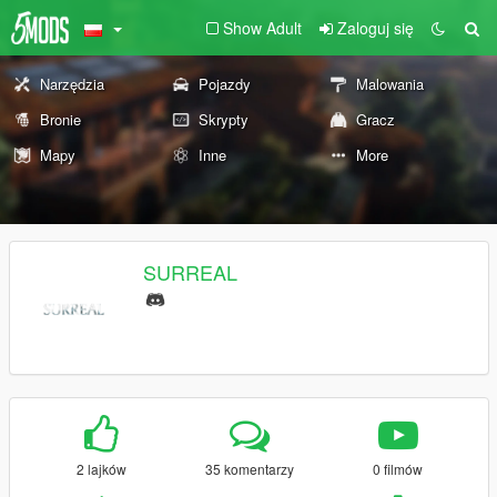
Show Adult
Zaloguj się
Narzędzia
Pojazdy
Malowania
Bronie
Skrypty
Gracz
Mapy
Inne
More
SURREAL
2 lajków
35 komentarzy
0 filmów