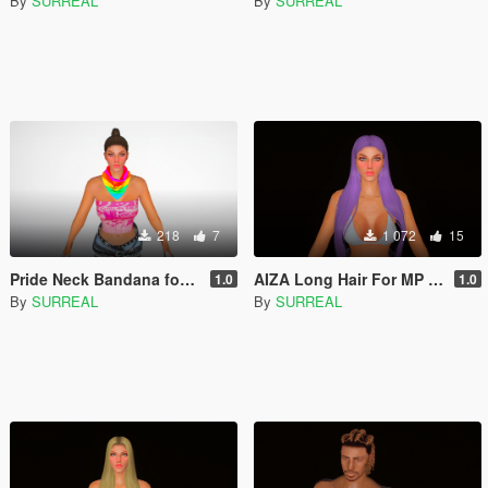
By
SURREAL
By
SURREAL
218
7
1 072
15
Pride Neck Bandana for MP Male and Female
AIZA Long Hair For MP Female
1.0
1.0
By
SURREAL
By
SURREAL