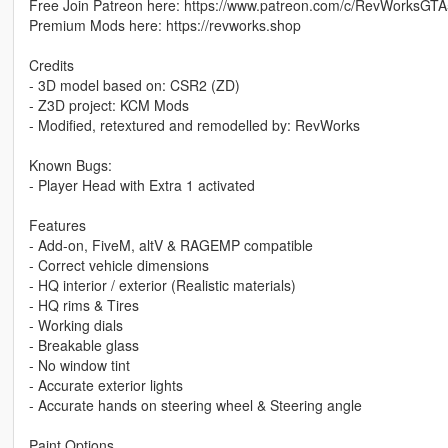
Free Join Patreon here: https://www.patreon.com/c/RevWorksGTA
Premium Mods here: https://revworks.shop
Credits
- 3D model based on: CSR2 (ZD)
- Z3D project: KCM Mods
- Modified, retextured and remodelled by: RevWorks
Known Bugs:
- Player Head with Extra 1 activated
Features
- Add-on, FiveM, altV & RAGEMP compatible
- Correct vehicle dimensions
- HQ interior / exterior (Realistic materials)
- HQ rims & Tires
- Working dials
- Breakable glass
- No window tint
- Accurate exterior lights
- Accurate hands on steering wheel & Steering angle
Paint Options