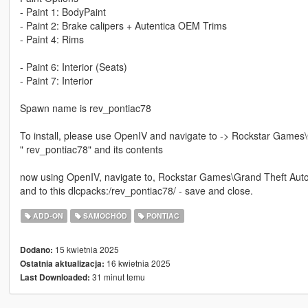
- Paint 1: BodyPaint
- Paint 2: Brake calipers + Autentica OEM Trims
- Paint 4: Rims
- Paint 6: Interior (Seats)
- Paint 7: Interior
Spawn name is rev_pontiac78
To install, please use OpenIV and navigate to -> Rockstar Games
" rev_pontiac78" and its contents
now using OpenIV, navigate to, Rockstar Games\Grand Theft Auto
and to this dlcpacks:/rev_pontiac78/ - save and close.
ADD-ON
SAMOCHÓD
PONTIAC
15 kwietnia 2025
Dodano:
16 kwietnia 2025
Ostatnia aktualizacja:
31 minut temu
Last Downloaded: