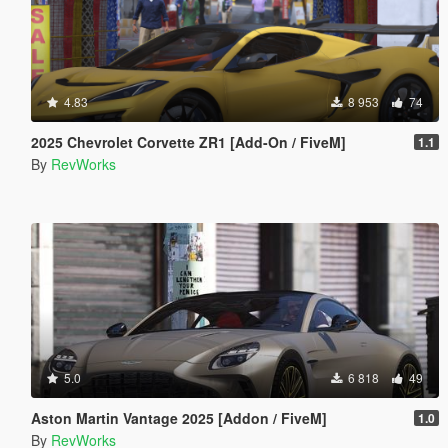
4.83
8 953
74
2025 Chevrolet Corvette ZR1 [Add-On / FiveM]
1.1
By
RevWorks
5.0
6 818
49
Aston Martin Vantage 2025 [Addon / FiveM]
1.0
By
RevWorks