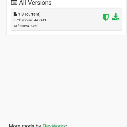
All Versions
1.0
(current)
3 138 pobrań
, 44,2 MB
15 kwietnia 2025
More mods by
RevWorks
: