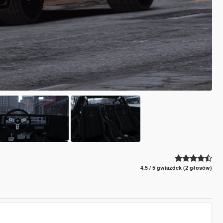
4.5 / 5 gwiazdek (2 głosów)