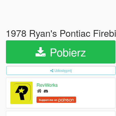
1978 Ryan's Pontiac Fireb
Pobierz
Udostępnij
RevWorks
Support me on