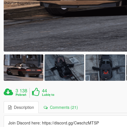
3 138
44
Pobrań
Lubię to
Description
Comments (21)
Join Discord here: https://discord.gg/CwschzMTSP