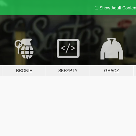
Show Adult
Conten
BRONIE
SKRYPTY
GRACZ