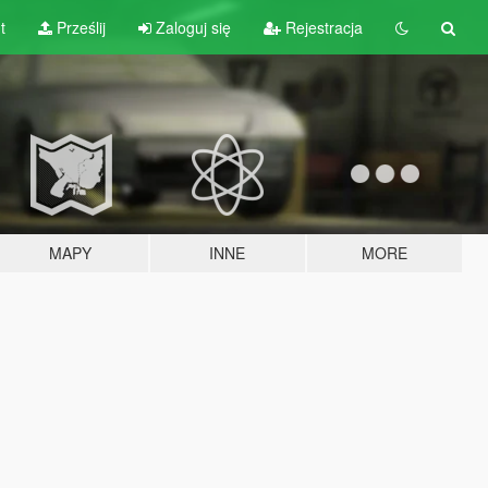
t
Prześlij
Zaloguj się
Rejestracja
MAPY
INNE
MORE