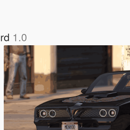
ird
1.0