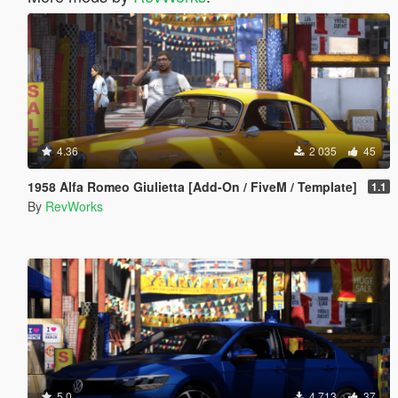
4.36
2 035
45
1958 Alfa Romeo Giulietta [Add-On / FiveM / Template]
1.1
By
RevWorks
5.0
4 713
37