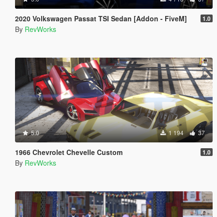
2020 Volkswagen Passat TSI Sedan [Addon - FiveM]
1.0
By
RevWorks
5.0
1 194
37
1966 Chevrolet Chevelle Custom
1.0
By
RevWorks