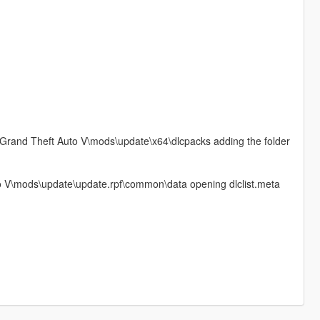
\Grand Theft Auto V\mods\update\x64\dlcpacks adding the folder
 V\mods\update\update.rpf\common\data opening dlclist.meta