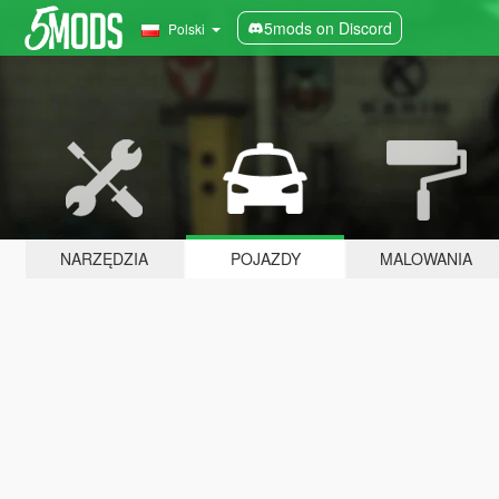
5mods on Discord
Polski
NARZĘDZIA
POJAZDY
MALOWANIA