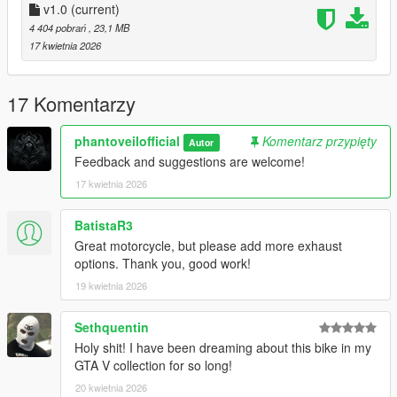
High quality add on motorcycle for GTA V
v1.0
(current)
Inspired by Triumph Street Triple RS 1200
4 404 pobrań
, 23,1 MB
Optimized for smooth performance and realism
17 kwietnia 2026
Clean dlcpacks installation
Key Features
17 Komentarzy
High quality detailed model
Premium high resolution textures
phantoveilofficial
Komentarz przypięty
Autor
Fully functional working dials
Feedback and suggestions are welcome!
Functional headlights and lighting system
17 kwietnia 2026
High detail wheels and tires
Paintable body support
BatistaR3
Customization
Great motorcycle, but please add more exhaust
2 extras available
options. Thank you, good work!
6 liveries included
19 kwietnia 2026
Handling
Sethquentin
Responsive acceleration
Sharp and agile cornering
Holy shit! I have been dreaming about this bike in my
Balanced power delivery
GTA V collection for so long!
Realistic behavior within GTA V limits
20 kwietnia 2026