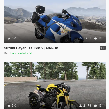
5.0
1 961
18
Suzuki Hayabusa Gen 2 [Add-On]
1.0
By
phantoveilofficial
5.0
2 173
13