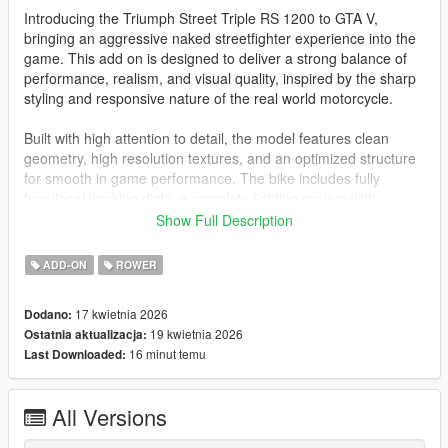
Introducing the Triumph Street Triple RS 1200 to GTA V,
bringing an aggressive naked streetfighter experience into the
game. This add on is designed to deliver a strong balance of
performance, realism, and visual quality, inspired by the sharp
styling and responsive nature of the real world motorcycle.
Built with high attention to detail, the model features clean
geometry, high resolution textures, and an optimized structure
for smooth in game performance. The bike includes fully
functional working dials, a complete lighting system with
headlights, and a paintable body for customization.
Show Full Description
Customization enhances the overall experience with tunable
ADD-ON
ROWER
parts, 2 extras, and 6 liveries, allowing different visual styles
from a clean street look to a more race inspired setup.
17 kwietnia 2026
Dodano:
19 kwietnia 2026
Ostatnia aktualizacja:
Handling is tuned for a responsive and sporty feel, offering
16 minut temu
Last Downloaded:
quick acceleration, sharp cornering, and strong control. It is
ideal for city riding, aggressive cornering, and free roam
gameplay.
All Versions
Overview