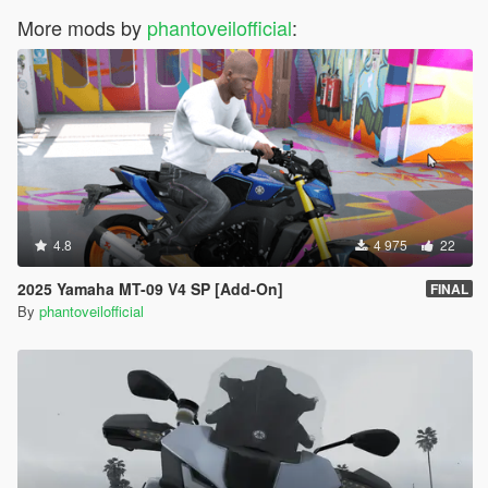
More mods by
phantoveilofficial
:
4.8
4 975
22
2025 Yamaha MT-09 V4 SP [Add-On]
FINAL
By
phantoveilofficial