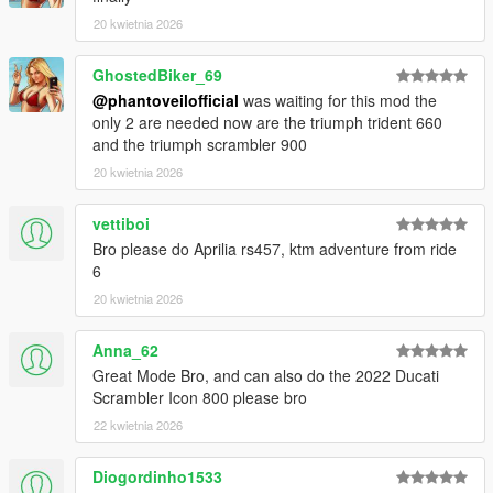
Conversion and screenshots Phantoveil Official
20 kwietnia 2026
Additional Information
GhostedBiker_69
Made with focus on quality and performance
@phantoveilofficial
was waiting for this mod the
Feedback is welcome for future updates
only 2 are needed now are the triumph trident 660
Reuploading is not allowed
and the triumph scrambler 900
20 kwietnia 2026
vettiboi
Bro please do Aprilia rs457, ktm adventure from ride
6
20 kwietnia 2026
Anna_62
Great Mode Bro, and can also do the 2022 Ducati
Scrambler Icon 800 please bro
22 kwietnia 2026
Diogordinho1533