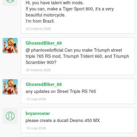
Hi, you have talent with mods.
If you can, make a Tiger Sport 800, it's a very
beautiful motorcycle.
I'm from Brazil.
22 kwietnia 2026
GhostedBiker_69
@ phantoveilofficial Can you make Triumph street
triple 765 RS mod, Triumph Trident 660, and Triumph
Scrambler 900?
25 kwietnia 2026
GhostedBiker_69
any updates on Street Triple RS 765
12 maja 2026
bryanrostar
please create a ducati Desmo 450 MX
18 maja 2026