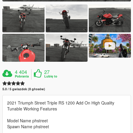
4 404
27
Pobrania
Lubię to
5.0 / 5 gwiazdek (8 głosów)
2021 Triumph Street Triple RS 1200 Add On High Quality
Tunable Working Features
Model Name phstreet
Spawn Name phstreet