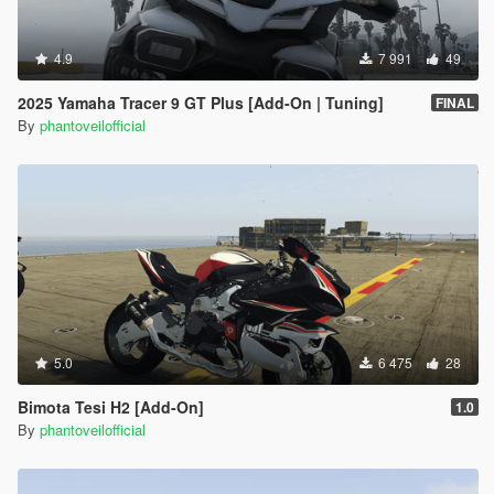
4.9
7 991
49
2025 Yamaha Tracer 9 GT Plus [Add-On | Tuning]
FINAL
By
phantoveilofficial
5.0
6 475
28
Bimota Tesi H2 [Add-On]
1.0
By
phantoveilofficial