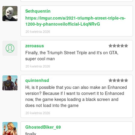
Add On
Sethquentin
Easy installation with dlcpack support
https://imgur.com/a/2021-triumph-street-triple-rs-
Dedicated spawn name phstreet
1200-by-phantoveilofficial-L6qNRvG
Known Limitations
20 kwietnia 2026
No advanced dynamic tuning system
average dials
zeroasus
Finally, the Triumph Street Triple and it's on GTA,
Installation
super cool man
Extract the folder
20 kwietnia 2026
Move to GTA V mods update x64 dlcpacks
Open dlclist xml
Add dlcpacks phstreet
quintenhsd
Spawn using trainer with name phstreet
Hi, is it possible that you can also make an Enhanced
version? Because if I want to convert it to Enhanced
Usage
now, the game keeps loading a black screen and
Compatible with most trainers
does not load into the game
Suitable for street riding and free roam
20 kwietnia 2026
Good for screenshots and cinematics
GhostedBiker_69
Credits
Base model source :Ride 6
finally