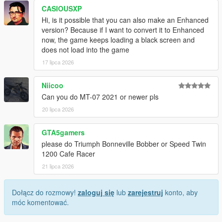
CASIOUSXP
Hi, is it possible that you can also make an Enhanced
version? Because if I want to convert it to Enhanced
now, the game keeps loading a black screen and
does not load into the game
17 lipca 2026
Niicoo
Can you do MT-07 2021 or newer pls
20 lipca 2026
GTA5gamers
please do Triumph Bonneville Bobber or Speed Twin
1200 Cafe Racer
21 lipca 2026
Dołącz do rozmowy!
zaloguj się
lub
zarejestruj
konto, aby
móc komentować.