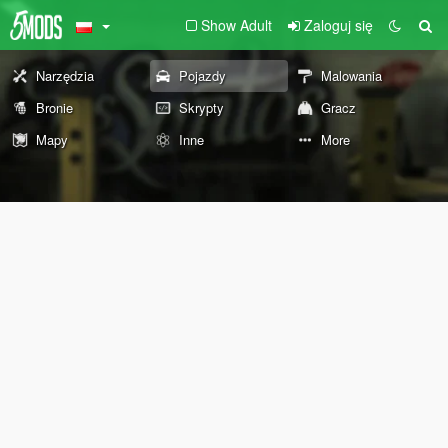
Show Adult
Zaloguj się
Narzędzia
Pojazdy
Malowania
Bronie
Skrypty
Gracz
Mapy
Inne
More