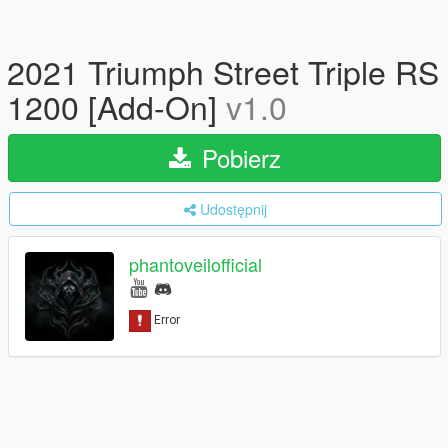
2021 Triumph Street Triple RS
1200 [Add-On]
v1.0
Pobierz
Udostępnij
phantoveilofficial