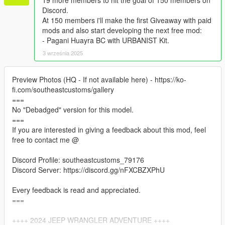
19 more members to hit the goal of 150 members on
Discord.
At 150 members i'll make the first Giveaway with paid
mods and also start developing the next free mod:
- Pagani Huayra BC with URBANIST Kit.
3 września 2025
Preview Photos (HQ - If not available here) - https://ko-
fi.com/southeastcustoms/gallery
===
No "Debadged" version for this model.
===
If you are interested in giving a feedback about this mod, feel
free to contact me @
Discord Profile: southeastcustoms_79176
Discord Server: https://discord.gg/nFXCBZXPhU
Every feedback is read and appreciated.
===
++++ 2024 JEEP WRANGLER ADVENTURE ++++