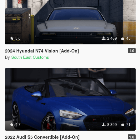
5.0
2 469
45
2024 Hyundai N74 Vision [Add-On]
1.0
By
South East Customs
4.7
8 399
71
2022 Audi S5 Convertible [Add-On]
1.0