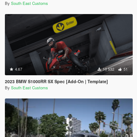
By
South East Customs
4.67
10 532
51
2023 BMW S1000RR SX Spec [Add-On | Template]
By
South East Customs