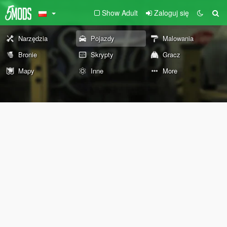
Show Adult
Zaloguj się
Narzędzia
Pojazdy
Malowania
Bronie
Skrypty
Gracz
Mapy
Inne
More