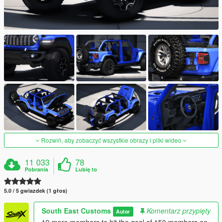
Rozwiń, aby zobaczyć wszystkie obrazy i pliki wideo
11 033
78
Pobrania
Lubię to
5.0 / 5 gwiazdek (1 głos)
South East Customs
Komentarz przypięty
Autor