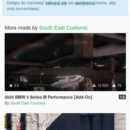
Dołącz do rozmowy!
zaloguj się
lub
zarejestruj
konto, aby
"Spawn name: wrangler24"
móc komentować.
More mods by
South East Customs
:
5.0
12 553
79
2020 BMW 3 Series M Performance [Add-On]
1.0
By
South East Customs