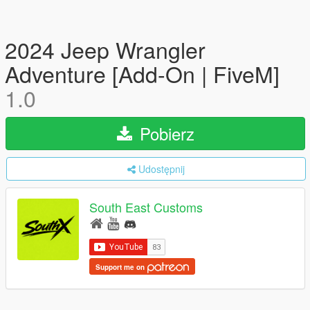
2024 Jeep Wrangler
Adventure [Add-On | FiveM]
1.0
Pobierz
Udostępnij
South East Customs
Support me on