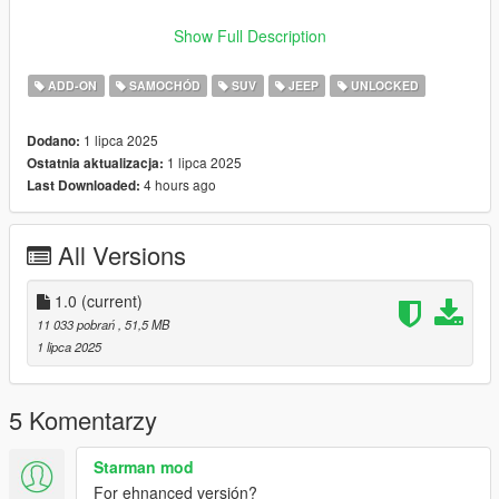
VERTICES COUNT: 297K
Show Full Description
POLYGONS COUNT: 303K
ADD-ON
SAMOCHÓD
SUV
JEEP
UNLOCKED
- Dials working
- HD Interior
1 lipca 2025
Dodano:
- HQ Exterior
1 lipca 2025
Ostatnia aktualizacja:
- HQ Tires | Rims | Hubs
4 hours ago
Last Downloaded:
- HD Textures used
- Reflective Mirrors
- Tintable Windows
All Versions
- Hands on Steering Wheel
- All doors openable (Hood / Trunks too) + Cargo Door (2 Trunk
doors)
1.0
(current)
11 033 pobrań
, 51,5 MB
++++ PAINT OPTIONS ++++
1 lipca 2025
PAINT:1 - BODYSHELL
PAINT:2 - HUBS
5 Komentarzy
PAINT:4 - RIMS
Starman mod
PAINT:6 - SEATS
For ehnanced versión?