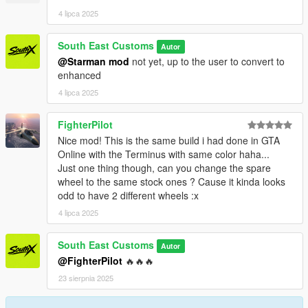
PAINT:7 - INTERIOR
4 lipca 2025
++++ CREDITS ++++
South East Customs
Autor
MODEL: Racing Master
@Starman mod
not yet, up to the user to convert to
Textures: Bankai Mods Repo - https://discord.gg/wnp4RN5GJ9
enhanced
Textured by: Jake
4 lipca 2025
Converted by: Jake - South East Customs
Screenshots by: Jake - South East Customs
FighterPilot
++++ INSTALLATION ++++
Nice mod! This is the same build i had done in GTA
Online with the Terminus with same color haha...
Installation for add-on:
Just one thing though, can you change the spare
wheel to the same stock ones ? Cause it kinda looks
1. Drag the folder (wrangler24) into dlcpacks
odd to have 2 different wheels :x
(mods>update>x64>dlcpacks)
4 lipca 2025
2. Edit dlclist (mods>update>update.rpf>common>data>) and
add this line under the previous line:
South East Customs
Autor
@FighterPilot
🔥🔥🔥
dlcpacks:/wrangler24/
23 sierpnia 2025
3. Save dlclist and enjoy