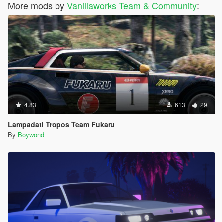
More mods by
Vanillaworks Team & Community
:
4.83
613
29
Lampadati Tropos Team Fukaru
By
Boywond