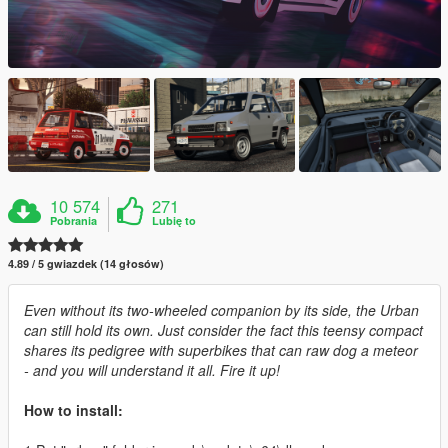
10 574
271
Pobrania
Lubię to
4.89 / 5 gwiazdek (14 głosów)
Even without its two-wheeled companion by its side, the Urban
can still hold its own. Just consider the fact this teensy compact
shares its pedigree with superbikes that can raw dog a meteor
- and you will understand it all. Fire it up!
How to install: