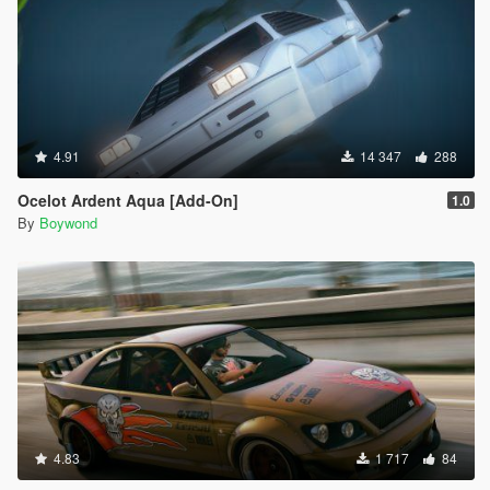
4.91
14 347
288
Ocelot Ardent Aqua [Add-On]
1.0
By
Boywond
4.83
1 717
84