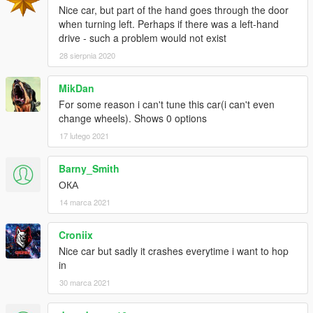
Nice car, but part of the hand goes through the door
when turning left. Perhaps if there was a left-hand
drive - such a problem would not exist
28 sierpnia 2020
MikDan
For some reason i can't tune this car(i can't even
change wheels). Shows 0 options
17 lutego 2021
Barny_Smith
ОКА
14 marca 2021
Croniix
Nice car but sadly it crashes everytime i want to hop
in
30 marca 2021