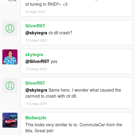
of tuning in RHD!!~ <3
9 lutego 2020
SilverRST
@skytegra
clr.dll crash?
12 lutego 2020
skytegra
@SilverRST
yes
12 lutego 2020
SilverRST
@skytegra
Same here. I wonder what caused the
carmod to crash with clr.dll.
12 lutego 2020
MaSwizzle
This looks very similar to to. CommutaCar from the
80s. Great job!