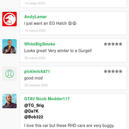
14 lutego 2020
AndyLamar
i just want an EG Hatch 😩😩
14 marca 2020
WhiteBigSmoke
Looks great! Very similar to a Gurgel!
28 marca 2020
picklerick871
good mod
28 kwietnia 2020
GTAV Noob Modder117
@TG_Stig
@Da7K
@Bob322
I love this car but these RHD cars are very buggy.