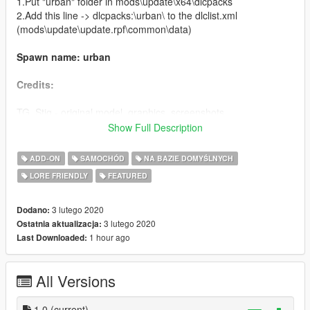
1.Put "urban" folder in mods\update\x64\dlcpacks
2.Add this line -> dlcpacks:\urban\ to the dlclist.xml
(mods\update\update.rpf\common\data)
Spawn name: urban
Credits:
TG_Stig - original model, graphics, screenshots
Da7K - porting and bugfixing
Show Full Description
Bob322 - troubleshooting
Carrythxd - add-on assembly
ADD-ON
SAMOCHÓD
NA BAZIE DOMYŚLNYCH
grmpls - custom handling
LORE FRIENDLY
FEATURED
LamboFreak - custom engine sound
MyCrystals! - description
JoonasPRKL - screenshots
3 lutego 2020
Dodano:
Boywond - graphics and texture edits
3 lutego 2020
Ostatnia aktualizacja:
1 hour ago
Last Downloaded:
Livery credits:
All Versions
NightinGery - Dinka Racing
Smukkeunger - Red Dinka Stripe, Retro Racer, Chianski,
Krapea, Princess Robot Bubblegum
1.0
(current)