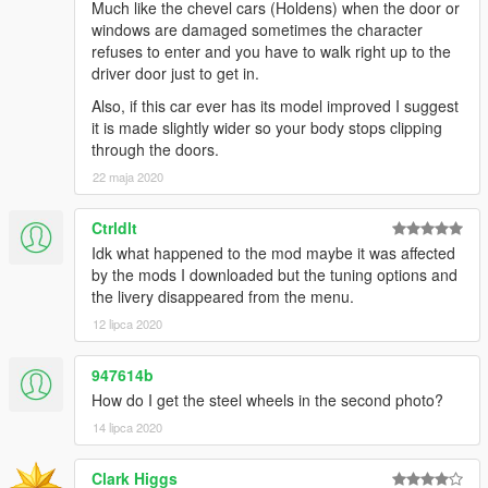
Much like the chevel cars (Holdens) when the door or
windows are damaged sometimes the character
refuses to enter and you have to walk right up to the
driver door just to get in.
Also, if this car ever has its model improved I suggest
it is made slightly wider so your body stops clipping
through the doors.
22 maja 2020
Ctrldlt
Idk what happened to the mod maybe it was affected
by the mods I downloaded but the tuning options and
the livery disappeared from the menu.
12 lipca 2020
947614b
How do I get the steel wheels in the second photo?
14 lipca 2020
Clark Higgs