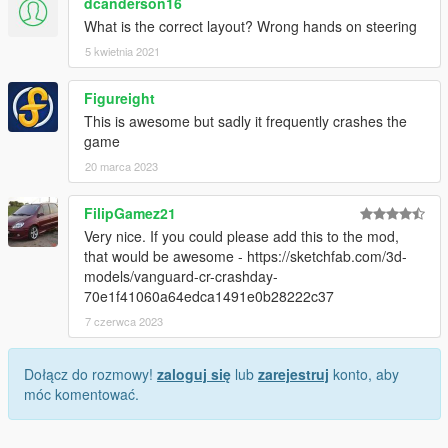
dcanderson16
What is the correct layout? Wrong hands on steering
5 kwietnia 2021
Figureight
This is awesome but sadly it frequently crashes the
game
20 marca 2023
FilipGamez21
Very nice. If you could please add this to the mod,
that would be awesome - https://sketchfab.com/3d-
models/vanguard-cr-crashday-
70e1f41060a64edca1491e0b28222c37
7 czerwca 2023
Dołącz do rozmowy!
zaloguj się
lub
zarejestruj
konto, aby
móc komentować.