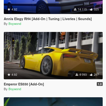
4.92
14 115
325
Annis Elegy RH4 [Add-On | Tuning | Liveries | Sounds]
By
Boywond
4.92
8 093
267
Emperor ES550 [Add-On]
1.0
By
Boywond