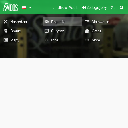
Show Adult
Zaloguj się
Narzędzia
Pojazdy
Malowania
Bronie
Skrypty
Gracz
Mapy
Inne
More