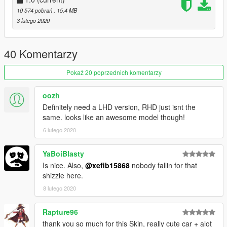
Teukka - Fighter
10 574 pobrań
, 15,4 MB
Testarossa - Dinka Turbo
3 lutego 2020
Carpathian Stars - D-Cup
OtherSideGuy - Redwood Japan Racing
Boywond - Hillclimb Tribute
40 Komentarzy
TG_Stig - OEM Decals
Pokaż 20 poprzednich komentarzy
Join our
Discord server
!
oozh
Definitely need a LHD version, RHD just isnt the
same. looks like an awesome model though!
6 lutego 2020
YaBoiBlasty
Is nice. Also,
@xefib15868
nobody fallin for that
shizzle here.
8 lutego 2020
Rapture96
thank you so much for this Skin, really cute car + alot