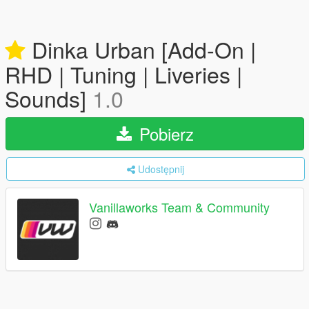
Dinka Urban [Add-On |
RHD | Tuning | Liveries |
Sounds]
1.0
Pobierz
Udostępnij
Vanillaworks Team & Community