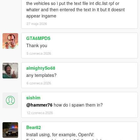
the vehicles so i put the text file int dlc.list rpf or
whater and then entered the text in it but it doesnt
appear ingame
27 maja 2026
GTA6MPDS
Thank you
5 czerwca 2026
almightySo68
any templates?
6 czerwca 2026
sishim
@hammer76
how do i spawn them in?
12 czerwca 2026
Bear82
Install using, for example, OpenIV: