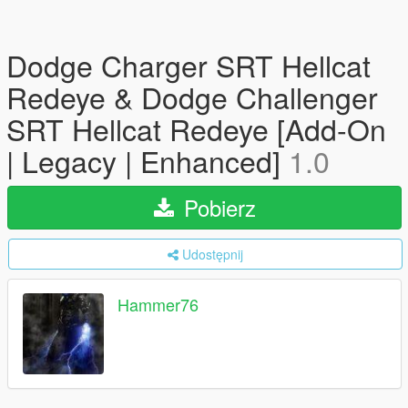
Dodge Charger SRT Hellcat
Redeye & Dodge Challenger
SRT Hellcat Redeye [Add-On
| Legacy | Enhanced]
1.0
Pobierz
Udostępnij
Hammer76