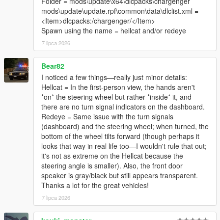
Folder = mods\update\x64\dlcpacks\chargenger
mods\update\update.rpf\common\data\dlclist.xml =
<Item>dlcpacks:/chargenger/</Item>
Spawn using the name = hellcat and/or redeye
7 lipca 2026
Bear82
I noticed a few things—really just minor details:
Hellcat = In the first-person view, the hands aren't
*on* the steering wheel but rather *inside* it, and
there are no turn signal indicators on the dashboard.
Redeye = Same issue with the turn signals
(dashboard) and the steering wheel; when turned, the
bottom of the wheel tilts forward (though perhaps it
looks that way in real life too—I wouldn't rule that out;
it's not as extreme on the Hellcat because the
steering angle is smaller). Also, the front door
speaker is gray/black but still appears transparent.
Thanks a lot for the great vehicles!
7 lipca 2026