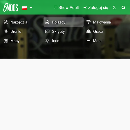
Show Adult
Zaloguj się
Narzędzia
Pojazdy
Malowania
Bronie
Skrypty
Gracz
Mapy
Inne
More