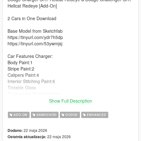
Hellcat Redeye [Add-On]
2 Cars in One Download
Base Model from Sketchfab
https://tinyurl.com/ydr7h5dp
https://tinyurl.com/53ywmjsj
Car Features Charger:
Body Paint:1
Stripe Paint:2
Calipers Paint:4
Interior Stitching Paint:6
Tintable Glass
Customized Speedometer
Breakable Glass
Show Full Description
Reflective Mirrors
Detailed Interior
ADD-ON
SAMOCHÓD
DODGE
ENHANCED
All lights work
Working Steering Wheel
22 maja 2026
Dodano:
Hands on Wheel
22 maja 2026
Ostatnia aktualizacja: