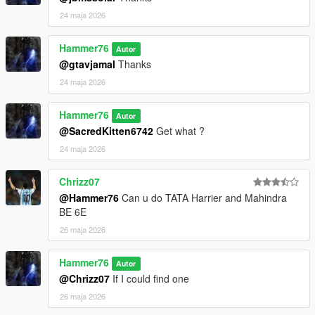
24 maja 2026
Hammer76
Autor
@gtavjamal
Thanks
24 maja 2026
Hammer76
Autor
@SacredKitten6742
Get what ?
24 maja 2026
Chrizz07
@Hammer76
Can u do TATA Harrier and Mahindra
BE 6E
26 maja 2026
Hammer76
Autor
@Chrizz07
If I could find one
26 maja 2026