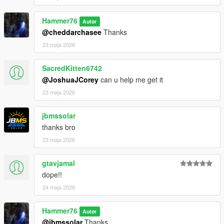
Then scroll to the bottom and hit Enter to add a empty space.
Hammer76
Autor
Add the line dlcpacks:/chargenger/
@cheddarchasee
Thanks
23 maja 2026
to the dlclist and save then exit.
SacredKitten6742
Charger SPAWN: redeye
@JoshuaJCorey
can u help me get it
Challenger SPAWN: hellcat
23 maja 2026
jbmssolar
thanks bro
23 maja 2026
gtavjamal
dope!!
24 maja 2026
Hammer76
Autor
@jbmssolar
Thanks