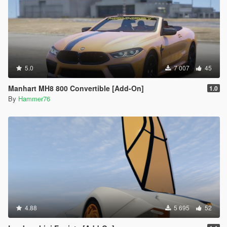
5.0
7 007
45
Manhart MH8 800 Convertible [Add-On]
1.0
By
Hammer76
4.88
5 695
52