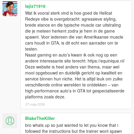
lajix71916
Wat ik vooral sterk vind is hoe goed de Hellcat
Redeye vibe is overgebracht: agressieve styling,
brede stance en die typische muscle car uitstraling
die je meteen herkent zodra je hem in de game
spawnt. Voor iedereen die van Amerikaanse muscle
cars houdt in GTA, is dit echt een aanrader om te
testen.
Naast gaming en auto’s kwam ik ook nog op een
andere interessante site terecht: https://equinique.nl/
Deze website is heel anders van thema, maar wel
mooi opgebouwd en duidelijk gericht op kwaliteit en
service binnen hun niche. Het is altijd leuk om zulke
verschillende online werelden te ontdekken – van
high-performance auto’s in GTA tot gespecialiseerde
platforms zoals deze.
27 maja 2026
BlakeTheKiller
bro whats up so just wanted to let you know that i
followed the instructions but the trainer wont spawn