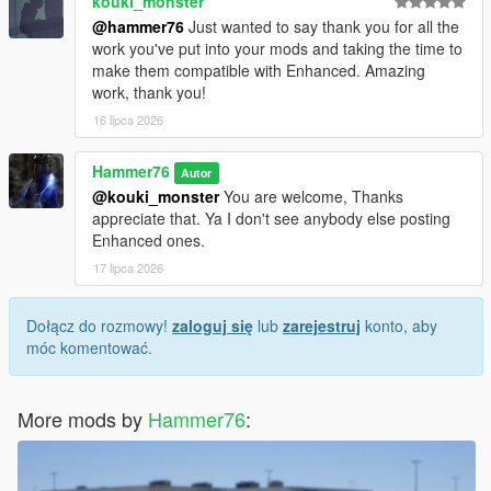
kouki_monster
@hammer76
Just wanted to say thank you for all the
work you've put into your mods and taking the time to
make them compatible with Enhanced. Amazing
work, thank you!
16 lipca 2026
Hammer76
Autor
@kouki_monster
You are welcome, Thanks
appreciate that. Ya I don't see anybody else posting
Enhanced ones.
17 lipca 2026
Dołącz do rozmowy!
zaloguj się
lub
zarejestruj
konto, aby
móc komentować.
More mods by
Hammer76
: