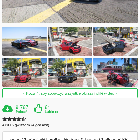
Rozwiń, aby zobaczyć wszystkie obrazy i pliki wideo
9 767
61
Pobrań
Lubię to
4.63 / 5 gwiazdek (4 głosów)
Dodge Charger SRT Hellcat Redeye & Dodge Challenger SRT