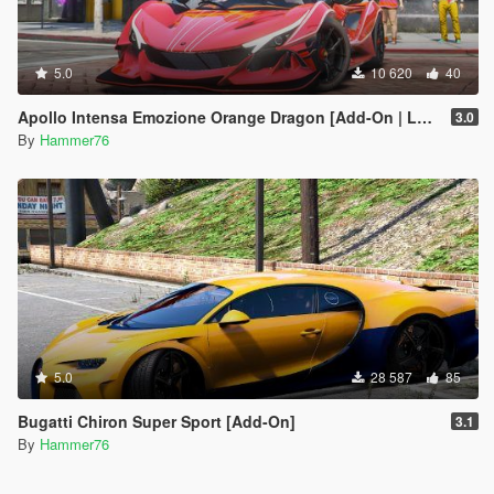
5.0
10 620
40
Apollo Intensa Emozione Orange Dragon [Add-On | Legacy/Enhanced]
3.0
By
Hammer76
5.0
28 587
85
Bugatti Chiron Super Sport [Add-On]
3.1
By
Hammer76