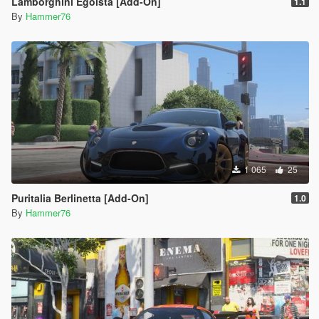
Lamborghini Egoista [Add-On]
1.1
By
Hammer76
1 065
25
Puritalia Berlinetta [Add-On]
1.0
By
Hammer76