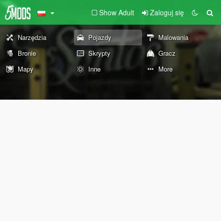
Show Adult
Zaloguj się
Narzędzia
Pojazdy
Malowania
Bronie
Skrypty
Gracz
Mapy
Inne
More