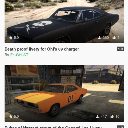
5.0
360
9
Death proof livery for Ohi's 69 charger
1.0
By
E1-GH0ST
5.0
417
10
Dukes of Hazzard return of the General Lee Livery
1.0