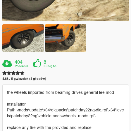
404
8
Pobrania
Lubię to
4.88 / 5 gwiazdek (4 głosów)
the wheels imported from beamng drives general lee mod
installation
Path:\mods\update\x64\dlcpacks\patchday22ng\dlc.rpf\x64\leve
ls\patchday22ng\vehiclemods\wheels_mods.rpf\
replace any tire with the provided and replace