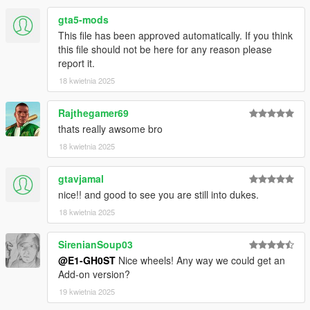
gta5-mods
This file has been approved automatically. If you think
this file should not be here for any reason please
report it.
18 kwietnia 2025
Rajthegamer69
thats really awsome bro
18 kwietnia 2025
gtavjamal
nice!! and good to see you are still into dukes.
18 kwietnia 2025
SirenianSoup03
@E1-GH0ST
Nice wheels! Any way we could get an
Add-on version?
19 kwietnia 2025