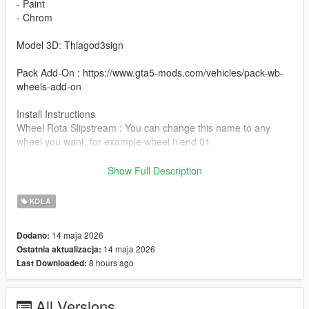
- Paint
- Chrom
Model 3D: Thiagod3sign
Pack Add-On : https://www.gta5-mods.com/vehicles/pack-wb-
wheels-add-on
Install Instructions
Wheel Rota Slipstream : You can change this name to any
wheel you want, for example wheel hiend 01
Grand Theft Auto V - update - x64 - dlcpacks - patchday22 -
Show Full Description
dlc - x64 - levels - patchday22ng - vehiclemods - wheels-mods
KOŁA
You can use the add on wheels pack [
https://www.patreon.com/posts/wb-pack-wheels-99963272 ]
14 maja 2026
Dodano:
you simply have to add the wheel to the dlc and then write in
14 maja 2026
Ostatnia aktualizacja:
the carcols.meta in the name of the wheel
8 hours ago
Last Downloaded:
All Versions