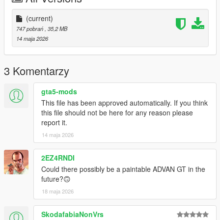
(current)
747 pobrań
, 35,2 MB
14 maja 2026
3 Komentarzy
gta5-mods
This file has been approved automatically. If you think
this file should not be here for any reason please
report it.
14 maja 2026
2EZ4RNDI
Could there possibly be a paintable ADVAN GT in the
future?🙃
18 maja 2026
SkodafabiaNonVrs