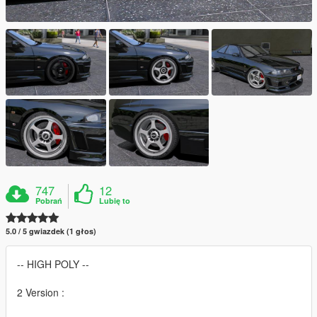
747
12
Pobrań
Lubię to
5.0 / 5 gwiazdek (1 głos)
-- HIGH POLY --
2 Version :