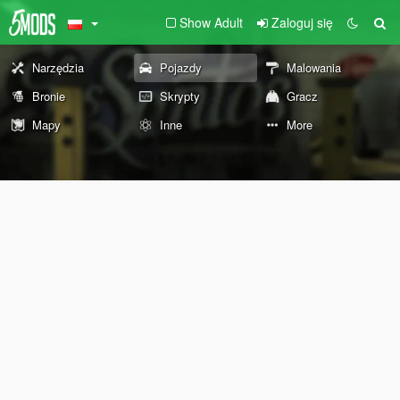
Show Adult
Zaloguj się
Narzędzia
Pojazdy
Malowania
Bronie
Skrypty
Gracz
Mapy
Inne
More