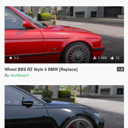
5.0
1 466
13
Wheel BBS RZ Style 5 BMW [Replace]
1.0
By
davidbaach