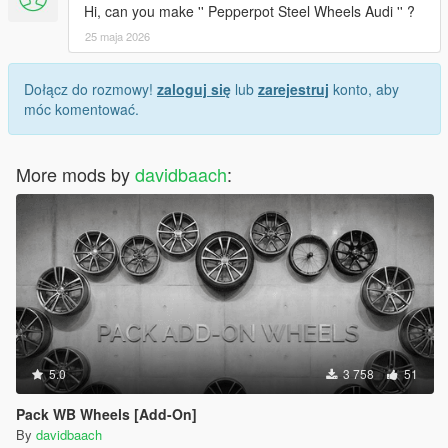
Hi, can you make '' Pepperpot Steel Wheels Audi '' ?
25 maja 2026
Dołącz do rozmowy!
zaloguj się
lub
zarejestruj
konto, aby
móc komentować.
More mods by
davidbaach
:
5.0
3 758
51
Pack WB Wheels [Add-On]
By
davidbaach