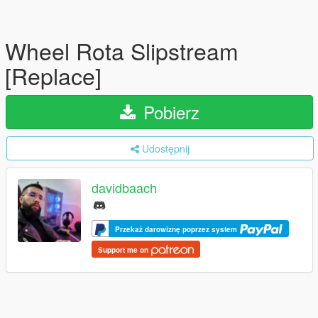
Wheel Rota Slipstream
[Replace]
Pobierz
Udostępnij
davidbaach
Przekaż darowiznę poprzez system
Support me on