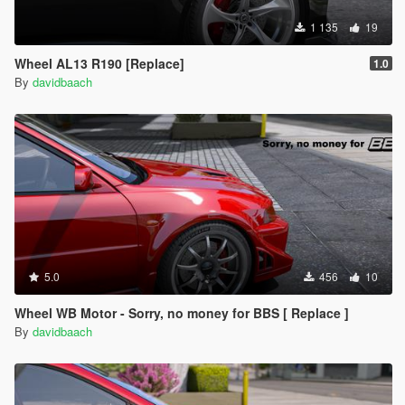
1 135
19
Wheel AL13 R190 [Replace]
1.0
By
davidbaach
5.0
456
10
Wheel WB Motor - Sorry, no money for BBS [ Replace ]
By
davidbaach