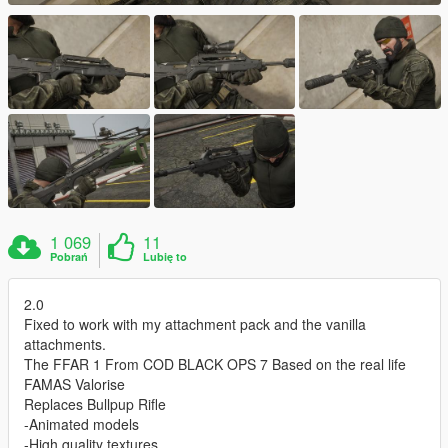
1 069
11
Pobrań
Lubię to
2.0
Fixed to work with my attachment pack and the vanilla
attachments.
The FFAR 1 From COD BLACK OPS 7 Based on the real life
FAMAS Valorise
Replaces Bullpup Rifle
-Animated models
-High quality textures