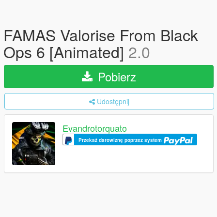
FAMAS Valorise From Black
Ops 6 [Animated]
2.0
Pobierz
Udostępnij
Evandrotorquato
Przekaż darowiznę poprzez system