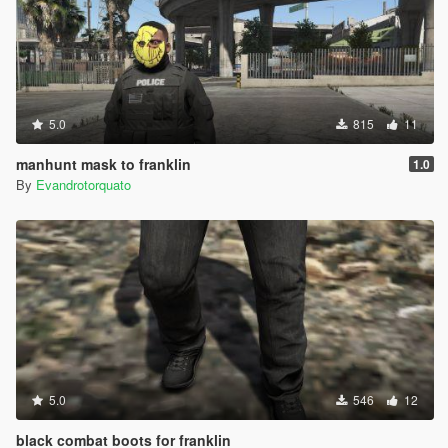
5.0
815
11
manhunt mask to franklin
1.0
By
Evandrotorquato
5.0
546
12
black combat boots for franklin