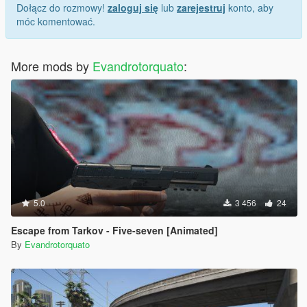
Dołącz do rozmowy!
zaloguj się
lub
zarejestruj
konto, aby
móc komentować.
More mods by
Evandrotorquato
:
5.0
3 456
24
Escape from Tarkov - Five-seven [Animated]
By
Evandrotorquato