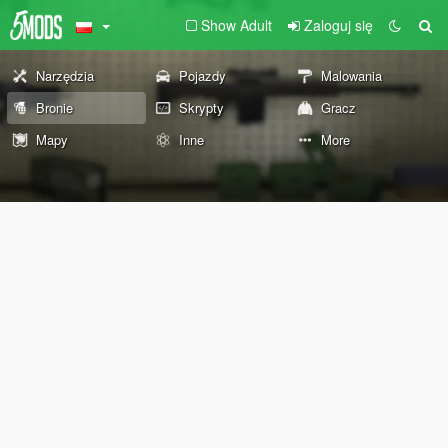
Show Adult
Zaloguj się
Narzędzia
Pojazdy
Malowania
Bronie
Skrypty
Gracz
Mapy
Inne
More