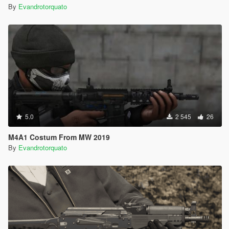
By
Evandrotorquato
5.0
2 545
26
M4A1 Costum From MW 2019
By
Evandrotorquato