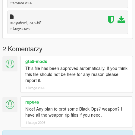
---------------
13 marca 2026
Special thanks:
Scobalula - Greyhound & Cordyceps
Activision for the assets
318 pobrań
, 74,6 MB
1 lutego 2026
2 Komentarzy
gta5-mods
This file has been approved automatically. If you think
this file should not be here for any reason please
report it.
1 lutego 2026
rep046
Nice! Any plan to prot some Black Ops7 weapon? I
have all the weapon rip files if you need.
1 lutego 2026