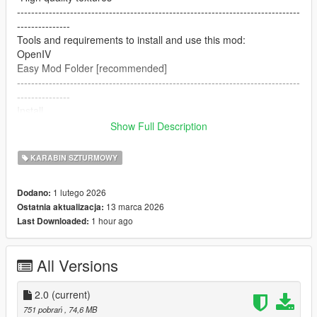
--------------------------------------------------------------------------------
---------------
Tools and requirements to install and use this mod:
OpenIV
Easy Mod Folder [recommended]
--------------------------------------------------------------------------------
---------------
Install
1.Open OpenIV
Show Full Description
2. go to
mods/pdate/x64/dlcpacks/patchday8ng/dlc.rpf/x64/models/cdim
KARABIN SZTURMOWY
ages/weapons.rpf
or mods/update/x64/dlcpacks/EMF/dlc.rpf/x64/weapons.rpf
1 lutego 2026
Dodano:
3. just put the files
13 marca 2026
Ostatnia aktualizacja:
4. Enjoy
1 hour ago
Last Downloaded:
--------------------------------------------------------------------------------
---------------
Let me know what do you think about it in the comments.
All Versions
Dont repost on any other sites.
Feel free to edit the files just make sure to give me the credits if
you post on the site.
2.0
(current)
--------------------------------------------------------------------------------
751 pobrań
, 74,6 MB