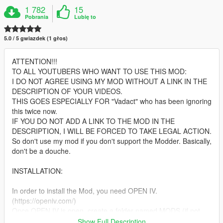
1 782
15
Pobrania
Lubię to
5.0 / 5 gwiazdek (1 głos)
ATTENTION!!!
TO ALL YOUTUBERS WHO WANT TO USE THIS MOD:
I DO NOT AGREE USING MY MOD WITHOUT A LINK IN THE
DESCRIPTION OF YOUR VIDEOS.
THIS GOES ESPECIALLY FOR "Vadact" who has been ignoring
this twice now.
IF YOU DO NOT ADD A LINK TO THE MOD IN THE
DESCRIPTION, I WILL BE FORCED TO TAKE LEGAL ACTION.
So don't use my mod if you don't support the Modder. Basically,
don't be a douche.
INSTALLATION:
In order to install the Mod, you need OPEN IV.
(https://openiv.com/)
Once OPEN IV is open, create a folder named MODS (if not
existing)
Show Full Description