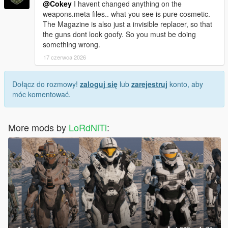
@Cokey
I havent changed anything on the
weapons.meta files.. what you see is pure cosmetic.
The Magazine is also just a invisible replacer, so that
the guns dont look goofy. So you must be doing
something wrong.
17 czerwca 2026
Dołącz do rozmowy!
zaloguj się
lub
zarejestruj
konto, aby
móc komentować.
More mods by
LoRdNiTi
: