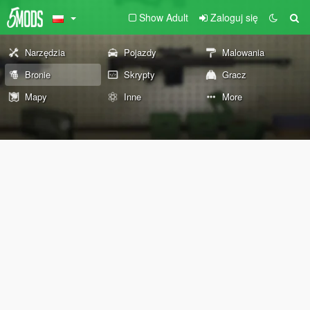
Show Adult
Zaloguj się
Narzędzia
Pojazdy
Malowania
Bronie
Skrypty
Gracz
Mapy
Inne
More