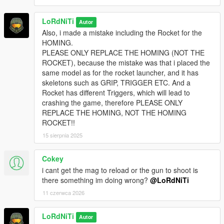
LoRdNiTi
Autor
Also, i made a mistake including the Rocket for the
HOMING.
PLEASE ONLY REPLACE THE HOMING (NOT THE
ROCKET), because the mistake was that i placed the
same model as for the rocket launcher, and it has
skeletons such as GRIP, TRIGGER ETC. And a
Rocket has different Triggers, which will lead to
crashing the game, therefore PLEASE ONLY
REPLACE THE HOMING, NOT THE HOMING
ROCKET!!
15 sierpnia 2025
Cokey
i cant get the mag to reload or the gun to shoot is
there something im doing wrong?
@LoRdNiTi
11 czerwca 2026
LoRdNiTi
Autor