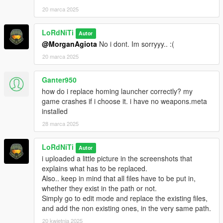
20 marca 2025
LoRdNiTi
Autor
@MorganAgiota
No i dont. Im sorryyy.. :(
20 marca 2025
Ganter950
how do i replace homing launcher correctly? my
game crashes if i choose it. i have no weapons.meta
installed
28 marca 2025
LoRdNiTi
Autor
i uploaded a little picture in the screenshots that
explains what has to be replaced.
Also.. keep in mind that all files have to be put in,
whether they exist in the path or not.
Simply go to edit mode and replace the existing files,
and add the non existing ones, in the very same path.
20 kwietnia 2025