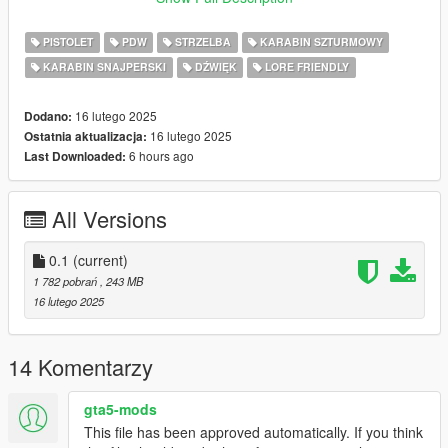
Weapons, Loading screen and Loading Music:
PISTOLET
PDW
STRZELBA
KARABIN SZTURMOWY
-search the filename in OpenIV
KARABIN SNAJPERSKI
DŹWIĘK
LORE FRIENDLY
-replace the items that you find with the exact name
DONE.
16 lutego 2025
Dodano:
Enjoy!
16 lutego 2025
Ostatnia aktualizacja:
6 hours ago
Last Downloaded:
NOTE: Future updates will be coming but I cant promise you a
date.
All Versions
Have a lot of real life work to do.
0.1
(current)
1 782 pobrań
, 243 MB
16 lutego 2025
14 Komentarzy
gta5-mods
This file has been approved automatically. If you think