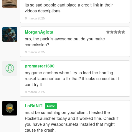
its so sad people cant place a credit link in their
videos descriptions
9 marca 2025
MorganAgiota
bro, the pack is awesome,but do you make
commission?
9 marca 2025
promaster1690
my game crashes when i try to load the homing
rocket launcher can u fix that? it looks so cool but i
cant try it
9 marca 2025
LoRdNiTi
Autor
must be something on your client. I tested the
RocketLauncher today and it worked fine. Check if
you have any weapons.meta installed that might
cause the crash.