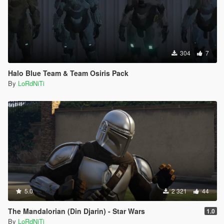
304
7
Halo Blue Team & Team Osiris Pack
By
LoRdNiTi
5.0
2 321
44
The Mandalorian (Din Djarin) - Star Wars
1.0
By
LoRdNiTi