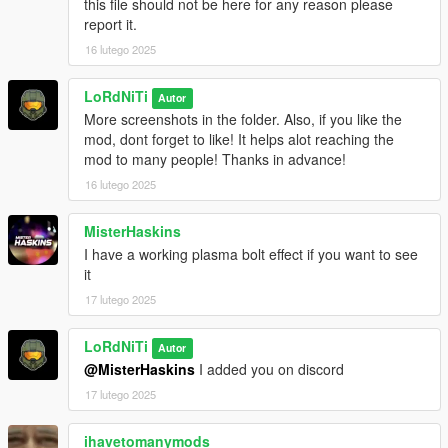
this file should not be here for any reason please
report it.
16 lutego 2025
LoRdNiTi
Autor
More screenshots in the folder. Also, if you like the
mod, dont forget to like! It helps alot reaching the
mod to many people! Thanks in advance!
16 lutego 2025
MisterHaskins
I have a working plasma bolt effect if you want to see
it
17 lutego 2025
LoRdNiTi
Autor
@MisterHaskins
I added you on discord
17 lutego 2025
ihavetomanymods