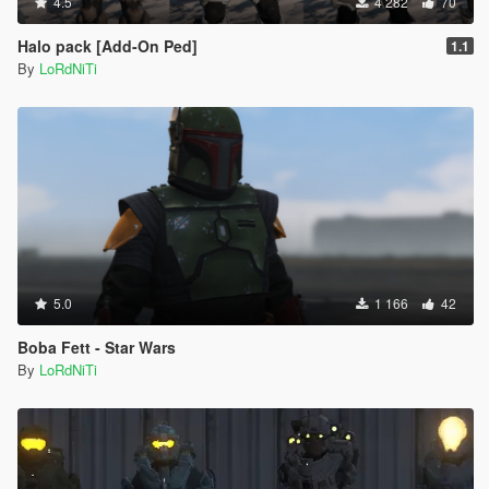
4.5
4 282
70
Halo pack [Add-On Ped]
1.1
By
LoRdNiTi
5.0
1 166
42
Boba Fett - Star Wars
By
LoRdNiTi