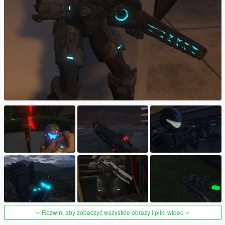
Rozwiń, aby zobaczyć wszystkie obrazy i pliki wideo