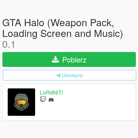
GTA Halo (Weapon Pack,
Loading Screen and Music)
0.1
Pobierz
Udostępnij
LoRdNiTi