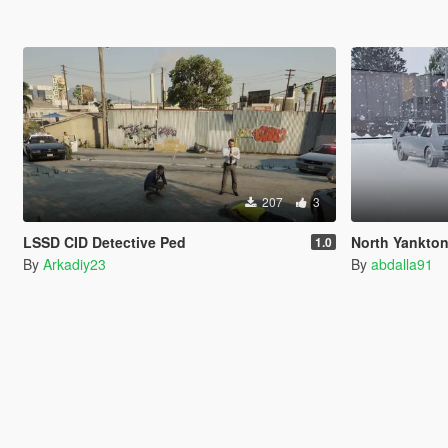
207
3
LSSD CID Detective Ped
North Yankton State Patro
1.0
By
Arkadiy23
By
abdalla91