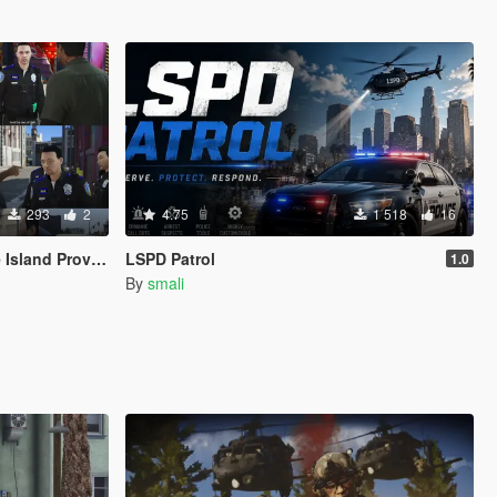
293
2
4.75
1 518
16
ence Police Based
LSPD Patrol
1.0
By
smali