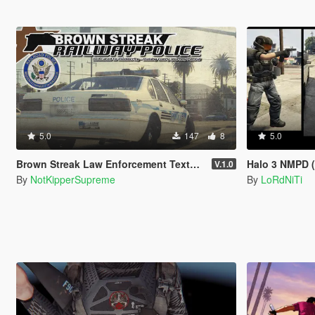
5.0
147
8
5.0
Brown Streak Law Enforcement Texture Pack
Halo 3 NMPD (
V.1.0
By
NotKipperSupreme
By
LoRdNiTi