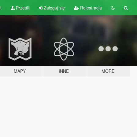
t
Prześlij
Zaloguj się
Rejestracja
MAPY
INNE
MORE