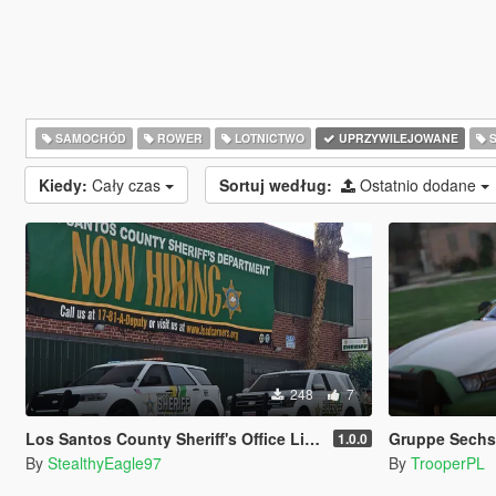
SAMOCHÓD
ROWER
LOTNICTWO
UPRZYWILEJOWANE
S
Kiedy:
Cały czas
Sortuj według:
Ostatnio dodane
248
7
Los Santos County Sheriff's Office Livery Minipack (Multnomah County, WA)
Gruppe Sechs 
1.0.0
By
StealthyEagle97
By
TrooperPL