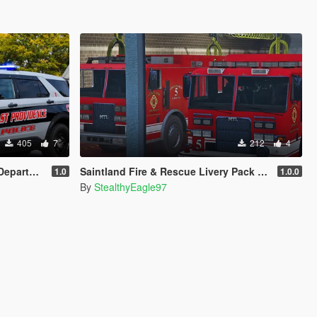
405
7
212
4
r (FPIU 2020)
Saintland Fire & Rescue Livery Pack (Heartland F&R, CA) | EUP
1.0
1.0.0
By
StealthyEagle97