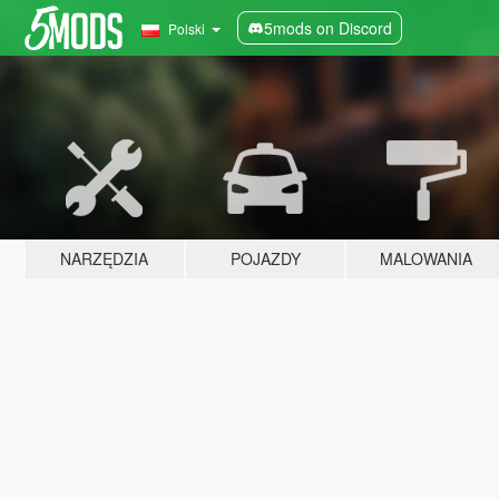
5mods on Discord
Polski
NARZĘDZIA
POJAZDY
MALOWANIA