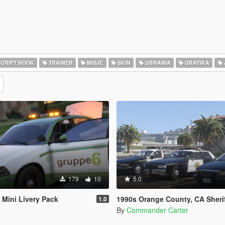
CRIPT HOOK
TRAINER
MISJE
SKIN
UBRANIA
GRAFIKA
179
10
5.0
Mini Livery Pack
1990s Orange County, CA Sheriff's Caprice 
1.0
By
Commander Carter