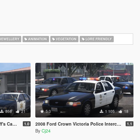
JEWELLERY
ANIMATION
VEGETATION
LORE FRIENDLY
866
21
5.0
1 105
18
Minipack
2008 Ford Crown Victoria Police Interceptor - LSPD (LAPD) Pack [Add-On / Replace | DLS / non-ELS]
1.0
1.1
By
Cj24