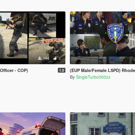
194
3
Officer - COP)
(EUP Male/Female LSPD) Rhode Island Provid
1.0
By
SingleTurbo300zx