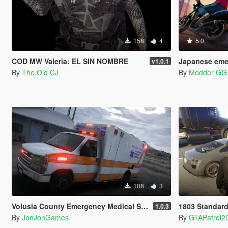
158
4
5.0
COD MW Valeria: EL SIN NOMBRE
Japanese emergency
v1.0.1
By
The Old CJ
By
Modder GG
108
3
Volusia County Emergency Medical Services Livery for Monkeypolice188's LSFD Pack [Lore/Non-Lore]
1803 Standard
1.0.3
By
JonJonGames
By
GTAPatrol2