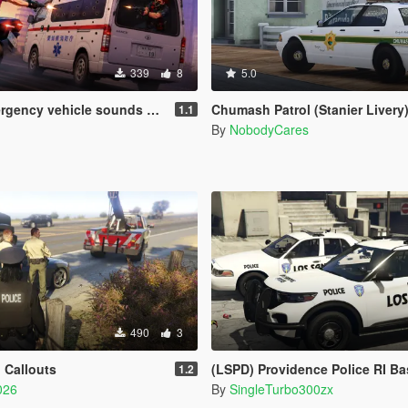
339
8
5.0
 vehicle sounds + weapons sounds
Chumash Patrol (Stanier Livery
1.1
By
NobodyCares
490
3
 Callouts
(LSPD) Providence Police RI Based Skins (FPIU 2020 & 
1.2
026
By
SingleTurbo300zx