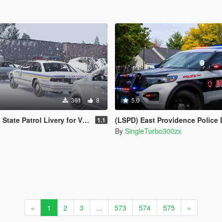
361
8
5.0
l Livery for Vx5 Voltage's 1996 Vapid Stanier
(LSPD) East Providence Police Department Rhode Island Based Skin Fo
1.1
By
SingleTurbo300zx
«
1
2
3
...
573
574
575
»