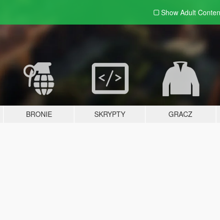
Show Adult
Conten
BRONIE
SKRYPTY
GRACZ