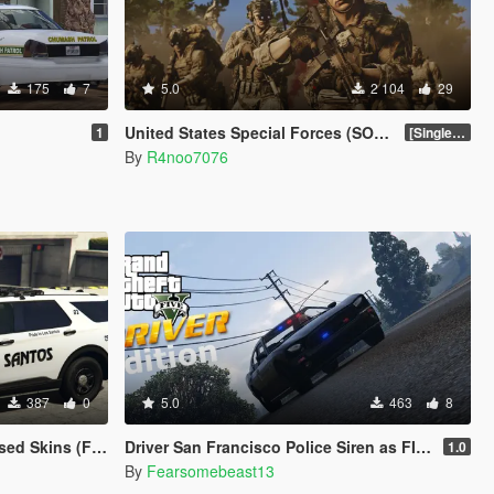
175
7
5.0
2 104
29
)
United States Special Forces (SOF) Clothing Pack [SP & FiveM Addon]
1
[SinglePlayer Addon 1.0]
By
R4noo7076
387
0
5.0
463
8
Crown Vic 2011) W.I.P
Driver San Francisco Police Siren as FIB Replacer
1.0
By
Fearsomebeast13