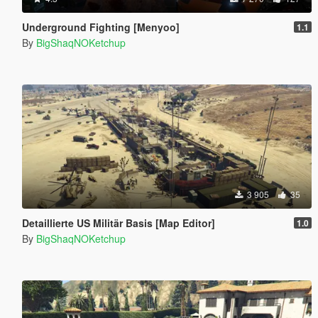
Underground Fighting [Menyoo]
1.1
By
BigShaqNOKetchup
3 905
35
Detaillierte US Militär Basis [Map Editor]
1.0
By
BigShaqNOKetchup