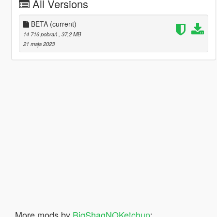
All Versions
BETA
(current)
14 716 pobrań
, 37,2 MB
21 maja 2023
More mods by
BigShaqNOKetchup
: