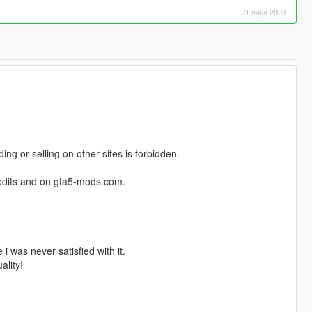
21 maja 2023
ng or selling on other sites is forbidden.
credits and on gta5-mods.com.
i was never satisfied with it.
ality!