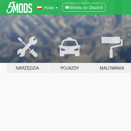
5mods on Discord
Polski
NARZĘDZIA
POJAZDY
MALOWANIA