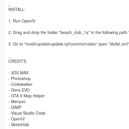
_
INSTALL:
1. Run OpenIV
2. Drag and drop the folder "beach_club_1a" in the following pat
3. Go to "mods\update\update.rpf\common\data" open "dlclist.xml"
_
CREDITS:
- 3DS MAX
- Photoshop
- Codewalker
- Gims EVO
- GTA V Map Helper
- Menyoo
- GIMP
- Visual Studio Code
- OpenIV
- Sketchfab