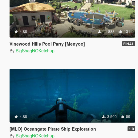
4.88
11 883
131
Vinewood Hills Pool Party [Menyoo]
FINAL
By
BigShaqNOKetchup
4.88
3 500
89
[MLO] Oceangate Pirate Ship Exploration
1.0
By
BigShaqNOKetchup