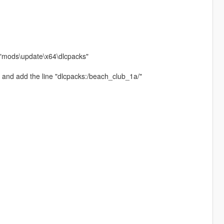
h "mods\update\x64\dlcpacks"
 and add the line "dlcpacks:/beach_club_1a/"