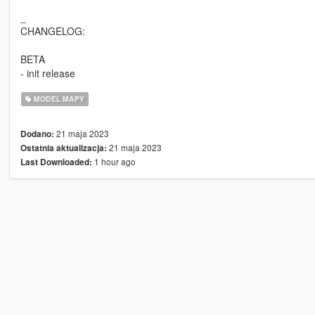
_
CHANGELOG:
BETA
- init release
MODEL MAPY
21 maja 2023
Dodano:
21 maja 2023
Ostatnia aktualizacja:
1 hour ago
Last Downloaded: