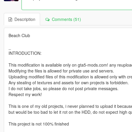
Description
Comments (51)
Beach Club
_
INTRODUCTION:
This modification is available only on gta5-mods.com! any reuploadi
Modifying the files is allowed for private use and servers.
Uploading modified files of this modification is allowed only with 
Any stealing of textures and assets for own projects is forbidden.
I do not take jobs, so please do not post private messages.
Respect my work!
This is one of my old projects, i never planned to upload it because 
but would be too bad to let it rot on the HDD, do not expect high qu
This project is not 100% finished