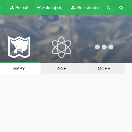
t
Prześlij
Zaloguj się
Rejestracja
MAPY
INNE
MORE