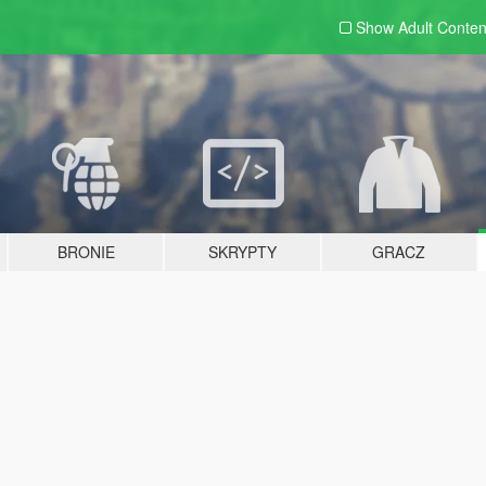
Show Adult
Conten
BRONIE
SKRYPTY
GRACZ