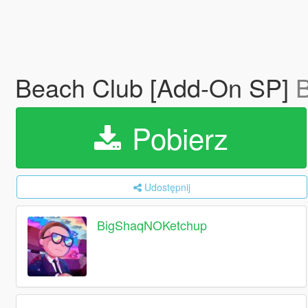
Beach Club [Add-On SP]
Pobierz
Udostępnij
BigShaqNOKetchup