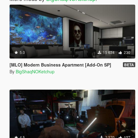
5.0
15 634
230
[MLO] Modern Business Apartment [Add-On SP]
BETA
By
BigShaqNOKetchup
4.5
7 270
127