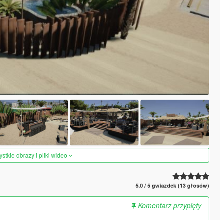
tkie obrazy i pliki wideo
5.0 / 5 gwiazdek (13 głosów)
Komentarz przypięty