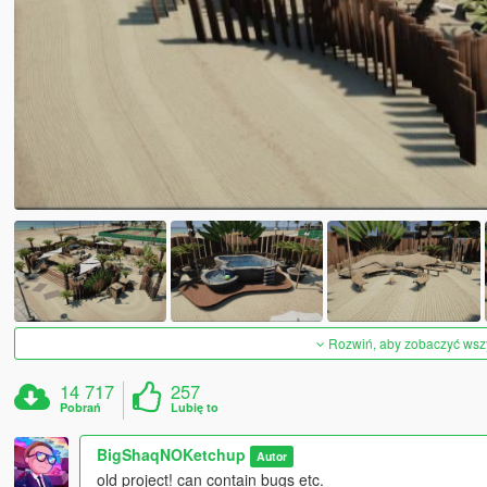
Rozwiń, aby zobaczyć wszys
14 717
257
Pobrań
Lubię to
BigShaqNOKetchup
Autor
old project! can contain bugs etc.