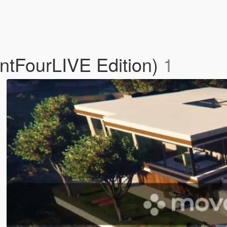
ntFourLIVE Edition)
1