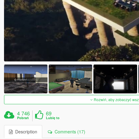
Rozwiń, aby zobaczyć wszys
4 746
69
Pobrań
Lubię to
Description
Comments (17)