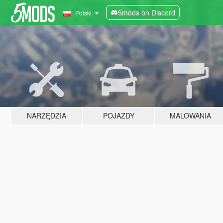
5mods on Discord
Polski
NARZĘDZIA
POJAZDY
MALOWANIA