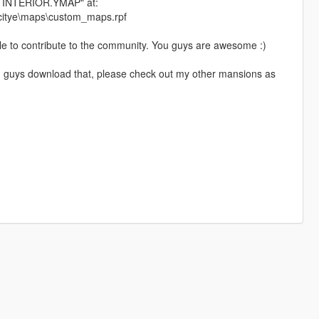
INTERIOR.YMAP" at:
_citye\maps\custom_maps.rpf
able to contribute to the community. You guys are awesome :)
 you guys download that, please check out my other mansions as