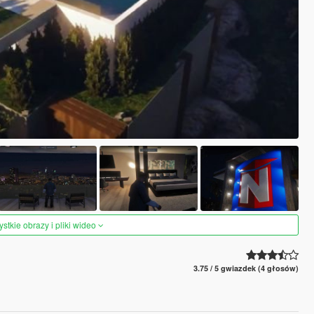
tkie obrazy i pliki wideo
3.75 / 5 gwiazdek (4 głosów)