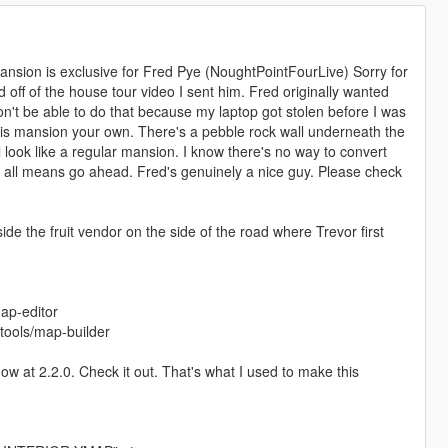
mansion is exclusive for Fred Pye (NoughtPointFourLive) Sorry for
d off of the house tour video I sent him. Fred originally wanted
on't be able to do that because my laptop got stolen before I was
this mansion your own. There's a pebble rock wall underneath the
ll look like a regular mansion. I know there's no way to convert
y all means go ahead. Fred's genuinely a nice guy. Please check
side the fruit vendor on the side of the road where Trevor first
ap-editor
ools/map-builder
 at 2.2.0. Check it out. That's what I used to make this