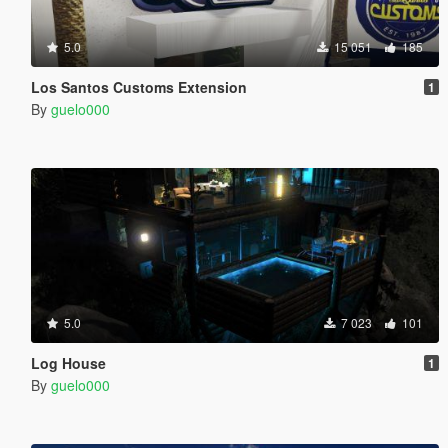
5.0
15 051
185
Los Santos Customs Extension
1
By
guelo000
5.0
7 023
101
Log House
1
By
guelo000