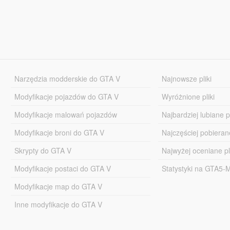
Narzędzia modderskie do GTA V
Najnowsze pliki
Modyfikacje pojazdów do GTA V
Wyróżnione pliki
Modyfikacje malowań pojazdów
Najbardziej lubiane pl
Modyfikacje broni do GTA V
Najczęściej pobierane
Skrypty do GTA V
Najwyżej oceniane pl
Modyfikacje postaci do GTA V
Statystyki na GTA5
Modyfikacje map do GTA V
Inne modyfikacje do GTA V