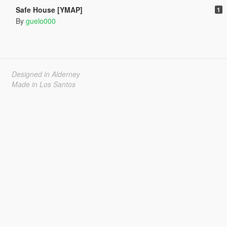
Safe House [YMAP]
1
By
guelo000
Designed in Alderney
Made in Los Santos