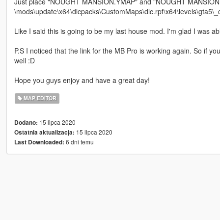
Just place "NOUGHT MANSION.YMAP" and "NOUGHT MANSION 
\mods\update\x64\dlcpacks\CustomMaps\dlc.rpf\x64\levels\gta5\
Like I said this is going to be my last house mod. I'm glad I was 
P.S I noticed that the link for the MB Pro is working again. So if
well :D
Hope you guys enjoy and have a great day!
MAP EDITOR
15 lipca 2020
Dodano:
15 lipca 2020
Ostatnia aktualizacja:
6 dni temu
Last Downloaded: