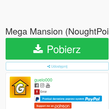
Mega Mansion (NoughtPoi
Pobierz
Udostępnij
guelo000
Przekaż darowiznę poprzez system
Support me on