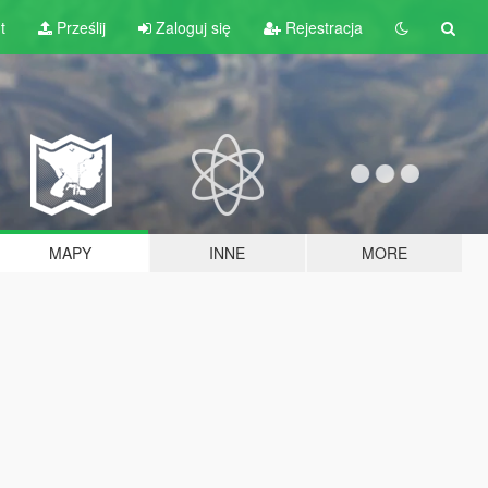
t
Prześlij
Zaloguj się
Rejestracja
MAPY
INNE
MORE