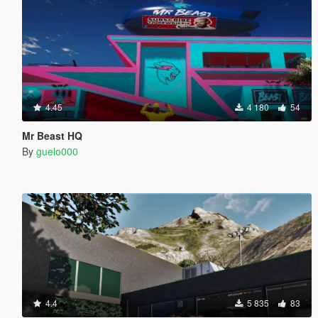
4.45
4 180
54
Mr Beast HQ
By
guelo000
4.4
5 835
83