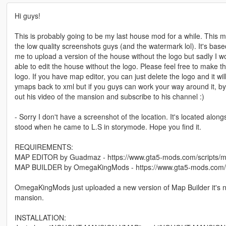
Hi guys!
This is probably going to be my last house mod for a while. This 
the low quality screenshots guys (and the watermark lol). It's base
me to upload a version of the house without the logo but sadly I w
able to edit the house without the logo. Please feel free to make 
logo. If you have map editor, you can just delete the logo and it wi
ymaps back to xml but if you guys can work your way around it, b
out his video of the mansion and subscribe to his channel :)
- Sorry I don't have a screenshot of the location. It's located along
stood when he came to L.S in storymode. Hope you find it.
REQUIREMENTS:
MAP EDITOR by Guadmaz - https://www.gta5-mods.com/scripts/m
MAP BUILDER by OmegaKingMods - https://www.gta5-mods.com/t
OmegaKingMods just uploaded a new version of Map Builder it's now
mansion.
INSTALLATION: