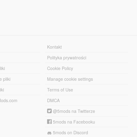
Kontakt
Polityka prywatności
iki
Cookie Policy
 pliki
Manage cookie settings
iki
Terms of Use
-Mods.com
DMCA
@5mods na Twitterze
5mods na Facebooku
5mods on Discord