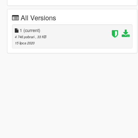
All Versions
1
(current)
4 746 pobrań
, 33 KB
15 lipca 2020