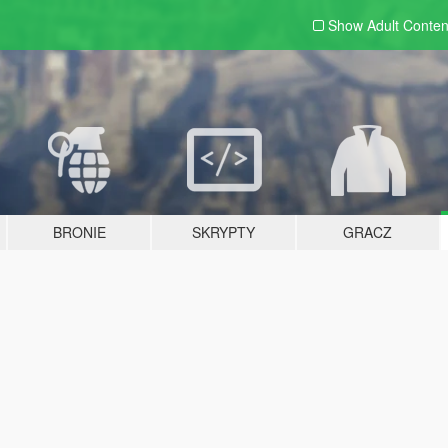
Show Adult
Conten
BRONIE
SKRYPTY
GRACZ