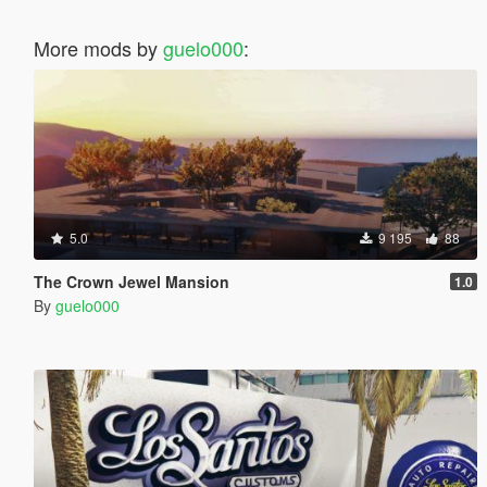
More mods by
guelo000
:
5.0
9 195
88
The Crown Jewel Mansion
1.0
By
guelo000