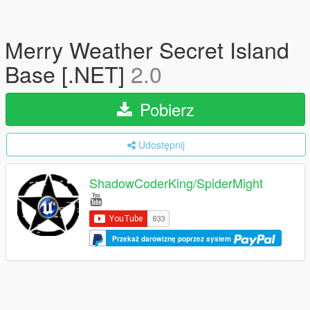
Merry Weather Secret Island
Base [.NET]
2.0
Pobierz
Udostępnij
ShadowCoderKing/SpiderMight
Przekaż darowiznę poprzez system