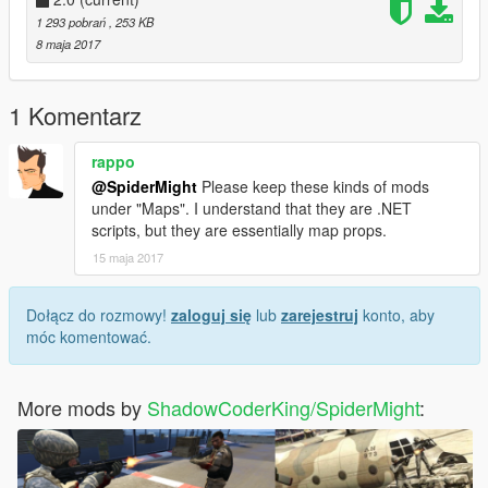
Requires:
1 293 pobrań
, 253 KB
ScriptHook V
8 maja 2017
ScriptHook V Dot Net
Script Mod By ShadowCoderKing/SpiderMight
1 Komentarz
rappo
@SpiderMight
Please keep these kinds of mods
under "Maps". I understand that they are .NET
scripts, but they are essentially map props.
15 maja 2017
Dołącz do rozmowy!
zaloguj się
lub
zarejestruj
konto, aby
móc komentować.
More mods by
ShadowCoderKing/SpiderMight
: