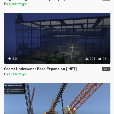
By
SpiderMight
5.0
998
26
Secret Underwater Base Expansion [.NET]
1.10
By
SpiderMight