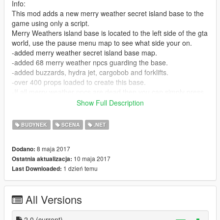
Info:
This mod adds a new merry weather secret island base to the
game using only a script.
Merry Weathers island base is located to the left side of the gta
world, use the pause menu map to see what side your on.
-added merry weather secret island base map.
-added 68 merry weather npcs guarding the base.
-added buzzards, hydra jet, cargobob and forklifts.
-over 400 props loaded to create this base.
-If all merry weather npcs are dead then you can simply press
"Q" To spawn them all back at the base at anytime
Show Full Description
its important not to spawn them more than once when pressing
Q unless they are all dead first.
BUDYNEK
SCENA
.NET
Check location picture in the downloaded rar file to see exact
8 maja 2017
Dodano:
base location.
10 maja 2017
Ostatnia aktualizacja:
1 dzień temu
Last Downloaded:
Install:
Put MerryWeatherSecretBaseScript.dll file in GTA V "scripts"
folder
All Versions
Put SpawnMoreMerryWeatherNPCS.dll file in GTA V "scripts"
folder
2.0
(current)