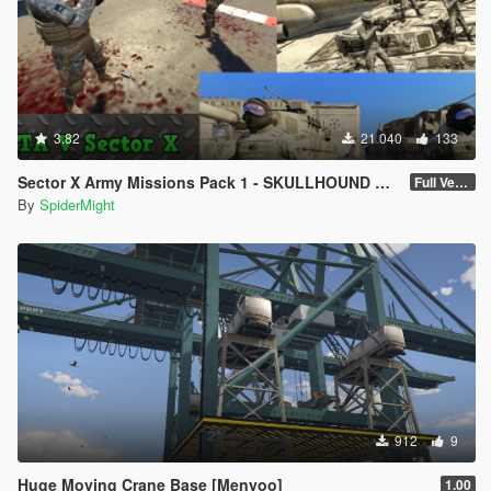
3.82
21 040
133
Sector X Army Missions Pack 1 - SKULLHOUND Storyline - 9 Missions [.NET]
Full Version 3.2.1
By
SpiderMight
912
9
Huge Moving Crane Base [Menyoo]
1.00