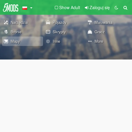
Show Adult
Zaloguj się
Narzędzia
Pojazdy
Malowania
Bronie
Skrypty
Gracz
Mapy
Inne
More