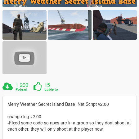
1 299
15
Pobrań
Lubię to
Merry Weather Secret Island Base .Net Script v2.00
change log v2.00:
-Fixed some code so npcs are in a group so they dont shoot at
each other, they will only shoot at the player now.