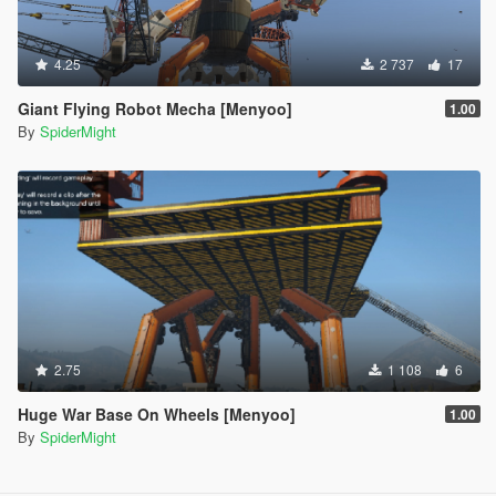
4.25
2 737
17
Giant Flying Robot Mecha [Menyoo]
1.00
By
SpiderMight
2.75
1 108
6
Huge War Base On Wheels [Menyoo]
1.00
By
SpiderMight