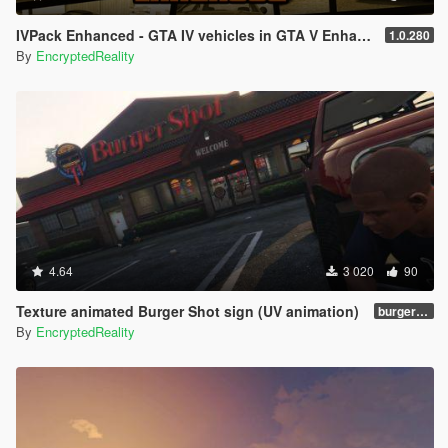
IVPack Enhanced - GTA IV vehicles in GTA V Enhanced
1.0.280
By
EncryptedReality
4.64
3 020
90
Texture animated Burger Shot sign (UV animation)
burgershotv2.0_bsuvanim_1.0
By
EncryptedReality