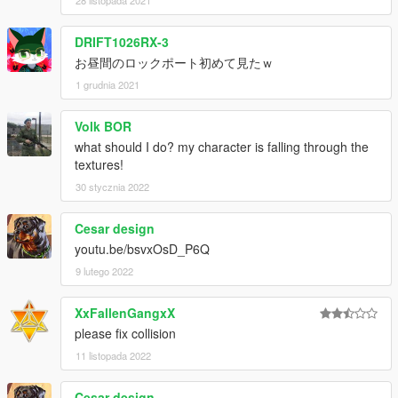
DRIFT1026RX-3
お昼間のロックポート初めて見たｗ
1 grudnia 2021
Volk BOR
what should I do? my character is falling through the
textures!
30 stycznia 2022
Cesar design
youtu.be/bsvxOsD_P6Q
9 lutego 2022
XxFallenGangxX
please fix collision
11 listopada 2022
Cesar design