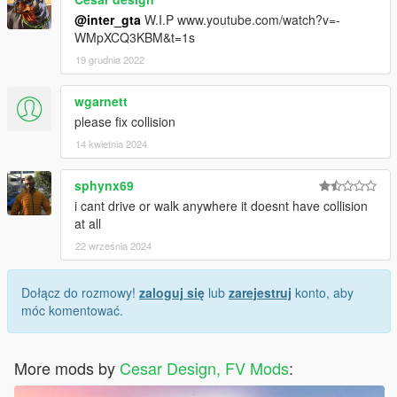
@inter_gta
W.I.P www.youtube.com/watch?v=-
WMpXCQ3KBM&t=1s
19 grudnia 2022
wgarnett
please fix collision
14 kwietnia 2024
sphynx69
i cant drive or walk anywhere it doesnt have collision
at all
22 września 2024
Dołącz do rozmowy!
zaloguj się
lub
zarejestruj
konto, aby
móc komentować.
More mods by
Cesar Design, FV Mods
: