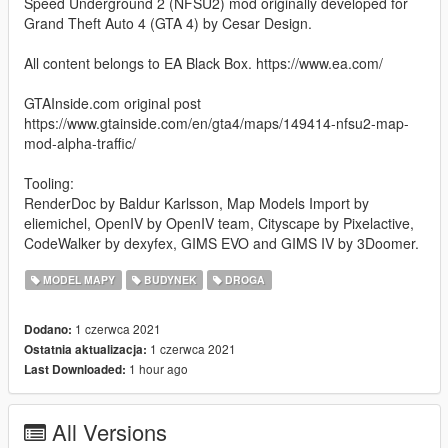
Speed Underground 2 (NFSU2) mod originally developed for
Grand Theft Auto 4 (GTA 4) by Cesar Design.
All content belongs to EA Black Box. https://www.ea.com/
GTAInside.com original post
https://www.gtainside.com/en/gta4/maps/149414-nfsu2-map-
mod-alpha-traffic/
Tooling:
RenderDoc by Baldur Karlsson, Map Models Import by
eliemichel, OpenIV by OpenIV team, Cityscape by Pixelactive,
CodeWalker by dexyfex, GIMS EVO and GIMS IV by 3Doomer.
MODEL MAPY
BUDYNEK
DROGA
1 czerwca 2021
Dodano:
1 czerwca 2021
Ostatnia aktualizacja:
1 hour ago
Last Downloaded:
All Versions