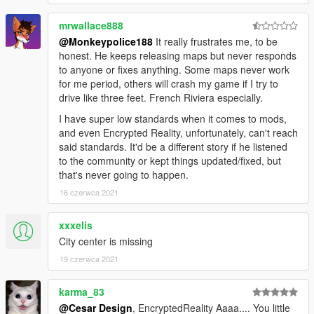
mrwallace888
@Monkeypolice188
It really frustrates me, to be
honest. He keeps releasing maps but never responds
to anyone or fixes anything. Some maps never work
for me period, others will crash my game if I try to
drive like three feet. French Riviera especially.
I have super low standards when it comes to mods,
and even Encrypted Reality, unfortunately, can't reach
said standards. It'd be a different story if he listened
to the community or kept things updated/fixed, but
that's never going to happen.
16 czerwca 2021
xxxelis
City center is missing
19 czerwca 2021
karma_83
@Cesar Design
, EncryptedReality Aaaa.... You little