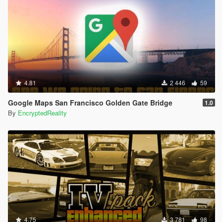
4.81
2 446
59
Google Maps San Francisco Golden Gate Bridge
1.0
By
EncryptedReality
4.75
3 781
98