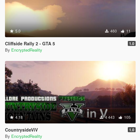
5.0
460
11
Cliffside Rally 2 - GTA 5
1.0
By
EncryptedReality
4.18
4 443
105
CountrysideViV
1.0
By
EncryptedReality