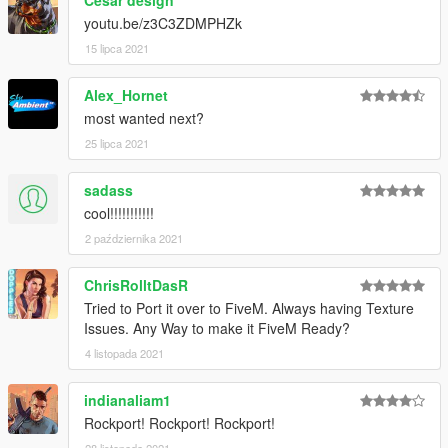
youtu.be/z3C3ZDMPHZk
15 lipca 2021
Alex_Hornet
most wanted next?
25 lipca 2021
sadass
cool!!!!!!!!!!!
2 października 2021
ChrisRolltDasR
Tried to Port it over to FiveM. Always having Texture
Issues. Any Way to make it FiveM Ready?
4 listopada 2021
indianaliam1
Rockport! Rockport! Rockport!
28 listopada 2021