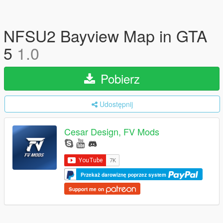
NFSU2 Bayview Map in GTA
5
1.0
Pobierz
Udostępnij
Cesar Design, FV Mods
Przekaż darowiznę poprzez system
Support me on