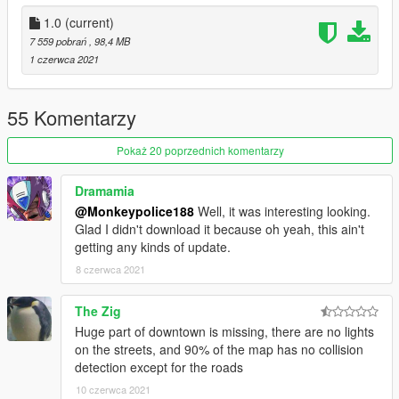
1.0
(current)
7 559 pobrań
, 98,4 MB
1 czerwca 2021
55 Komentarzy
Pokaż 20 poprzednich komentarzy
Dramamia
@Monkeypolice188
Well, it was interesting looking.
Glad I didn't download it because oh yeah, this ain't
getting any kinds of update.
8 czerwca 2021
The Zig
Huge part of downtown is missing, there are no lights
on the streets, and 90% of the map has no collision
detection except for the roads
10 czerwca 2021