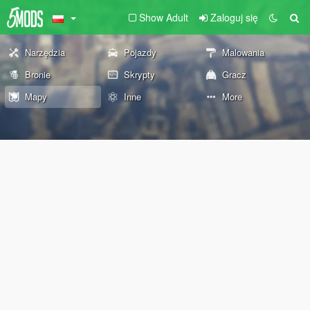
Show Adult
Zaloguj się
Narzędzia
Pojazdy
Malowania
Bronie
Skrypty
Gracz
Mapy
Inne
More