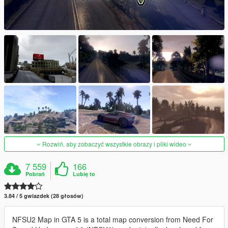
Rozwiń, aby zobaczyć wszystkie obrazy i pliki wideo
7 559
166
Pobrań
Lubię to
3.84 / 5 gwiazdek (28 głosów)
NFSU2 Map in GTA 5 is a total map conversion from Need For