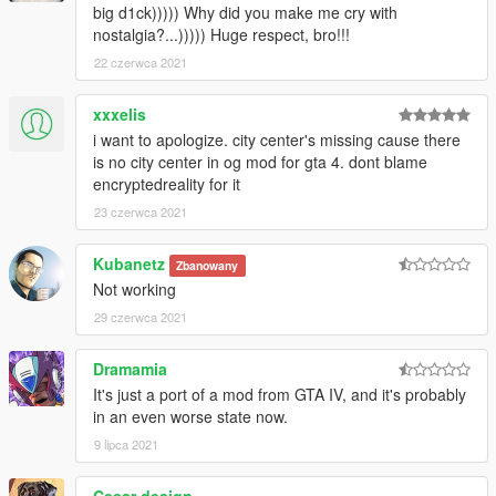
big d1ck))))) Why did you make me cry with
nostalgia?...))))) Huge respect, bro!!!
22 czerwca 2021
xxxelis
i want to apologize. city center's missing cause there
is no city center in og mod for gta 4. dont blame
encryptedreality for it
23 czerwca 2021
Kubanetz
Zbanowany
Not working
29 czerwca 2021
Dramamia
It's just a port of a mod from GTA IV, and it's probably
in an even worse state now.
9 lipca 2021
Cesar design