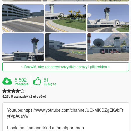
Rozwiń, aby zobaczyć wszystkie obrazy i pliki wideo
5 502
51
Pobrania
Lubię to
4.25 / 5 gwiazdek (2 głosów)
Youtube:https://www.youtube.com/channel/UCxMKiDZgEK9bFt
yrVpA8aVw
I took the time and tried at an airport map