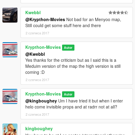
Kwebbl
@Krypthon-Movies
Not bad for an Menyoo map,
Still could get some stuff here and there
2 czerwca 2017
Krypthon-Movies
Autor
@Kwebbl
Yes thanks for the criticism but as I said this is a
Meduim version of the map the high version is still
coming :D
2 czerwca 2017
Krypthon-Movies
Autor
@kingboughey
Um I have tried it but when I enter
helo come invisible props and at radrr not at all?
2 czerwca 2017
kingboughey