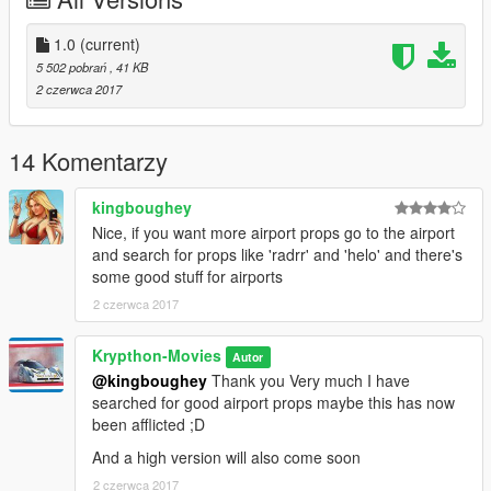
1.0
(current)
5 502 pobrań
, 41 KB
2 czerwca 2017
14 Komentarzy
kingboughey
Nice, if you want more airport props go to the airport
and search for props like 'radrr' and 'helo' and there's
some good stuff for airports
2 czerwca 2017
Krypthon-Movies
Autor
@kingboughey
Thank you Very much I have
searched for good airport props maybe this has now
been afflicted ;D
And a high version will also come soon
2 czerwca 2017