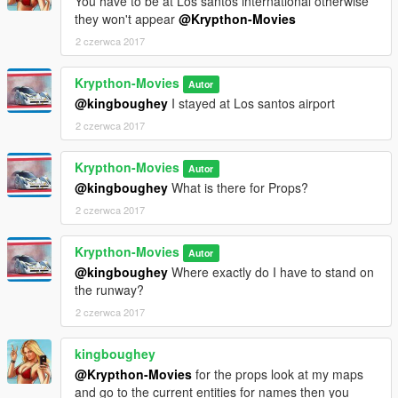
You have to be at Los santos international otherwise
they won't appear
@Krypthon-Movies
2 czerwca 2017
Krypthon-Movies
Autor
@kingboughey
I stayed at Los santos airport
2 czerwca 2017
Krypthon-Movies
Autor
@kingboughey
What is there for Props?
2 czerwca 2017
Krypthon-Movies
Autor
@kingboughey
Where exactly do I have to stand on
the runway?
2 czerwca 2017
kingboughey
@Krypthon-Movies
for the props look at my maps
and go to the current entities for names then you