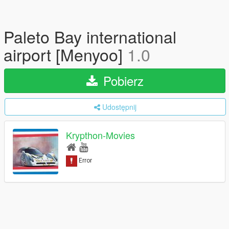
Paleto Bay international
airport [Menyoo]
1.0
Pobierz
Udostępnij
Krypthon-Movies