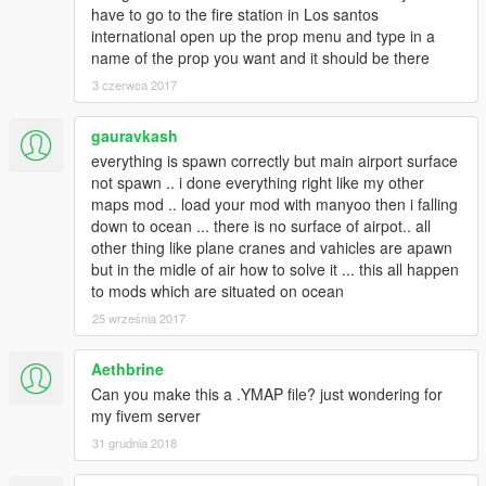
have to go to the fire station in Los santos
international open up the prop menu and type in a
name of the prop you want and it should be there
3 czerwca 2017
gauravkash
everything is spawn correctly but main airport surface
not spawn .. i done everything right like my other
maps mod .. load your mod with manyoo then i falling
down to ocean ... there is no surface of airpot.. all
other thing like plane cranes and vahicles are apawn
but in the midle of air how to solve it ... this all happen
to mods which are situated on ocean
25 września 2017
Aethbrine
Can you make this a .YMAP file? just wondering for
my fivem server
31 grudnia 2018