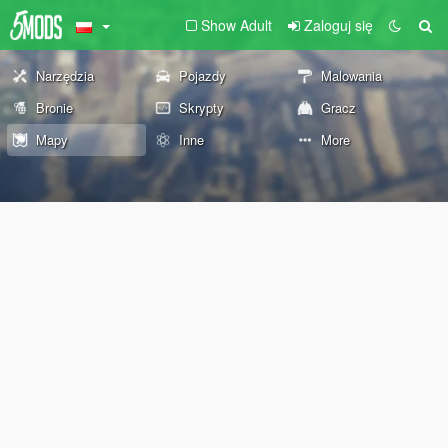
Show Adult
Zaloguj się
Narzędzia
Pojazdy
Malowania
Bronie
Skrypty
Gracz
Mapy
Inne
More