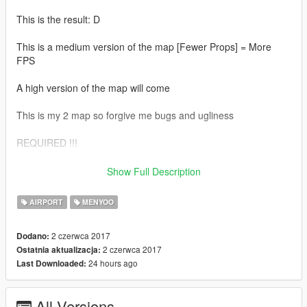
This is the result: D
This is a medium version of the map [Fewer Props] = More
FPS
A high version of the map will come
This is my 2 map so forgive me bugs and ugliness
REQUIRED !!!
CustomAddonProps: https: //de.gta5-mods.com/maps/custom-
Show Full Description
prop
AIRPORT
MENYOO
Menyoo: https: //www.gta5-mods.com/scripts/menyoo-pc-sp
2 czerwca 2017
Dodano:
2 czerwca 2017
Ostatnia aktualizacja:
24 hours ago
Last Downloaded:
All Versions