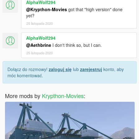
AlphaWolf294
@Krypthon-Movies
got that "high version" done
yet?
25 listopada 2020
AlphaWolf294
@Aethbrine
I don't think so, but I can.
25 listopada 2020
Dołącz do rozmowy!
zaloguj się
lub
zarejestruj
konto, aby
móc komentować.
More mods by
Krypthon-Movies
: