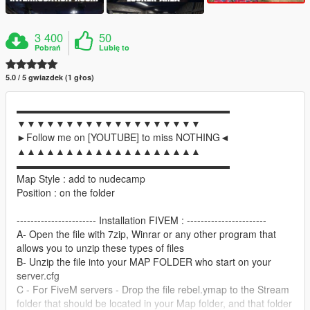
3 400
50
Pobrań
Lubię to
5.0 / 5 gwiazdek (1 głos)
▬▬▬▬▬▬▬▬▬▬▬▬▬▬▬▬▬▬▬▬▬▬
▼▼▼▼▼▼▼▼▼▼▼▼▼▼▼▼▼▼▼
►Follow me on [YOUTUBE] to miss NOTHING◄
▲▲▲▲▲▲▲▲▲▲▲▲▲▲▲▲▲▲▲
▬▬▬▬▬▬▬▬▬▬▬▬▬▬▬▬▬▬▬▬▬▬
Map Style : add to nudecamp
Position : on the folder
----------------------- Installation FIVEM : -----------------------
A- Open the file with 7zip, Winrar or any other program that
allows you to unzip these types of files
B- Unzip the file into your MAP FOLDER who start on your
server.cfg
C - For FiveM servers - Drop the file rebel.ymap to the Stream
folder that should be located in your Map folder, and that folder