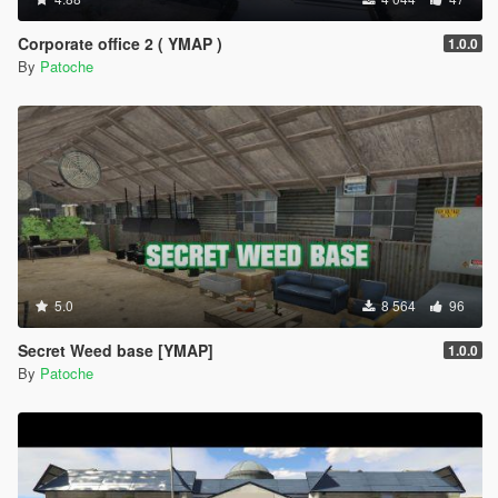
Corporate office 2 ( YMAP )
1.0.0
By
Patoche
5.0
8 564
96
Secret Weed base [YMAP]
1.0.0
By
Patoche