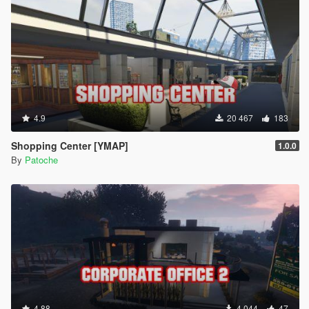
4.9
20 467
183
Shopping Center [YMAP]
1.0.0
By
Patoche
4.88
4 044
47