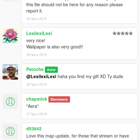
this file should not be here for any reason please
report it.
25 lipca 2019
LexilexiLexi
very nice!
Wallpaper is also very good!!
26 lipca 2019
Patoche
Autor
@LexilexiLexi
haha you find my gift XD Ty dude
26 lipca 2019
chapstick
Zbanowany
"Aera"
27 lipca 2019
d53642
Love this map update, for those that stream or have