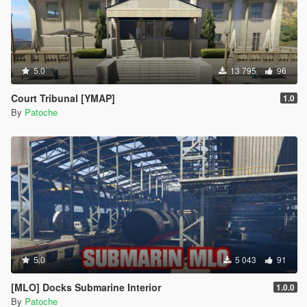
5.0
13 795
96
Court Tribunal [YMAP]
1.0
By
Patoche
5.0
5 043
91
[MLO] Docks Submarine Interior
1.0.0
By
Patoche