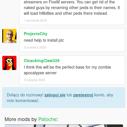
streamers on FiveM servers. You can get rid of the
naked guys by renaming other peds to their names. It
will load hillbillies and other peds there instead.
1 września 2019
ProjectsCity
need help to install plz
3 czerwca 2020
CloackingClaw329
I think this will be the perfect base for my zombie
apocalypse server
5 sierpnia 2022
Dołącz do rozmowy!
zaloguj się
lub
zarejestruj
konto, aby
móc komentować.
More mods by
Patoche
: