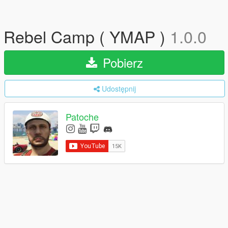
Rebel Camp ( YMAP )
1.0.0
Pobierz
Udostępnij
Patoche