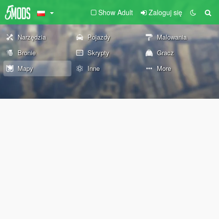
Show Adult
Zaloguj się
Narzędzia
Pojazdy
Malowania
Bronie
Skrypty
Gracz
Mapy
Inne
More