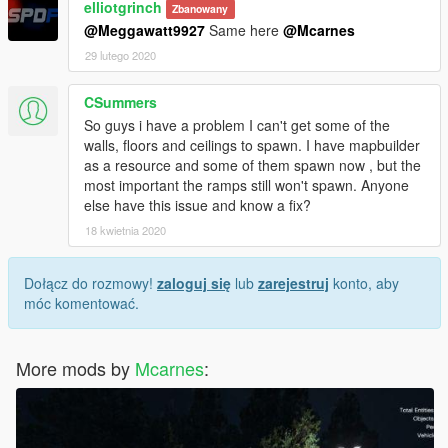
elliotgrinch
Zbanowany
@Meggawatt9927
Same here
@Mcarnes
29 lutego 2020
CSummers
So guys i have a problem I can't get some of the
walls, floors and ceilings to spawn. I have mapbuilder
as a resource and some of them spawn now , but the
most important the ramps still won't spawn. Anyone
else have this issue and know a fix?
18 kwietnia 2020
Dołącz do rozmowy!
zaloguj się
lub
zarejestruj
konto, aby
móc komentować.
More mods by
Mcarnes
: