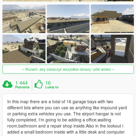
Rozwiń, aby zobaczyć wszystkie obrazy i pliki wideo
1 444
16
Pobrania
Lubię to
In this map there are a total of 16 garage bays with two
different lots where you can use as anything like impound yard
or parking extra vehicles you use. The airport hangar is not
fully completed, I'm going to be adding a office,waiting
room,bathroom and a repair shop inside.Also in the lookout i
added a small bedroom inside with a little desk and computer