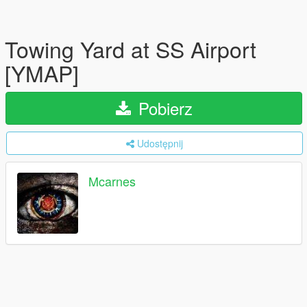
Towing Yard at SS Airport
[YMAP]
Pobierz
Udostępnij
Mcarnes