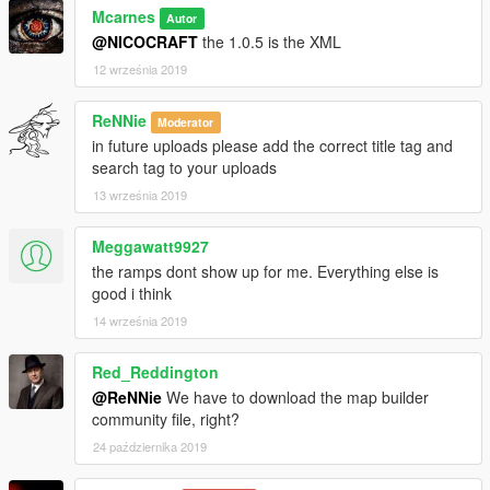
Mcarnes
Autor
@NICOCRAFT
the 1.0.5 is the XML
12 września 2019
ReNNie
Moderator
in future uploads please add the correct title tag and
search tag to your uploads
13 września 2019
Meggawatt9927
the ramps dont show up for me. Everything else is
good i think
14 września 2019
Red_Reddington
@ReNNie
We have to download the map builder
community file, right?
24 października 2019