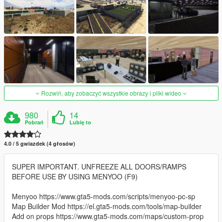
Rozwiń, aby zobaczyć wszystkie obrazy i pliki wideo
980
14
Pobrań
Lubię to
4.0 / 5 gwiazdek (4 głosów)
SUPER IMPORTANT. UNFREEZE ALL DOORS/RAMPS
BEFORE USE BY USING MENYOO (F9)
Menyoo https://www.gta5-mods.com/scripts/menyoo-pc-sp
Map Builder Mod https://el.gta5-mods.com/tools/map-builder
Add on props https://www.gta5-mods.com/maps/custom-prop