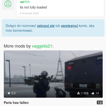
rat111
its not fully loaded
6 listopada 2023
Dołącz do rozmowy!
zaloguj się
lub
zarejestruj
konto, aby
móc komentować.
More mods by
vaggelis21
:
5.0
1 328
14
Paris has fallen
1.0