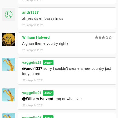
andr1337
ah yes us embassy in us
21 sierpnia 2021
William Halverd
Afghan theme you try right?
21 sierpnia 2021
vaggelis21
Autor
@andr1337
sorry I couldn't create a new country just
for you bro
22 sierpnia 2021
vaggelis21
Autor
@William Halverd
Iraq or whatever
22 sierpnia 2021
vaggelis21
Autor