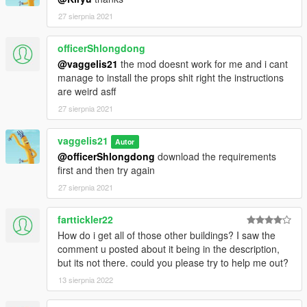
27 sierpnia 2021
officerShlongdong
@vaggelis21
the mod doesnt work for me and i cant
manage to install the props shit right the instructions
are weird asff
27 sierpnia 2021
vaggelis21
Autor
@officerShlongdong
download the requirements
first and then try again
27 sierpnia 2021
farttickler22
How do i get all of those other buildings? I saw the
comment u posted about it being in the description,
but its not there. could you please try to help me out?
13 sierpnia 2022