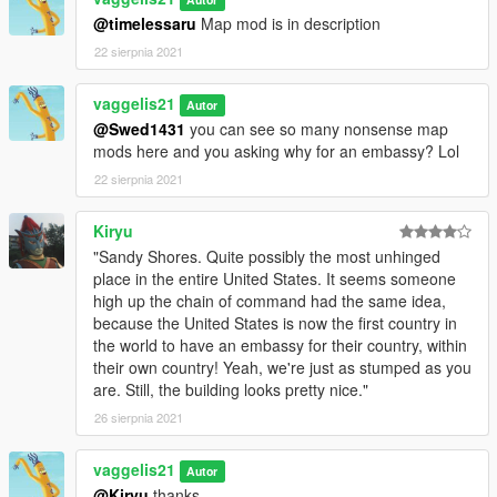
@timelessaru
Map mod is in description
22 sierpnia 2021
vaggelis21
Autor
@Swed1431
you can see so many nonsense map
mods here and you asking why for an embassy? Lol
22 sierpnia 2021
Kiryu
"Sandy Shores. Quite possibly the most unhinged
place in the entire United States. It seems someone
high up the chain of command had the same idea,
because the United States is now the first country in
the world to have an embassy for their country, within
their own country! Yeah, we're just as stumped as you
are. Still, the building looks pretty nice."
26 sierpnia 2021
vaggelis21
Autor
@Kiryu
thanks