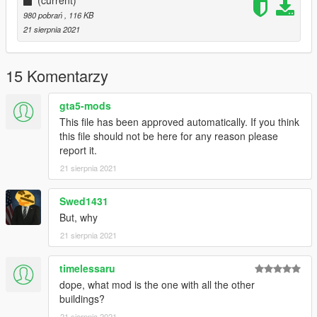
980 pobrań
, 116 KB
21 sierpnia 2021
15 Komentarzy
gta5-mods
This file has been approved automatically. If you think
this file should not be here for any reason please
report it.
21 sierpnia 2021
Swed1431
But, why
21 sierpnia 2021
timelessaru
dope, what mod is the one with all the other
buildings?
21 sierpnia 2021