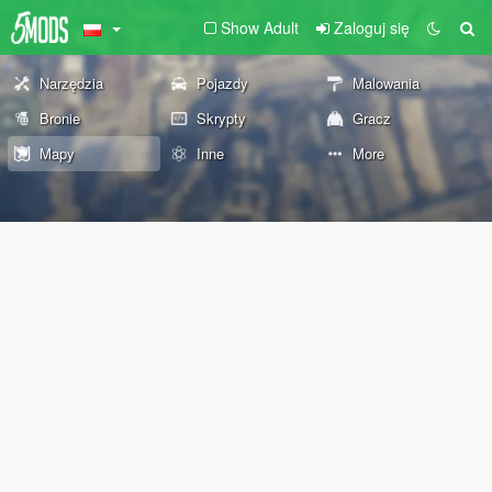
Show Adult
Zaloguj się
Narzędzia
Pojazdy
Malowania
Bronie
Skrypty
Gracz
Mapy
Inne
More