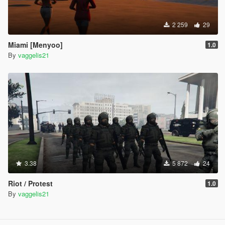
2 259
29
Miami [Menyoo]
1.0
By
vaggelis21
3.38
5 872
24
Riot / Protest
1.0
By
vaggelis21