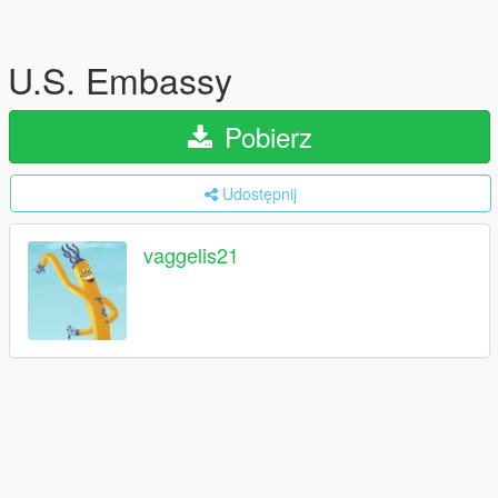
U.S. Embassy
Pobierz
Udostępnij
vaggelis21