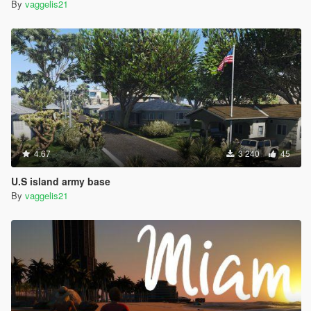
By
vaggelis21
4.67
3 240
45
U.S island army base
By
vaggelis21