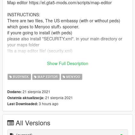
Map editor https://el.gta5-mods.com/scripts/map-editor
INSTRUCTIONS:
There are two files, The US embassy (with or without peds)
which goes to Menyoo stuff> spooner.
if youre going to install (with peds)
please also install "SECURITY.xml". in your main directory or
your maps folder
!Its a map editor file! (security.xml)
In conclusion install "US embassy" in menyoo and "security' in
Show Full Description
map editor.
-Enjoy
BUDYNEK
MAP EDITOR
MENYOO
Project lasted for three weeks. all props placed manually for a
21 sierpnia 2021
Dodano:
great looking resault. For questions ask me bellow.
21 sierpnia 2021
Ostatnia aktualizacja:
3 hours ago
Last Downloaded:
All Versions
(current)