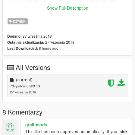
Go to (Scripts/VoicePlayer/Player_One), and remove all files in
"Player_One" folder, then add my files. Done!
Show Full Description
When in game, press "E" (keyboard) or "Right D-pad"
DŹWIĘK
(Controller)
27 września 2018
Dodano:
Games & Graphics on Youtube: http://bit.ly/GMSGRPHX
27 września 2018
Ostatnia aktualizacja:
8 hours ago
Last Downloaded:
Enjoy!
All Versions
(current)
709 pobrań
, 320 KB
27 września 2018
8 Komentarzy
gta5-mods
This file has been approved automatically. If you think