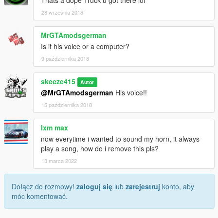
28 września 2018
MrGTAmodsgerman
Is it his voice or a computer?
9 października 2018
skeeze415
Autor
@MrGTAmodsgerman
His voice!!
15 października 2018
lxm max
now everytime i wanted to sound my horn, it always
play a song, how do i remove this pls?
13 marca 2022
Dołącz do rozmowy!
zaloguj się
lub
zarejestruj
konto, aby
móc komentować.