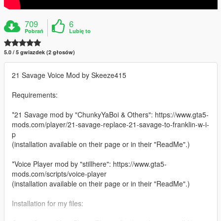
709
6
Pobrań
Lubię to
5.0 / 5 gwiazdek (2 głosów)
21 Savage Voice Mod by Skeeze415
Requirements:
*21 Savage mod by "ChunkyYaBoi & Others": https://www.gta5-
mods.com/player/21-savage-replace-21-savage-to-franklin-w-i-
p
(installation available on their page or in their "ReadMe".)
*Voice Player mod by "stillhere": https://www.gta5-
mods.com/scripts/voice-player
(installation available on their page or in their "ReadMe".)
Installation for my files: