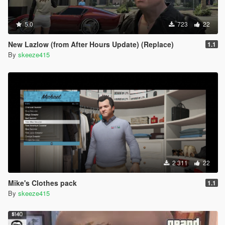
5.0
723
22
New Lazlow (from After Hours Update) (Replace)
1.1
By
skeeze415
2 311
22
Mike's Clothes pack
1.1
By
skeeze415