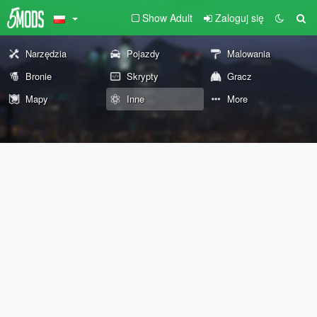
Show Adult
Zaloguj się
Narzędzia
Pojazdy
Malowania
Bronie
Skrypty
Gracz
Mapy
Inne
More