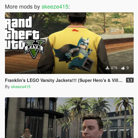
More mods by
skeeze415
:
479
9
Franklin's LEGO Varsity Jackets!!! (Super Hero's & Villians)
1.1
By
skeeze415