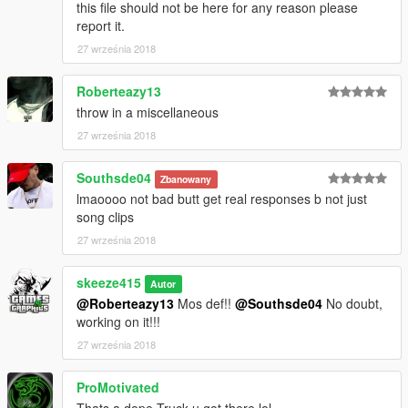
this file should not be here for any reason please
report it.
27 września 2018
Roberteazy13
throw in a miscellaneous
27 września 2018
Southsde04
Zbanowany
lmaoooo not bad butt get real responses b not just
song clips
27 września 2018
skeeze415
Autor
@Roberteazy13
Mos def!!
@Southsde04
No doubt,
working on it!!!
27 września 2018
ProMotivated
Thats a dope Truck u got there lol