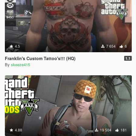
4.5
7 654
6
Franklin's Custom Tattoo's!!! (HQ)
1.1
By
skeeze415
4.88
19 504
181