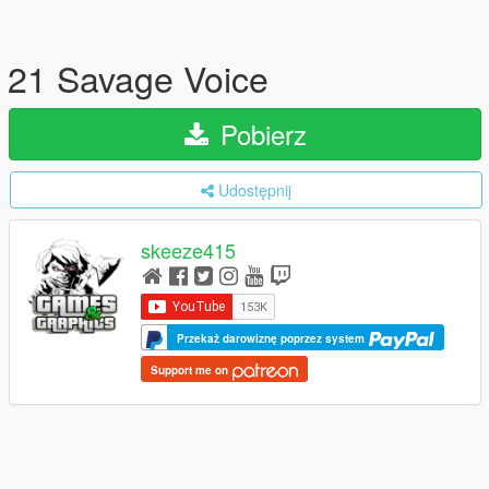
21 Savage Voice
Pobierz
Udostępnij
skeeze415
Przekaż darowiznę poprzez system
Support me on