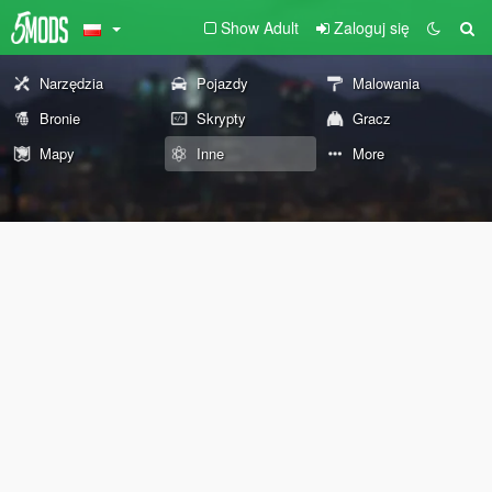
Show Adult
Zaloguj się
Narzędzia
Pojazdy
Malowania
Bronie
Skrypty
Gracz
Mapy
Inne
More