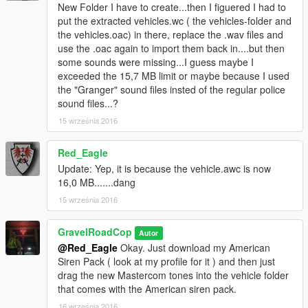
- Respond Code 3 !
New Folder I have to create...then I figuered I had to
put the extracted vehicles.wc ( the vehicles-folder and
REFER TO YOUR SIREN HASHTAG LIST, AND USE THE
the vehicles.oac) in there, replace the .wav files and
NAMES FOR YOUR DESIRED SIREN SLOTS. MAKE SURE
use the .oac again to import them back in....but then
THE VEHICLE FOLDER DOES NOT EXCEED 16.132KB OR IT
some sounds were missing...I guess maybe I
WILL MUTE THE SOUND DICTIONARY.
exceeded the 15,7 MB limit or maybe because I used
the "Granger" sound files insted of the regular police
IF YOU USE THE RATING/REVIEW SYSTEM TO REPORT
sound files...?
ISSUES/BUGS, I WILL IGNORE IT AND YOU WILL BE
15 września 2016
REPORTED.
Red_Eagle
CREDITS:
Update: Yep, it is because the vehicle.awc is now
16,0 MB.......dang
- Code 3 Mastercom B Siren -- edited by --Gravelroadcop
2015-2022
15 września 2016
- Code 3, PSE. -- Original Tones (Mastercom B)
- 2022 Siren Hash Names -- Trooper tigas778
GravelRoadCop
Autor
@Red_Eagle
Okay. Just download my American
You may use this mod as long as you follow these terms:
Siren Pack ( look at my profile for it ) and then just
drag the new Mastercom tones into the vehicle folder
• Don't redistribute without my permission, across all gaming
that comes with the American siren pack.
platform.
16 września 2016