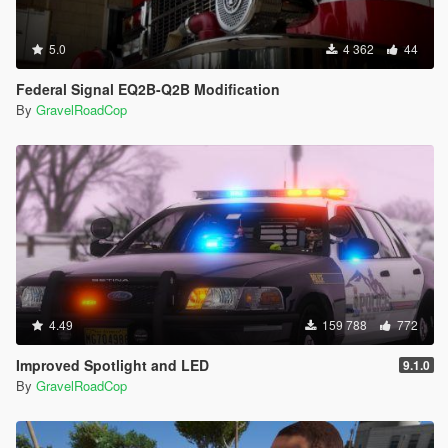
5.0
4 362
44
Federal Signal EQ2B-Q2B Modification
By
GravelRoadCop
4.49
159 788
772
Improved Spotlight and LED
9.1.0
By
GravelRoadCop