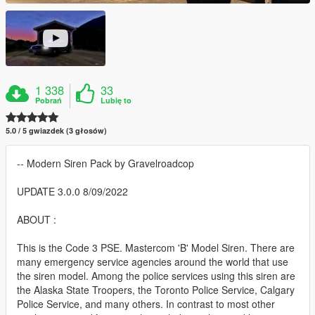
1 338
33
Pobrań
Lubię to
5.0 / 5 gwiazdek (3 głosów)
-- Modern Siren Pack by Gravelroadcop
UPDATE 3.0.0 8/09/2022
ABOUT :
This is the Code 3 PSE. Mastercom 'B' Model Siren. There are
many emergency service agencies around the world that use
the siren model. Among the police services using this siren are
the Alaska State Troopers, the Toronto Police Service, Calgary
Police Service, and many others. In contrast to most other