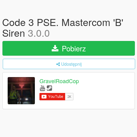
Code 3 PSE. Mastercom 'B'
Siren
3.0.0
Pobierz
Udostępnij
GravelRoadCop