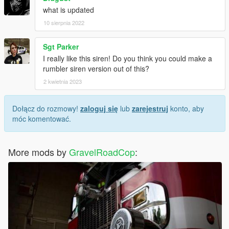
what is updated
10 sierpnia 2022
Sgt Parker
I really like this siren! Do you think you could make a
rumbler siren version out of this?
2 kwietnia 2023
Dołącz do rozmowy!
zaloguj się
lub
zarejestruj
konto, aby
móc komentować.
More mods by
GravelRoadCop
: