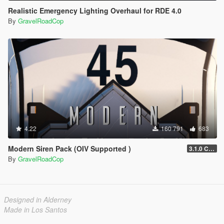
Realistic Emergency Lighting Overhaul for RDE 4.0
By
GravelRoadCop
4.22
160 791
683
Modern Siren Pack (OIV Supported )
3.1.0 CHP
By
GravelRoadCop
Designed in Alderney
Made in Los Santos