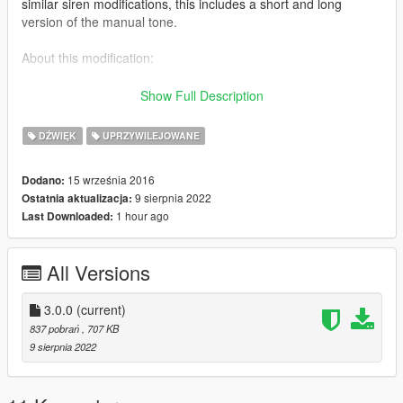
similar siren modifications, this includes a short and long
version of the manual tone.
About this modification:
- An updated and improved WAIL, YELP, PRIORITY, MANUAL
Show Full Description
and AIRHORN tones.
- The new short and long version of the manual siren tone can
DŹWIĘK
UPRZYWILEJOWANE
be used in the ambulance slot when using ELS.
- Tones: WAIL, YELP, PRIORITY, PRIORITY 2, HI-LO, MANUAL
15 września 2016
Dodano:
AND AIRHORN.
9 sierpnia 2022
Ostatnia aktualizacja:
1 hour ago
Last Downloaded:
** SPECIAL INSTRUCTION TO USE MANUAL TONE **
I recommend you use the manual tone for the AMBULANCE
All Versions
slot.
File Name: AMBULANCE_WARNING
3.0.0
(current)
ELS Config Name:
837 pobrań
, 707 KB
VEHICLES_HORNS_AMBULANCE_WARNING
9 sierpnia 2022
Thank you for your continuing support and respond Code 3.