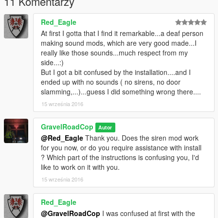
11 Komentarzy
-----INSTALLATION INSTRUCTIONS -----
Red_Eagle
- Open 'OpenIV' and go to your GTA V Directory.
At first I gotta that I find it remarkable...a deaf person
making sound mods, which are very good made...I
- In 'OpenIV', go to the 'x64' folder, then audio > sfx >
really like those sounds...much respect from my
resident.rpf
side...:)
But I got a bit confused by the installation....and I
- Inside Resident.rpf should be 16 .awc files. Locate
ended up with no sounds ( no sirens, no door
'VEHICLES.AWC'
slamming,...)...guess I did something wrong there....
15 września 2016
- Right click on it, and select 'EXTRACT TO WAVE (.WAV)' AND
'EXPORT TO OPENFORMATS (.OAC)' to an empty folder on
your desktop.
GravelRoadCop
Autor
@Red_Eagle
Thank you. Does the siren mod work
- Using your desired siren trait names, rename any of the Code
for you now, or do you require assistance with install
3 PSE Mastercom Siren tones, and drag them to the
? Which part of the instructions is confusing you, I'd
vehicle.awc folder to replace the stock siren tones.
like to work on it with you.
15 września 2016
- Using 'OpenIV', click EDIT and then select ' Import
OpenFormats', select your vehicles.oac to import the new sirne
Red_Eagle
tones.
@GravelRoadCop
I was confused at first with the