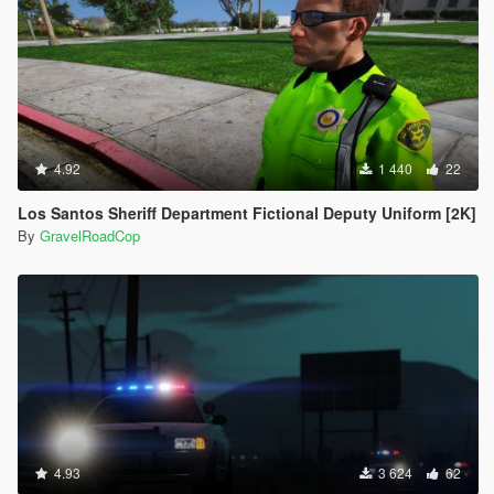
4.92
1 440
22
Los Santos Sheriff Department Fictional Deputy Uniform [2K]
By
GravelRoadCop
4.93
3 624
62