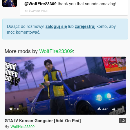
@WolfFire23309
thank you that sounds amazing!
13 kwietnia 2026
Dołącz do rozmowy!
zaloguj się
lub
zarejestruj
konto, aby
móc komentować.
More mods by
WolfFire23309
:
5.0
446
12
GTA IV Korean Gangster [Add-On Ped]
1.0
By
WolfFire23309