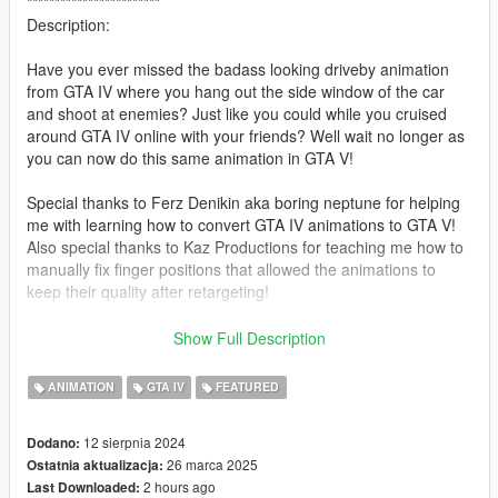
************************
Description:
Have you ever missed the badass looking driveby animation
from GTA IV where you hang out the side window of the car
and shoot at enemies? Just like you could while you cruised
around GTA IV online with your friends? Well wait no longer as
you can now do this same animation in GTA V!
Special thanks to Ferz Denikin aka boring neptune for helping
me with learning how to convert GTA IV animations to GTA V!
Also special thanks to Kaz Productions for teaching me how to
manually fix finger positions that allowed the animations to
keep their quality after retargeting!
HUGE shoutout to our discord community member PrinceAlbert
Show Full Description
for their donations to keep this project alive!!
ANIMATION
GTA IV
FEATURED
Feel free to support their channels:
https://www.youtube.com/@ferzdenikin8258
12 sierpnia 2024
Dodano:
https://www.youtube.com/@KazTheGoat12
26 marca 2025
Ostatnia aktualizacja:
2 hours ago
Last Downloaded:
********************************************************************************