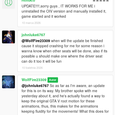
UPDATE!!!!,sorry guys , IT WORKS FOR ME i
uninstalled the OIV version and manually installed it,
game started and it worked
10 marca 2026
johnluke6767
@WolfFire23309
when will the update be finished
cause it stopped crashing for me for some reason i
wanna know when other seats will be done, also if its
possible u should make one where the driver seat
can do it too it will be fun
10 kwietnia 2026
WolfFire23309
Autor
@johnluke6767
So as far as I'm aware, an update
for this is on its way. My brother spoke with me
yesterday about it, and he's actually found a way to
keep the original GTA V root motion for these
animations, thus, this makes for the animations
keeping fluidity for the movements! What this does for