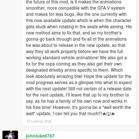
the future of this mod, is it makes the animations
smoother, more compatible with the GTA V system
and makes for less bugs, like the one currently with
this now available update which is when the character
gets stuck when rotating in the seats while aiming. His
new method aims to fix that, and so my brother's
gonna go back through and fix all of the animations
he was about to release in the new update, so that
way they all work properly before we have the full
working standard vehicle animations! We also got a
fix for the cops coming as they also get their own
designated driveby anims specific to them. Which
look absolutely amazing btw! Hope this update for the
mod progress serves as a glimpse into what to expect
with the next update! Still not certain of a release date
for the next update, I'll leave that up to my brother to
say, as he has a family of his own now and works in
his free time! However, it's gonna be a "well worth the
wait" update, I can tell you that much!!!🔥🐺🔥
13 kwietnia 2026
johnluke6767