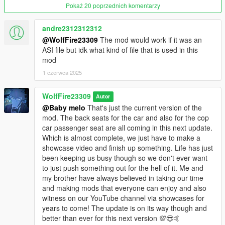
OIV packages available for both install and uninstall as well!
Pokaż 20 poprzednich komentarzy
********************************************************************************
andre2312312312
************************
@WolfFire23309
The mod would work if it was an
Known Issues:
ASI file but idk what kind of file that is used in this
mod
Currently the animation only replaces standard vehicle models
from the right passenger side only replacing the original
1 czerwca 2025
animation's start, loop and outro, and so therefore will not
change the van or lowrider driveby animations or any other
WolfFire23309
Autor
seat yet.
@Baby melo
That's just the current version of the
mod. The back seats for the car and also for the cop
The animation may not move perfectly when rotating around
car passenger seat are all coming in this next update.
the car to shoot at targets and may get stuck. This is due to
Which is almost complete, we just have to make a
GTA V's restriction of not having a full 360 rotation movement
showcase video and finish up something. Life has just
in the seat itself like in GTA IV.
been keeping us busy though so we don't ever want
to just push something out for the hell of it. Me and
Cops can also do this animation currently and therefore this
my brother have always believed in taking our time
may look weird at times lol. I have not figured out a potential fix
and making mods that everyone can enjoy and also
for this yet as I can't see how I could do it in the future but only
witness on our YouTube channel via showcases for
time will tell.
years to come! The update is on its way though and
better than ever for this next version 💯😎🤙
********************************************************************************