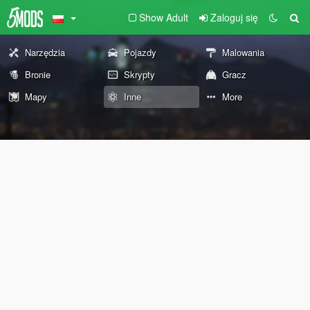
Show Adult
Zaloguj się
Narzędzia
Pojazdy
Malowania
Bronie
Skrypty
Gracz
Mapy
Inne
More