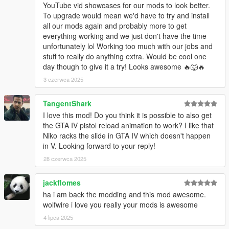
YouTube vid showcases for our mods to look better.
To upgrade would mean we'd have to try and install
all our mods again and probably more to get
everything working and we just don't have the time
unfortunately lol Working too much with our jobs and
stuff to really do anything extra. Would be cool one
day though to give it a try! Looks awesome 🔥🐺🔥
3 czerwca 2025
TangentShark
I love this mod! Do you think it is possible to also get
the GTA IV pistol reload animation to work? I like that
Niko racks the slide in GTA IV which doesn't happen
in V. Looking forward to your reply!
28 czerwca 2025
jackflomes
ha i am back the modding and this mod awesome.
wolfwire i love you really your mods is awesome
4 lipca 2025