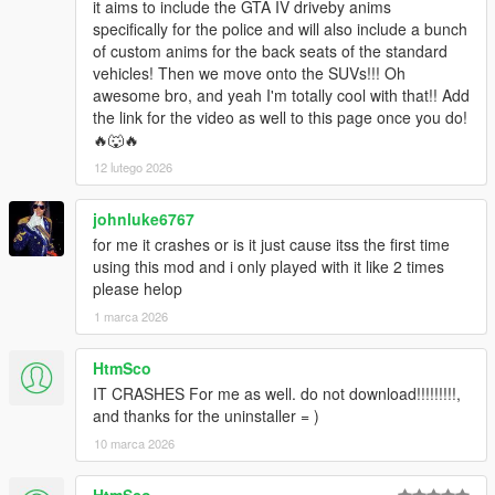
it aims to include the GTA IV driveby anims
specifically for the police and will also include a bunch
of custom anims for the back seats of the standard
vehicles! Then we move onto the SUVs!!! Oh
awesome bro, and yeah I'm totally cool with that!! Add
the link for the video as well to this page once you do!
🔥🐺🔥
12 lutego 2026
johnluke6767
for me it crashes or is it just cause itss the first time
using this mod and i only played with it like 2 times
please helop
1 marca 2026
HtmSco
IT CRASHES For me as well. do not download!!!!!!!!!,
and thanks for the uninstaller = )
10 marca 2026
HtmSco