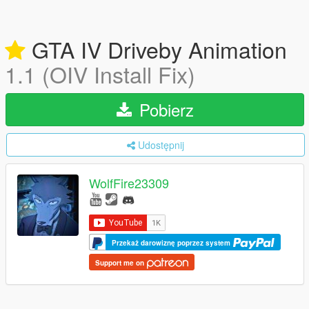
GTA IV Driveby Animation
1.1 (OIV Install Fix)
Pobierz
Udostępnij
WolfFire23309
Przekaż darowiznę poprzez system
Support me on