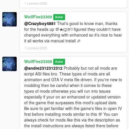
1 czerwca 2025
************************
Helpful Links:
WolfFire23309
Autor
Discord Community:
@Crazyboy4881
That's good to know man, thanks
https://discord.com/invite/SmNGBN47vc
for the heads up 💯🔥🐺🤘I figured they couldn't have
changed everything with enhanced so it's nice to hear
Support me on Patreon and find more content!
it all works via manual install 🎉
https://www.patreon.com/wolffiremodz
1 czerwca 2025
Subscribe to our YouTube channel!
WolfFire23309
Autor
https://www.youtube.com/@wolffiremodz
@andre2312312312
Probably but not all mods are
script ASI files bro. These types of mods are all
********************************************************************************
animation and GTA V meta file driven. If you're new to
************************
modding then be careful when it comes to these
Future Ideas:
types of mods otherwise you will run into issues
especially if your on an enhanced or updated version
-Add all passenger and driver attack animations from GTA IV to
of the game that surpasses this mod's upload date.
standard vehicles
Be sure to get familiar with the game's files in open IV
-Add new unique death animations
first before installing mods similar to this 💯 You can
-Add animations for other kinds of vehicles, lowriders etc
always check for mods like this via the description as
the install instructions are always listed there before
********************************************************************************