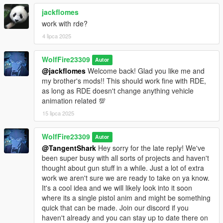
jackflomes
work with rde?
4 lipca 2025
WolfFire23309
Autor
@jackflomes
Welcome back! Glad you like me and
my brother's mods!! This should work fine with RDE,
as long as RDE doesn't change anything vehicle
animation related 💯
15 lipca 2025
WolfFire23309
Autor
@TangentShark
Hey sorry for the late reply! We've
been super busy with all sorts of projects and haven't
thought about gun stuff in a while. Just a lot of extra
work we aren't sure we are ready to take on ya know.
It's a cool idea and we will likely look into it soon
where its a single pistol anim and might be something
quick that can be made. Join our discord if you
haven't already and you can stay up to date there on