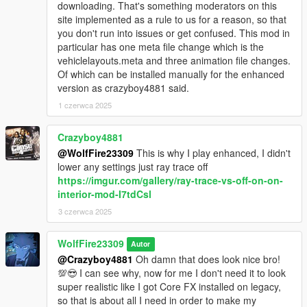
downloading. That's something moderators on this
************************
site implemented as a rule to us for a reason, so that
Changelog:
you don't run into issues or get confused. This mod in
particular has one meta file change which is the
-Version 1.1: (See new attached video for reference!)
vehiclelayouts.meta and three animation file changes.
Added new CUSTOM high and low directional aim sweeps
Of which can be installed manually for the enhanced
created by me using the medium sweep as a base.
version as crazyboy4881 said.
Added new weapons that can be used with the passenger aim.
(Added the Motorcycle weapon loadout to one handed
1 czerwca 2025
animation in standard vehicles)
Increased the range of when the window can be bashed open
Crazyboy4881
while enter to aiming in multiple directions.
@WolfFire23309
This is why I play enhanced, I didn't
Fixed facial animation bug for story characters.
lower any settings just ray trace off
Added new CUSTOM death animation created by me using the
https://imgur.com/gallery/ray-trace-vs-off-on-on-
aiming exit IV animation as a base example.
interior-mod-I7tdCsl
Adjusted height for all animations to better fit vehicles and
improved hand animations to fit weapons.
3 czerwca 2025
- Version 1.0: initial release
WolfFire23309
Autor
@Crazyboy4881
Oh damn that does look nice bro!
💯😎 I can see why, now for me I don't need it to look
super realistic like I got Core FX installed on legacy,
so that is about all I need in order to make my