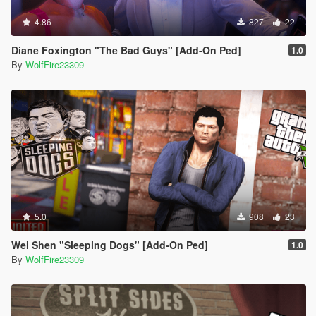
4.86
827
22
Diane Foxington "The Bad Guys" [Add-On Ped]
1.0
By
WolfFire23309
5.0
908
23
Wei Shen "Sleeping Dogs" [Add-On Ped]
1.0
By
WolfFire23309