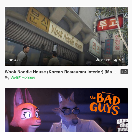
4.83
2 128
57
Wook Noodle House (Korean Restaurant Interior) [MapEditor | Mapbuilder]
1.0
By
WolfFire23309