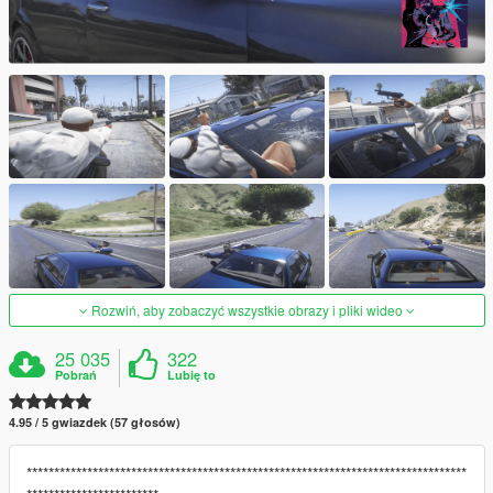
Rozwiń, aby zobaczyć wszystkie obrazy i pliki wideo
25 035
322
Pobrań
Lubię to
4.95 / 5 gwiazdek (57 głosów)
********************************************************************************