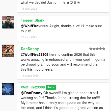
what we decide! Just dm me 🔥🐺🤘🔥
15 lipca 2025
TangentShark
@WolfFire23309
Alright, thanks a lot! I'll make sure
to join!
19 lipca 2025
DonDonny
@WolfFire23309
here to confirm 2026 that this
works amazing in enhanced and if your cool im gonna
be dropping a mod soon and will recommend them
this this mod cheers.
11 lutego 2026
WolfFire23309
Autor
@DonDonny
Oh sweet!!! I'm glad to hear it's still
working so far! Thanks for confirming that for us!!!!
My brother has a really cool update on the way for
this mod, and I think it's gonna be a great version as