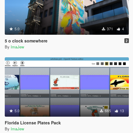
5.0
371
4
5 o clock somewhere
2
By
ImaJew
5.0
665
13
Florida License Plates Pack
By
ImaJew