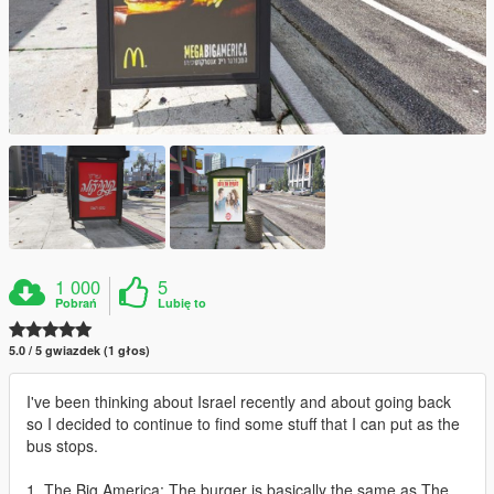
1 000
5
Pobrań
Lubię to
5.0 / 5 gwiazdek (1 głos)
I've been thinking about Israel recently and about going back
so I decided to continue to find some stuff that I can put as the
bus stops.
1. The Big America: The burger is basically the same as The