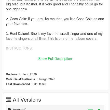
Big Mac, but Kosher. It is very good and I honestly could go for
one right now.
2. Coca Cola: If you are like me then you like Coca Cola as one
your favorites.
3. Roni Dalumi: She is my favorite Israeli singer and one of my
favorite singers of all time. This is one of her album covers.
INSTRUCTIONS:
mods/x64h/levels/gta5/props/roadside/v-utility
Show Full Description
Make sure that you have a mods folder before installing any
mod in OpenIV.
5 lutego 2020
Dodano:
5 lutego 2020
Ostatnia aktualizacja:
Remember this is only for fun so please enjoy it.
5 dni temu
Last Downloaded:
All Versions
(current)