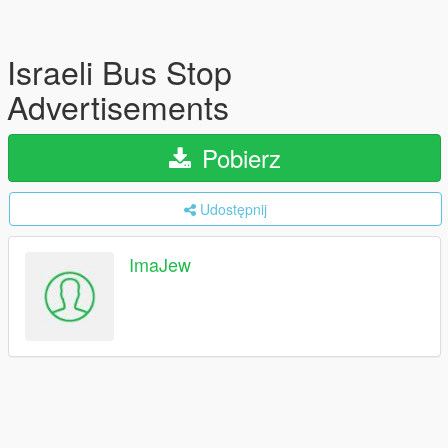
Israeli Bus Stop
Advertisements
Pobierz
Udostępnij
ImaJew