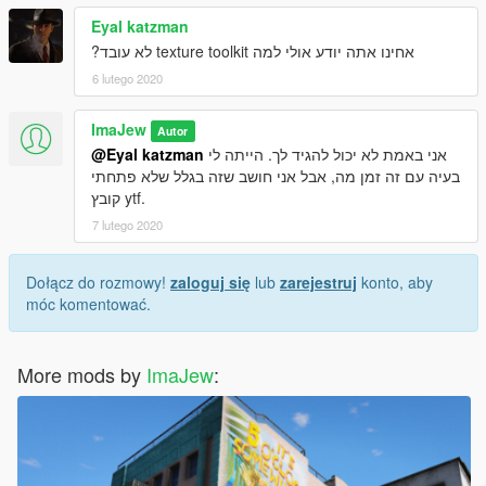
Eyal katzman
אחינו אתה יודע אולי למה texture toolkit לא עובד?
6 lutego 2020
ImaJew
Autor
@Eyal katzman
אני באמת לא יכול להגיד לך. הייתה לי
בעיה עם זה זמן מה, אבל אני חושב שזה בגלל שלא פתחתי
קובץ ytf.
7 lutego 2020
Dołącz do rozmowy!
zaloguj się
lub
zarejestruj
konto, aby
móc komentować.
More mods by
ImaJew
: