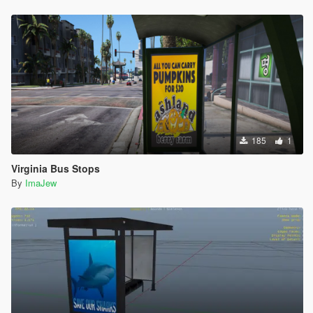
185
1
Virginia Bus Stops
By
ImaJew