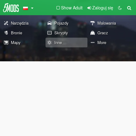
Show Adult
Zaloguj się
Narzędzia
Pojazdy
Malowania
Bronie
Skrypty
Gracz
Mapy
Inne
More