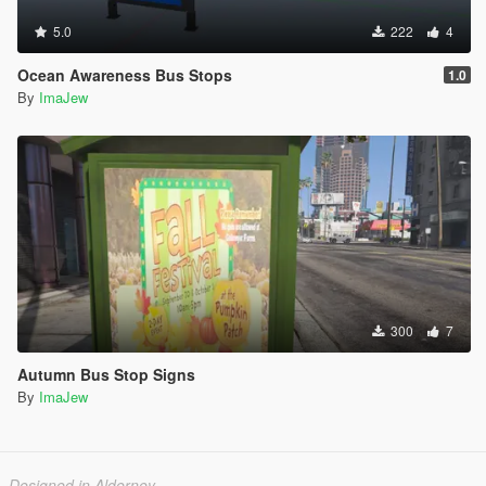
5.0
222
4
Ocean Awareness Bus Stops
1.0
By
ImaJew
300
7
Autumn Bus Stop Signs
By
ImaJew
Designed in Alderney