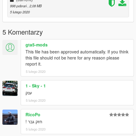
998 pobrań
, 2,08 MB
5 lutego 2020
5 Komentarzy
gta5-mods
This file has been approved automatically. If you think
this file should not be here for any reason please
report it.
5 lutego 2020
1 - Sky - 1
ענק
5 lutego 2020
RicoPo
חזק גבר !
5 lutego 2020