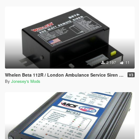
2 197
11
Whelen Beta 112R / London Ambulance Service Siren Pack
V3
By
Jonesey's Mods