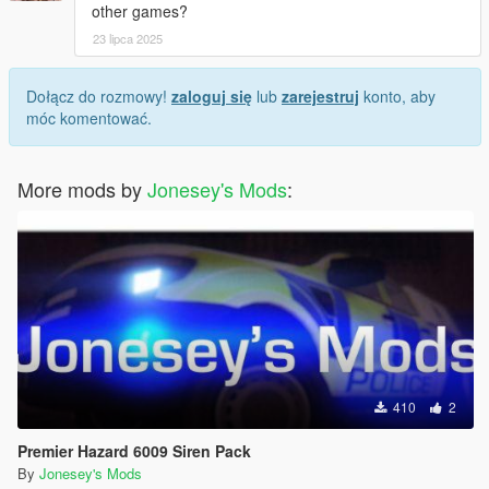
other games?
23 lipca 2025
Dołącz do rozmowy!
zaloguj się
lub
zarejestruj
konto, aby
móc komentować.
More mods by
Jonesey's Mods
:
410
2
Premier Hazard 6009 Siren Pack
By
Jonesey's Mods