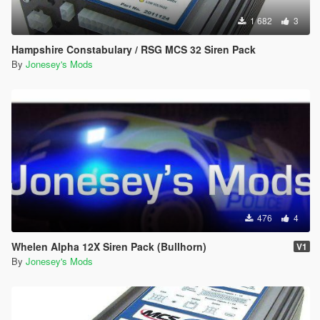
1 682
3
Hampshire Constabulary / RSG MCS 32 Siren Pack
By
Jonesey's Mods
476
4
Whelen Alpha 12X Siren Pack (Bullhorn)
V1
By
Jonesey's Mods