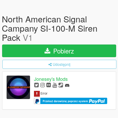
North American Signal
Campany SI-100-M Siren
Pack
V1
Pobierz
Udostępnij
Jonesey's Mods
Przekaż darowiznę poprzez system