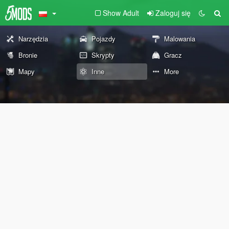
Show Adult
Zaloguj się
Narzędzia
Pojazdy
Malowania
Bronie
Skrypty
Gracz
Mapy
Inne
More