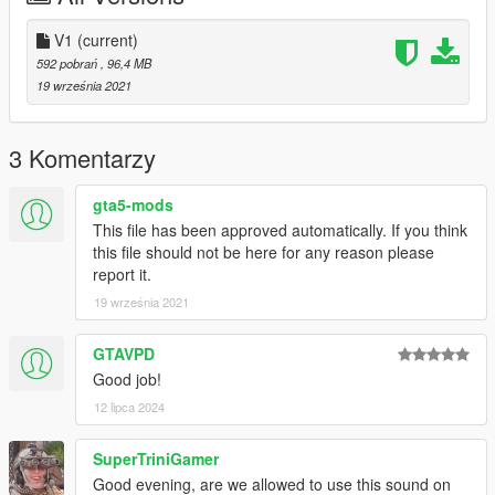
V1
(current)
592 pobrań
, 96,4 MB
19 września 2021
3 Komentarzy
gta5-mods
This file has been approved automatically. If you think
this file should not be here for any reason please
report it.
19 września 2021
GTAVPD
Good job!
12 lipca 2024
SuperTriniGamer
Good evening, are we allowed to use this sound on