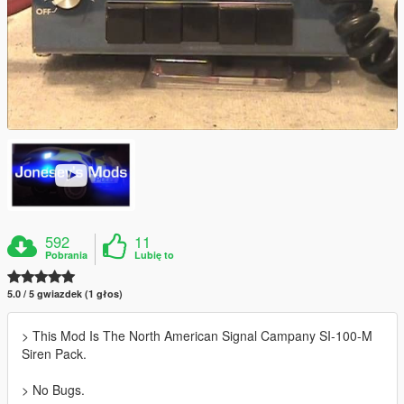
592
11
Pobrania
Lubię to
5.0 / 5 gwiazdek (1 głos)
> This Mod Is The North American Signal Campany SI-100-M
Siren Pack.
> No Bugs.