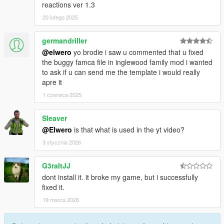
reactions ver 1.3
20 lutego 2025
germandriller
@elwero
yo brodie i saw u commented that u fixed
the buggy famca file in inglewood family mod i wanted
to ask if u can send me the template i would really
apre it
1 czerwca 2025
Sleaver
@Elwero
is that what is used in the yt video?
3 stycznia 2026
G3raltJJ
dont install it. it broke my game, but i successfully
fixed it.
19 marca 2026