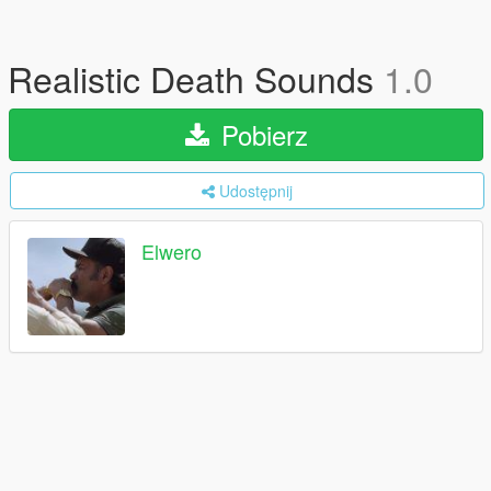
Realistic Death Sounds
1.0
Pobierz
Udostępnij
Elwero