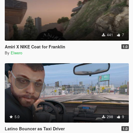
441
7
Amiri X NIKE Coat for Franklin
1.0
By
Elwero
5.0
298
9
Latino Bouncer as Taxi Driver
1.0