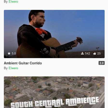
By
Elwero
5.0
542
25
Ambient Guitar Corrido
2.0
By
Elwero