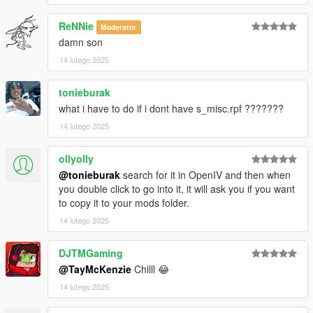
ReNNie
Moderator
damn son
14 lutego 2025
tonieburak
what i have to do if i dont have s_misc.rpf ???????
14 lutego 2025
ollyolly
@tonieburak
search for it in OpenIV and then when
you double click to go into it, it will ask you if you want
to copy it to your mods folder.
14 lutego 2025
DJTMGaming
@TayMcKenzie
Chilll 😂
14 lutego 2025