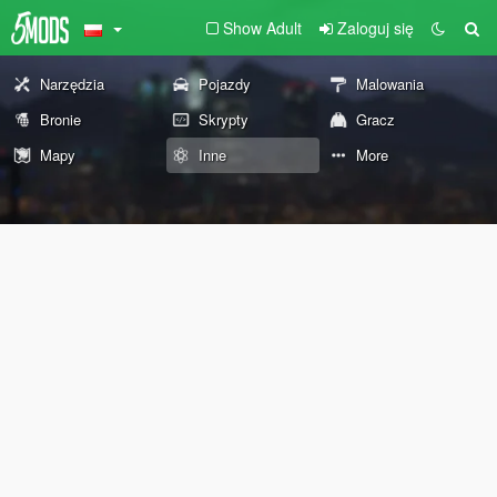
Show Adult
Zaloguj się
Narzędzia
Pojazdy
Malowania
Bronie
Skrypty
Gracz
Mapy
Inne
More