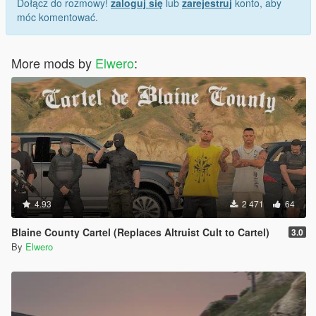
Dołącz do rozmowy!
zaloguj się
lub
zarejestruj
konto, aby
móc komentować.
More mods by
Elwero
:
4.93
2 471
64
Blaine County Cartel (Replaces Altruist Cult to Cartel)
3.0
By
Elwero