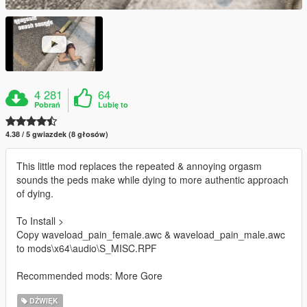
4 281
64
Pobrań
Lubię to
4.38 / 5 gwiazdek (8 głosów)
This little mod replaces the repeated & annoying orgasm
sounds the peds make while dying to more authentic approach
of dying.
To Install >
Copy waveload_pain_female.awc & waveload_pain_male.awc
to mods\x64\audio\S_MISC.RPF
Recommended mods: More Gore
DŹWIĘK