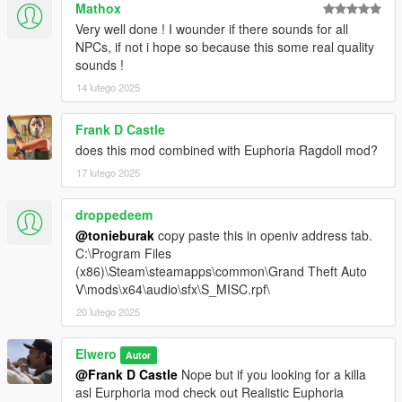
Mathox
Very well done ! I wounder if there sounds for all
NPCs, if not i hope so because this some real quality
sounds !
14 lutego 2025
Frank D Castle
does this mod combined with Euphoria Ragdoll mod?
17 lutego 2025
droppedeem
@tonieburak
copy paste this in openiv address tab.
C:\Program Files
(x86)\Steam\steamapps\common\Grand Theft Auto
V\mods\x64\audio\sfx\S_MISC.rpf\
20 lutego 2025
Elwero
Autor
@Frank D Castle
Nope but if you looking for a killa
asl Eurphoria mod check out Realistic Euphoria