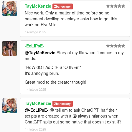
TayMcKenzie
Zbanowany
Nice work. Only a matter of time before some
basement dwelling roleplayer asks how to get this
work on FiveM lol
14 lutego 2025
-EcLiPsE-
@TayMcKenzie
Story of my life when it comes to my
mods.
"HoW dO i AdD tHiS tO fIvEm"
It's annoying bruh.
Great mod to the creator though!
14 lutego 2025
TayMcKenzie
Zbanowany
@-EcLiPsE-
😂 tell em to ask ChatGPT, half their
scripts are created with it 🤮 always hilarious when
ChatGPT spits out some native that doesn't exist 🤦
14 lutego 2025