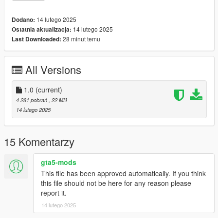
14 lutego 2025
Dodano:
14 lutego 2025
Ostatnia aktualizacja:
28 minut temu
Last Downloaded:
All Versions
1.0
(current)
4 281 pobrań
, 22 MB
14 lutego 2025
15 Komentarzy
gta5-mods
This file has been approved automatically. If you think
this file should not be here for any reason please
report it.
14 lutego 2025