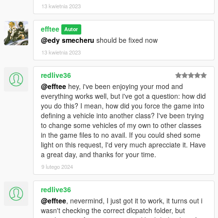
13 kwietnia 2023
efftee
Autor
@edy smecheru
should be fixed now
13 kwietnia 2023
redlive36
@efftee
hey, i've been enjoying your mod and
everything works well, but i've got a question: how did
you do this? I mean, how did you force the game into
defining a vehicle into another class? I've been trying
to change some vehicles of my own to other classes
in the game files to no avail. If you could shed some
light on this request, I'd very much aprecciate it. Have
a great day, and thanks for your time.
9 lutego 2024
redlive36
@efftee
, nevermind, I just got it to work, it turns out i
wasn't checking the correct dlcpatch folder, but