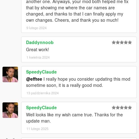
another one. Anyways, your mod both helped me fix
that by showing me where the car names are
changed, and thanks to that I can finally apply my
own changes. Cheers, and thank you so much!
9 lutego 2024
Daddynnoob
Great work!
1 kwietnia 2024
SpeedyClaude
@efftee
I really hope you consider updating this mod
sometime soon, it is a really good mod.
13 października 2024
SpeedyClaude
Well looks like my wish came true. Thanks for the
update man.
11 lutego 2025