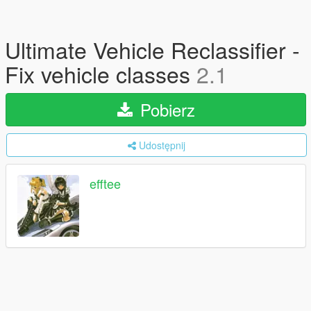
Ultimate Vehicle Reclassifier -
Fix vehicle classes
2.1
Pobierz
Udostępnij
efftee