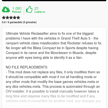
1 091
21
Pobrań
Lubię to
5.0 / 5 gwiazdek (5 głosów)
Ultimate Vehicle Reclassifier aims to fix one of the biggest
problems I have with the vehicles in Grand Theft Auto 5 - the
rampant vehicle class misallocation that Rockstar refuses to fix.
No longer will the Blista Compact be in Sports despite having
Compact in its name and the Moonbeam in Muscle, despite
anyone with eyes being able to identify it as a Van.
NO FILE REPLACEMENTS
- This mod does not replace any files, it only modifies them so
it should be compatible with most if not all handling mods or
any other mods that modify the base games vehicles.meta or
any dlcs vehicles.meta. This process is automated through an
OIV installer. It is possible to install manually however takes a
long time and requires many files to be modified and if any
vehicles.meta is overwritten by another mod, any changes you
have made are gone.