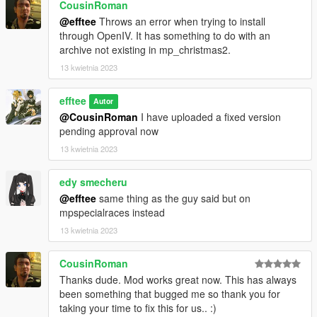
- The vehicle class changes I have made are based upon the
CousinRoman
body style of the car and its performance.
@efftee
Throws an error when trying to install
- Drift versions of cars are placed in the same class as their
through OpenIV. It has something to do with an
regular counterparts.
archive not existing in mp_christmas2.
The full list of class changes is listed in the OIV installer.
13 kwietnia 2023
efftee
Autor
@CousinRoman
I have uploaded a fixed version
pending approval now
13 kwietnia 2023
edy smecheru
@efftee
same thing as the guy said but on
mpspecialraces instead
13 kwietnia 2023
CousinRoman
Thanks dude. Mod works great now. This has always
been something that bugged me so thank you for
taking your time to fix this for us.. :)