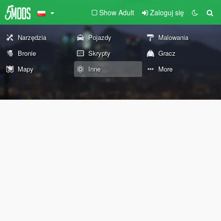
Show Adult
Zaloguj się
Narzędzia
Pojazdy
Malowania
Bronie
Skrypty
Gracz
Mapy
Inne
More