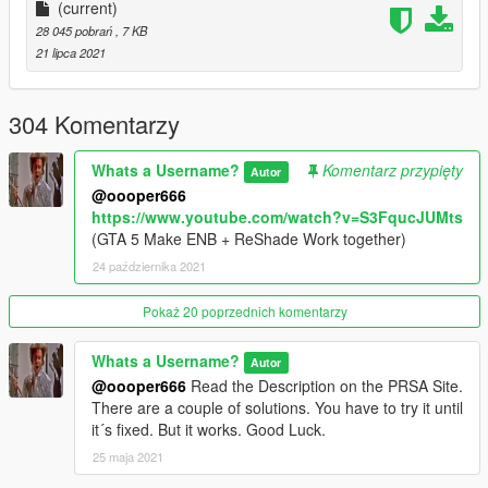
Open the enbseries folder and make sure the following effects
(current)
are enabled and disabled:
28 045 pobrań
, 7 KB
21 lipca 2021
[EFFECT]
UseOriginalPostProcessing=false
EnablePostPassShader=false
304 Komentarzy
EnableAdaptation=true
EnableBloom=true
Whats a Username?
Komentarz przypięty
Autor
EnableLens=true
@oooper666
EnableDepthOfField=false
https://www.youtube.com/watch?v=S3FqucJUMts
UseOriginalAberrationAndLensDistortion=false
(GTA 5 Make ENB + ReShade Work together)
EnableSkylighting=false
24 października 2021
EnableAmbientOcclusion=false
UseOriginalBloom=false
EnableSubSurfaceScattering=false
Pokaż 20 poprzednich komentarzy
EnableDetailedShadow=true
EnableNormalMappingShadow=true
Whats a Username?
Autor
EnableSprites=false
@oooper666
Read the Description on the PRSA Site.
EnableRainReflections=true
There are a couple of solutions. You have to try it until
EnableShore=true
it´s fixed. But it works. Good Luck.
EnableWater=false
25 maja 2021
Please respect my work and do not copy or reupload it