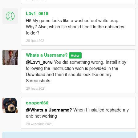
L3v1_0618
Hi! My game looks like a washed out white crap.
Why? Also, which file should I edit in the enbseries
folder?
28 lipca 2021
Whats a Username?
Autor
@L3v1_0618
You did something wrong. Install it by
following the Insctruction wich is provided in the
Download and then it should look like on my
Screenshots.
29 lipca 2021
oooper666
@Whats a Username?
When I installed reshade my
enb not working
29 września 2021