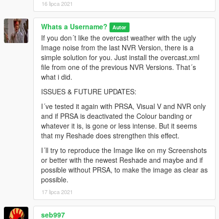
16 lipca 2021
Whats a Username?
Autor
If you don´t like the overcast weather with the ugly
Image noise from the last NVR Version, there is a
simple solution for you. Just install the overcast.xml
file from one of the previous NVR Versions. That´s
what i did.
ISSUES & FUTURE UPDATES:
I´ve tested it again with PRSA, Visual V and NVR only
and if PRSA is deactivated the Colour banding or
whatever it is, is gone or less intense. But it seems
that my Reshade does strengthen this effect.
I´ll try to reproduce the Image like on my Screenshots
or better with the newest Reshade and maybe and if
possible without PRSA, to make the image as clear as
possible.
17 lipca 2021
seb997