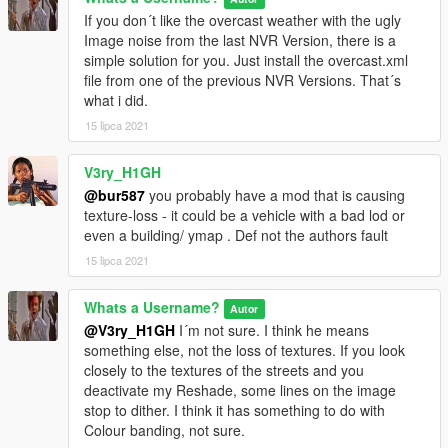
If you don´t like the overcast weather with the ugly
Image noise from the last NVR Version, there is a
simple solution for you. Just install the overcast.xml
file from one of the previous NVR Versions. That´s
what i did.
15 lipca 2021
V3ry_H1GH
@bur587
you probably have a mod that is causing
texture-loss - it could be a vehicle with a bad lod or
even a building/ ymap . Def not the authors fault
15 lipca 2021
Whats a Username?
Autor
@V3ry_H1GH
I´m not sure. I think he means
something else, not the loss of textures. If you look
closely to the textures of the streets and you
deactivate my Reshade, some lines on the image
stop to dither. I think it has something to do with
Colour banding, not sure.