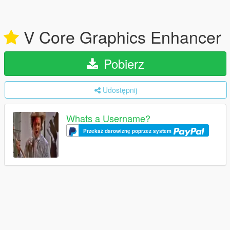
V Core Graphics Enhancer
Pobierz
Udostępnij
Whats a Username?
Przekaż darowiznę poprzez system