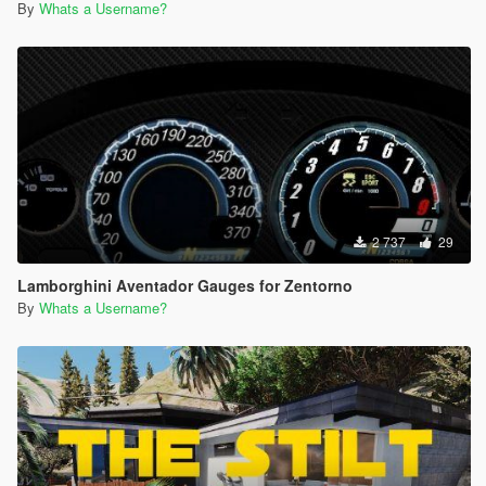
By
Whats a Username?
2 737
29
Lamborghini Aventador Gauges for Zentorno
By
Whats a Username?