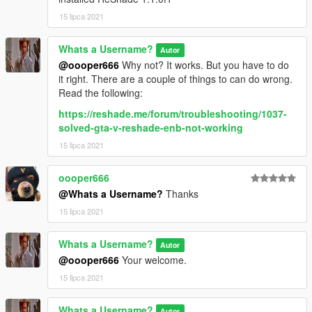
15 lipca 2021
Whats a Username?
Autor
@oooper666
Why not? It works. But you have to do
it right. There are a couple of things to can do wrong.
Read the following:
https://reshade.me/forum/troubleshooting/1037-
solved-gta-v-reshade-enb-not-working
15 lipca 2021
oooper666
@Whats a Username?
Thanks
15 lipca 2021
Whats a Username?
Autor
@oooper666
Your welcome.
15 lipca 2021
Whats a Username?
Autor