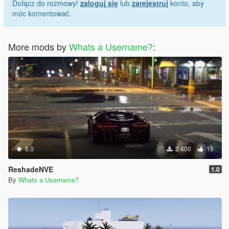
Dołącz do rozmowy!
zaloguj się
lub
zarejestruj
konto, aby
móc komentować.
More mods by
Whats a Username?
:
5.0
2 400
15
ReshadeNVE
1.0
By
Whats a Username?