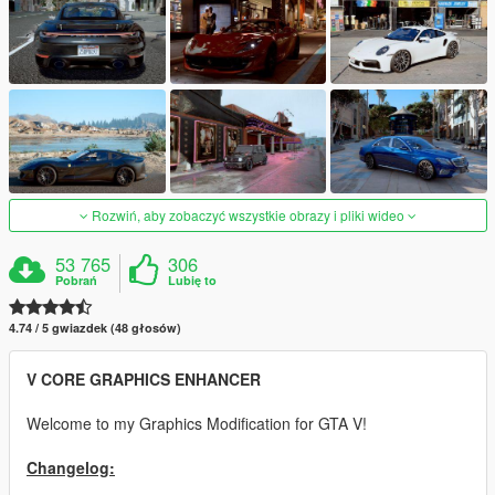
Rozwiń, aby zobaczyć wszystkie obrazy i pliki wideo
53 765
306
Pobrań
Lubię to
4.74 / 5 gwiazdek (48 głosów)
V CORE GRAPHICS ENHANCER
Welcome to my Graphics Modification for GTA V!
Changelog: