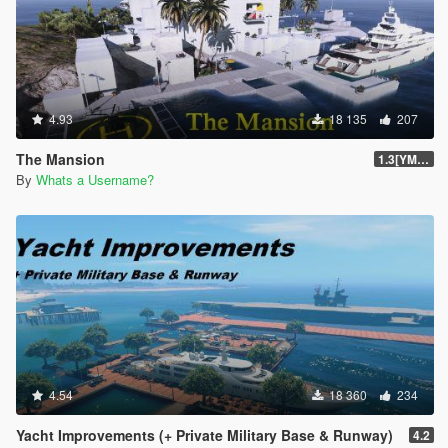
4.93
18 135
207
The Mansion
1.3[YMAP]
By
Whats a Username?
4.54
18 360
234
Yacht Improvements (+ Private Military Base & Runway)
4.2