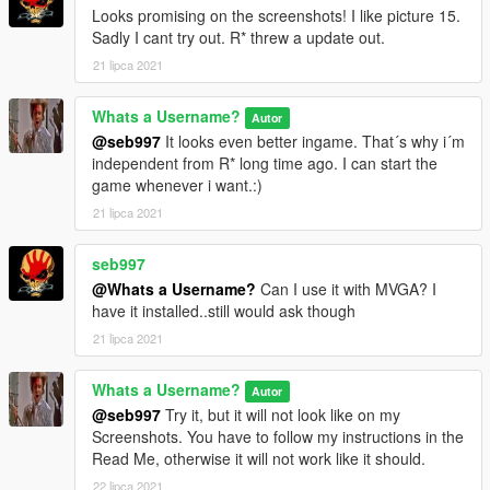
Looks promising on the screenshots! I like picture 15.
Sadly I cant try out. R* threw a update out.
21 lipca 2021
Whats a Username?
Autor
@seb997
It looks even better ingame. That´s why i´m
independent from R* long time ago. I can start the
game whenever i want.:)
21 lipca 2021
seb997
@Whats a Username?
Can I use it with MVGA? I
have it installed..still would ask though
21 lipca 2021
Whats a Username?
Autor
@seb997
Try it, but it will not look like on my
Screenshots. You have to follow my instructions in the
Read Me, otherwise it will not work like it should.
22 lipca 2021