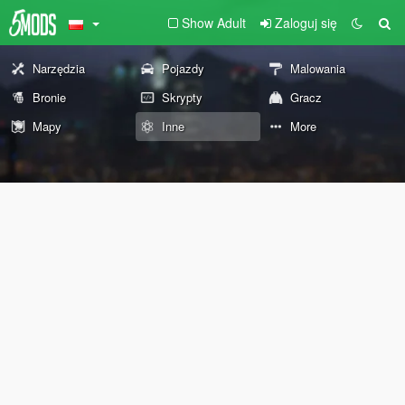
Show Adult
Zaloguj się
Narzędzia
Pojazdy
Malowania
Bronie
Skrypty
Gracz
Mapy
Inne
More