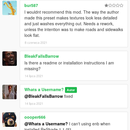
bur587
without my permission. Thanks!
I wouldnt recommend this mod. The way the author
made this preset makes textures look less detailed
and just washes everything out. Needs a rework,
unless the intention was to make roads and sidewalks
look flat.
8 czerwca 2021
BleakFallsBarrow
Is there a readme or installation instructions I am
missing?
14 lipca 2021
Whats a Username?
Autor
@BleakFallsBarrow
fixed
14 lipca 2021
oooper666
@Whats a Username?
I can't using enb when
installed ReShade 1.1.0f1