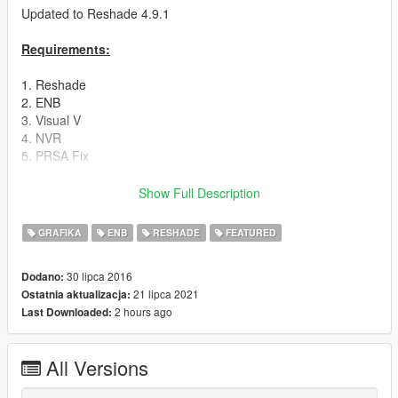
Updated to Reshade 4.9.1
Requirements:
1. Reshade
2. ENB
3. Visual V
4. NVR
5. PRSA Fix
Instructions:
Show Full Description
Drag & Drop my Preset into the Gta V Folder.
GRAFIKA
ENB
RESHADE
FEATURED
Detailed Instruction in the Read Me.
30 lipca 2016
Dodano:
21 lipca 2021
Ostatnia aktualizacja:
Do not ignore the Instruction or the Modification will not work.
2 hours ago
Last Downloaded:
Read carefully and install it step by step.
All Versions
Before you start the Game one last step i forgot: