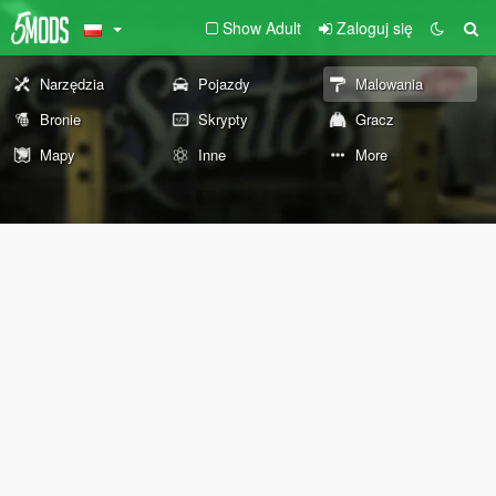
Show Adult
Zaloguj się
Narzędzia
Pojazdy
Malowania
Bronie
Skrypty
Gracz
Mapy
Inne
More