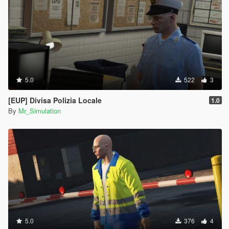
5.0
522
3
[EUP] Divisa Polizia Locale
1.0
By
Mr_Simulation
5.0
376
4