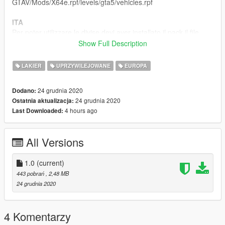
GTAV/Mods/X64e.rpf/levels/gta5/vehicles.rpf
ITA
Per poter utilizzare le divise devi aver installato il pack il file
originale:
Show Full Description
https://www.gta5-mods.com/vehicles/2011-police-bmw-330d-
touring
LAKIER
UPRZYWILEJOWANE
EUROPA
istruzioni per l'installazione all'interno del file
24 grudnia 2020
Dodano:
Buon Divertimento
24 grudnia 2020
Ostatnia aktualizacja:
4 hours ago
Last Downloaded:
All Versions
1.0
(current)
443 pobrań
, 2,48 MB
24 grudnia 2020
4 Komentarzy