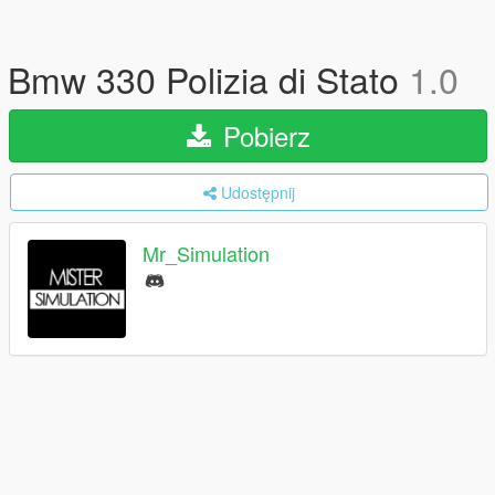
Bmw 330 Polizia di Stato
1.0
Pobierz
Udostępnij
Mr_Simulation