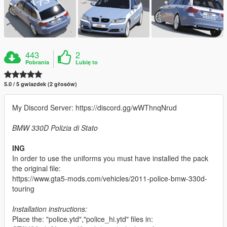
443
2
Pobrania
Lubię to
5.0 / 5 gwiazdek (2 głosów)
My Discord Server: https://discord.gg/wWThnqNrud
BMW 330D Polizia di Stato
ING
In order to use the uniforms you must have installed the pack
the original file:
https://www.gta5-mods.com/vehicles/2011-police-bmw-330d-
touring
Installation instructions:
Place the: "police.ytd","police_hi.ytd" files in: