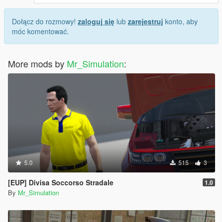
Dołącz do rozmowy!
zaloguj się
lub
zarejestruj
konto, aby
móc komentować.
More mods by
Mr_Simulation
:
5.0
515
3
[EUP] Divisa Soccorso Stradale
1.0
By
Mr_Simulation