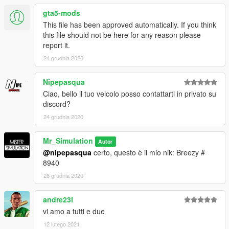
gta5-mods
This file has been approved automatically. If you think
this file should not be here for any reason please
report it.
24 grudnia 2020
Nipepasqua
Ciao, bello il tuo veicolo posso contattarti in privato su
discord?
24 grudnia 2020
Mr_Simulation
Autor
@nipepasqua
certo, questo è il mio nik: Breezy #
8940
26 grudnia 2020
andre23l
vi amo a tutti e due
12 lutego 2021