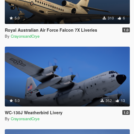
5.0
310
6
Royal Australian Air Force Falcon 7X Liveries
1.0
By
CrayonsandCrye
5.0
362
13
WC-130J Weatherbird Livery
1.0
By
CrayonsandCrye