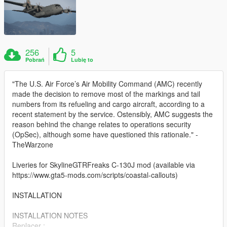
256
5
Pobrań
Lubię to
"The U.S. Air Force’s Air Mobility Command (AMC) recently
made the decision to remove most of the markings and tail
numbers from its refueling and cargo aircraft, according to a
recent statement by the service. Ostensibly, AMC suggests the
reason behind the change relates to operations security
(OpSec), although some have questioned this rationale." -
TheWarzone
Liveries for SkylineGTRFreaks C-130J mod (available via
https://www.gta5-mods.com/scripts/coastal-callouts)
INSTALLATION
INSTALLATION NOTES
Replacer :