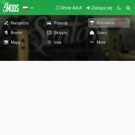
Show Adult
Zaloguj się
Narzędzia
Pojazdy
Malowania
Bronie
Skrypty
Gracz
Mapy
Inne
More