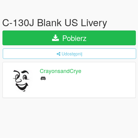
C-130J Blank US Livery
Pobierz
Udostępnij
CrayonsandCrye