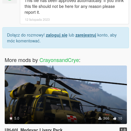
This file has been approved automatically. If you think
this file should not be here for any reason please
report it.
12 listopada 2023
Dołącz do rozmowy!
zaloguj się
lub
zarejestruj
konto, aby
móc komentować.
More mods by
CrayonsandCrye
:
5.0
366
10
UH-60L Medevac Livery Pack
1.0