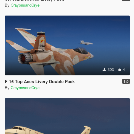
By
CrayonsandCrye
303
4
F-16 Top Aces Livery Double Pack
1.0
By
CrayonsandCrye